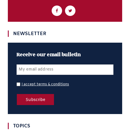
NEWSLETTER
Receive our email bulletin
I accept terms & conditions
TOPICS