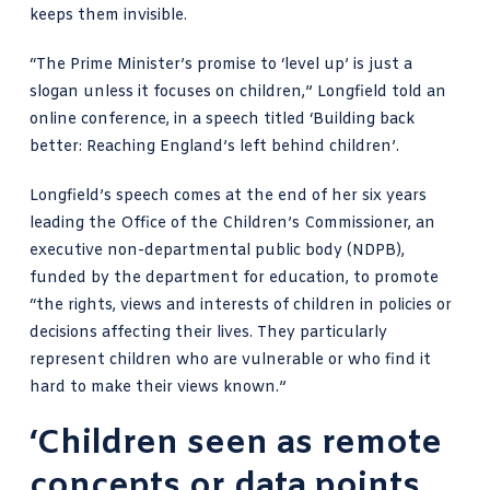
keeps them invisible.
“The Prime Minister’s promise to ‘level up’ is just a
slogan unless it focuses on children,”
Longfield told an
online conference
, in a speech titled ‘Building back
better: Reaching England’s left behind children’.
Longfield’s speech comes at the end of her six years
leading the Office of the Children’s Commissioner, an
executive non-departmental public body
(NDPB),
funded by the department for education, to promote
“the rights, views and interests of
children in policies or
decisions
affecting their lives. They particularly
represent
children who are vulnerable
or who find it
hard to make their views known.”
‘Children seen as remote
concepts or data points