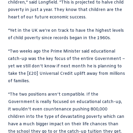
children,” said Longfield. “This is projected to halve child
poverty in just a year. They know that children are the
heart of our future economic success.
“Yet in the UK we’re on track to have the highest levels
of child poverty since records began in the 1960s.
“Two weeks ago the Prime Minister said educational
catch-up was the key focus of the entire Government –
yet we still don’t know if next month he is planning to
take the [£20] Universal Credit uplift away from millions
of families.
“The two positions aren’t compatible. If the
Government is really focused on educational catch-up,
it wouldn’t even countenance pushing 800,000
children into the type of devastating poverty which can
have a much bigger impact on their life chances than
the school they go to or the catch-up tuition they get.