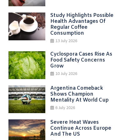
Study Highlights Possible
Health Advantages Of
Regular Coffee
Consumption
13 July 2026
Cyclospora Cases Rise As
Food Safety Concerns
Grow
10 July 2026
Argentina Comeback
Shows Champion
Mentality At World Cup
6 July 2026
Severe Heat Waves
Continue Across Europe
And The US