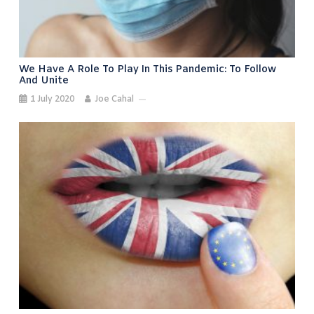
We Have A Role To Play In This Pandemic: To Follow
And Unite
1 July 2020
Joe Cahal