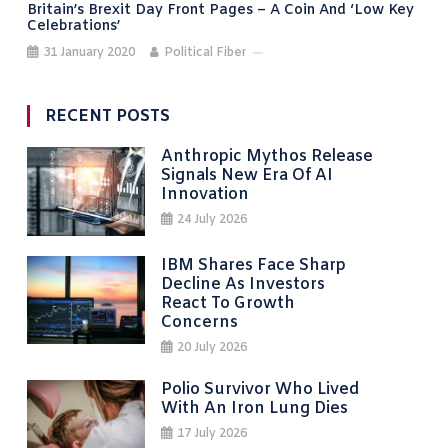
Britain’s Brexit Day Front Pages – A Coin And ‘low Key
Celebrations’
31 January 2020
Political Fiber
RECENT POSTS
Anthropic Mythos Release
Signals New Era Of AI
Innovation
24 July 2026
IBM Shares Face Sharp
Decline As Investors
React To Growth
Concerns
20 July 2026
Polio Survivor Who Lived
With An Iron Lung Dies
17 July 2026