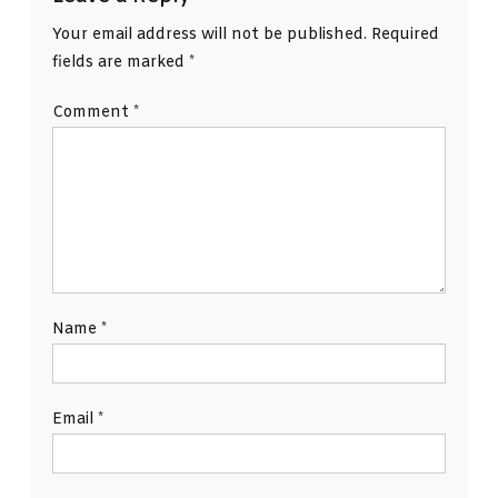
Your email address will not be published.
Required
fields are marked
*
Comment
*
Name
*
Email
*