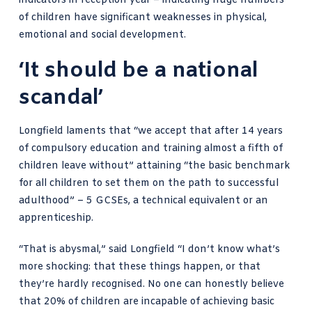
indicators in reception year – indicating huge numbers
of children have significant weaknesses in physical,
emotional and social development.
‘It should be a national
scandal’
Longfield laments that “we accept that after 14 years
of compulsory education and training almost a fifth of
children leave without” attaining “the basic benchmark
for all children to set them on the path to successful
adulthood” – 5 GCSEs, a technical equivalent or an
apprenticeship.
“That is abysmal,” said Longfield “I don’t know what’s
more shocking: that these things happen, or that
they’re hardly recognised. No one can honestly believe
that 20% of children are incapable of achieving basic