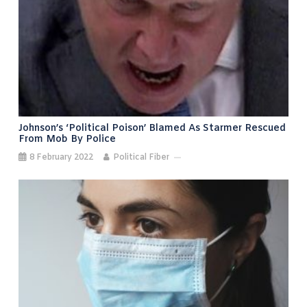
Johnson’s ‘political Poison’ Blamed As Starmer Rescued
From Mob By Police
8 February 2022
Political Fiber