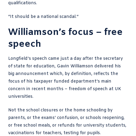
qualifications.
“It should be a national scandal.”
Williamson’s focus – free
speech
Longfield’s speech came just a day after the secretary
of state for education, Gavin Williamson delivered his
big announcement which, by definition, reflects the
focus of his taxpayer funded department’s main
concern in recent months – freedom of speech at UK
universities.
Not the school closures or the home schooling by
parents, or the exams’ confusion, or
schools reopening
,
or free school meals, or refunds for university students,
vaccinations for teachers, testing for pupils.