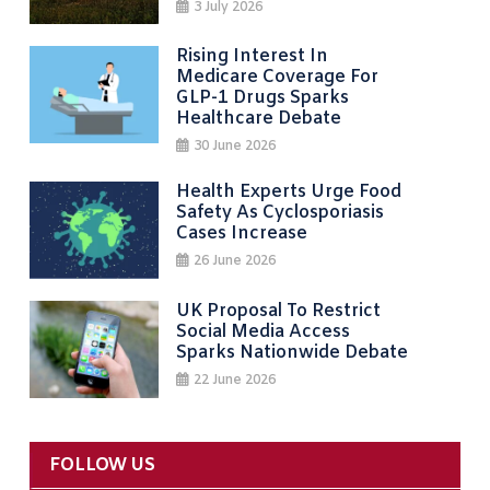
3 July 2026
Rising Interest In
Medicare Coverage For
GLP-1 Drugs Sparks
Healthcare Debate
30 June 2026
Health Experts Urge Food
Safety As Cyclosporiasis
Cases Increase
26 June 2026
UK Proposal To Restrict
Social Media Access
Sparks Nationwide Debate
22 June 2026
FOLLOW US