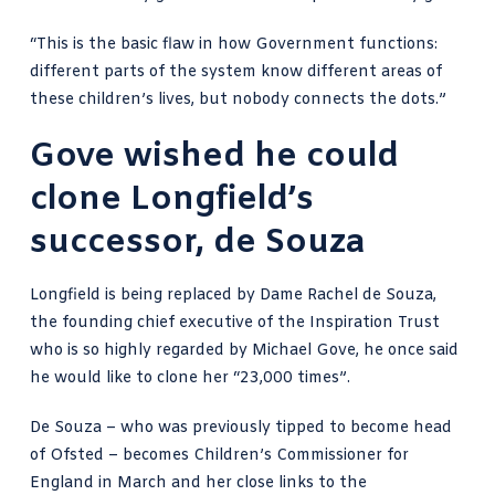
“This is the basic flaw in how Government functions:
different parts of the system know different areas of
these children’s lives, but nobody connects the dots.”
Gove wished he could
clone Longfield’s
successor, de Souza
Longfield is being replaced by
Dame Rachel de Souza
,
the founding chief executive of the Inspiration Trust
who is so highly regarded by Michael Gove, he once said
he would like to clone her “23,000 times”.
De Souza – who was previously
tipped to become head
of Ofsted
– becomes Children’s Commissioner for
England in March and her close links to the