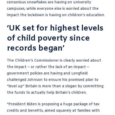
censorious snowflakes are having on university
campuses, while everyone else is worried about the
impact the lockdown is having on children’s education.
‘UK set for highest levels
of child poverty since
records began’
The Children’s Commissioner is clearly worried about
the impact – or rather the lack of an impact –
government policies are having and Longfield
challenged Johnson to ensure his promised plan to
“level up” Britain is more than a slogan by committing
the funds to actually help Britain’s children.
“President Biden is proposing a huge package of tax
credits and benefits, aimed squarely at families with