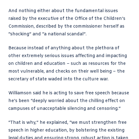
And nothing either about the fundamental issues
raised by the executive of the Office of the Children’s
Commission, described by the commissioner herself as
“shocking” and “a national scandal”.
Because instead of anything about the plethora of
other extremely serious issues affecting and impacting
on children and education – such as resources for the
most vulnerable, and checks on their well being – the
secretary of state waded into the
culture war
.
Williamson said he is acting to save free speech because
he’s been “
deeply worried
about the chilling effect on
campuses of unacceptable silencing and censoring.”
“That is why,” he explained, “we must strengthen free
speech in higher education, by bolstering the existing
legal duties and ensuring strong, robust action is taken