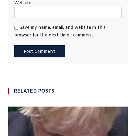
Website
Save my name, email, and website in this
browser for the next time I comment.
RELATED POSTS