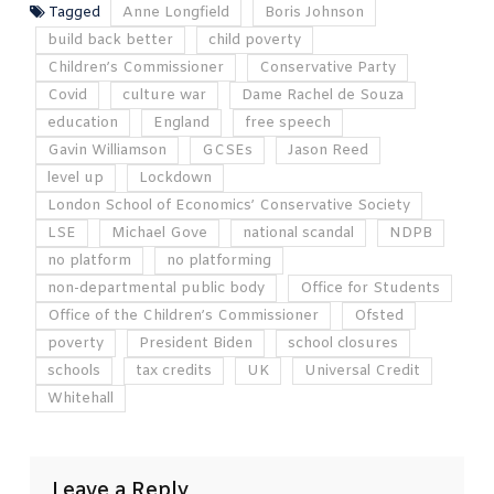
Tagged
Anne Longfield
Boris Johnson
build back better
child poverty
Children’s Commissioner
Conservative Party
Covid
culture war
Dame Rachel de Souza
education
England
free speech
Gavin Williamson
GCSEs
Jason Reed
level up
Lockdown
London School of Economics’ Conservative Society
LSE
Michael Gove
national scandal
NDPB
no platform
no platforming
non-departmental public body
Office for Students
Office of the Children’s Commissioner
Ofsted
poverty
President Biden
school closures
schools
tax credits
UK
Universal Credit
Whitehall
Leave a Reply