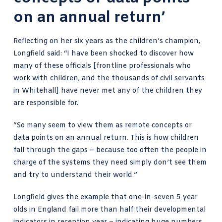
on an annual return’
Reflecting on her six years as the children’s champion,
Longfield said: “I have been shocked to discover how
many of these officials [frontline professionals who
work with children, and the thousands of civil servants
in Whitehall] have never met any of the children they
are responsible for.
“So many seem to view them as remote concepts or
data points on an annual return. This is how children
fall through the gaps – because too often the people in
charge of the systems they need simply don’t see them
and try to understand their world.”
Longfield gives the example that one-in-seven 5 year
olds in England fail more than half their developmental