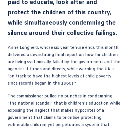
paid to educate, look after and
protect the children of this country,
while simultaneously condemning the
silence around their collective failings.
Anne Longfield, whose six year tenure ends this month,
delivered a devastating final report on how far children
are being systemically failed by the government and the
agencies it funds and directs, while warning the UK is
“on track to have the highest levels of child poverty
since records began in the 1960s.”
The commissioner pulled no punches in condemning
“the national scandal” that is children’s education while
exposing the neglect that makes hypocrites of a
government that claims to prioritise protecting
vulnerable children yet perpetuates a system that