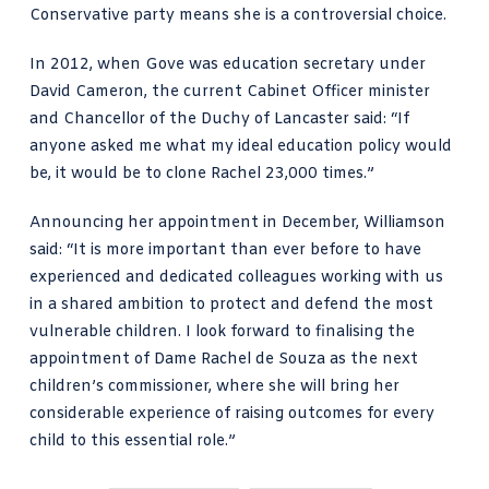
Conservative party means she is a controversial choice.
In 2012, when Gove was education secretary under
David Cameron, the current Cabinet Officer minister
and Chancellor of the Duchy of Lancaster said: “If
anyone asked me what my ideal education policy would
be, it would be to clone Rachel 23,000 times.”
Announcing her appointment in December, Williamson
said: “It is more important than ever before to have
experienced and dedicated colleagues working with us
in a shared ambition to protect and defend the most
vulnerable children. I look forward to finalising the
appointment of Dame Rachel de Souza as the next
children’s commissioner, where she will bring her
considerable experience of raising outcomes for every
child to this essential role.”