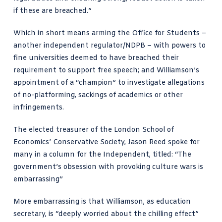
if these are breached.”
Which in short means arming the
Office for Students
–
another independent regulator/
NDPB
– with powers to
fine universities deemed to have breached their
requirement to support free speech; and Williamson’s
appointment of a “champion” to investigate allegations
of no-platforming, sackings of academics or other
infringements.
The elected treasurer of the London School of
Economics’ Conservative Society,
Jason Reed spoke for
many
in a column for the Independent, titled: “The
government’s obsession with provoking culture wars is
embarrassing”
More embarrassing
is that Williamson, as education
secretary, is “deeply worried about the chilling effect”