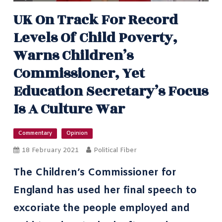
UK On Track For Record
Levels Of Child Poverty,
Warns Children’s
Commissioner, Yet
Education Secretary’s Focus
Is A Culture War
Commentary
Opinion
18 February 2021
Political Fiber
The Children’s Commissioner for
England has used
her final speech
to
excoriate the people employed and