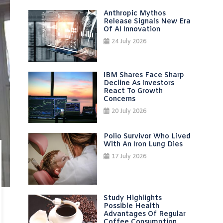
Anthropic Mythos
Release Signals New Era
Of AI Innovation
24 July 2026
IBM Shares Face Sharp
Decline As Investors
React To Growth
Concerns
20 July 2026
Polio Survivor Who Lived
With An Iron Lung Dies
17 July 2026
Study Highlights
Possible Health
Advantages Of Regular
Coffee Consumption