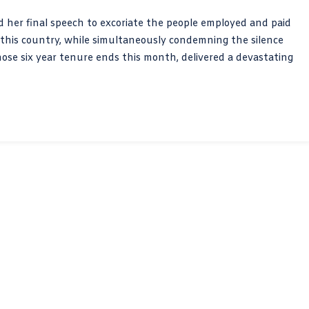
 her final speech to excoriate the people employed and paid
f this country, while simultaneously condemning the silence
whose six year tenure ends this month, delivered a devastating