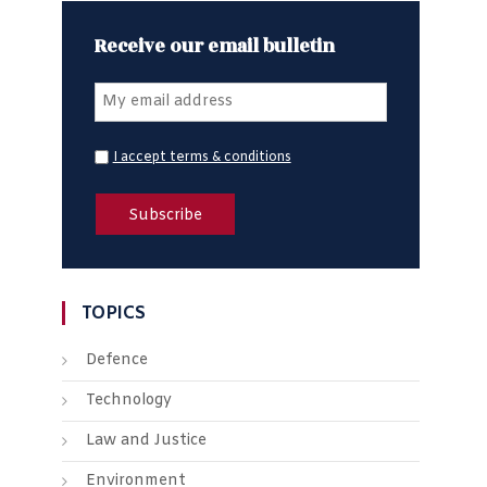
Receive our email bulletin
I accept terms & conditions
TOPICS
Defence
Technology
Law and Justice
Environment