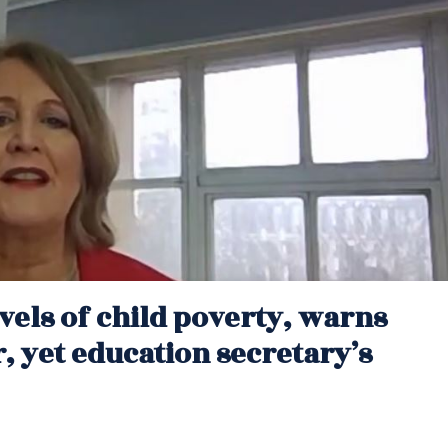
vels of child poverty, warns
 yet education secretary’s