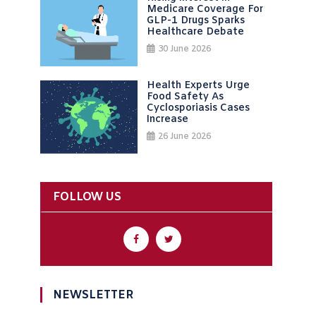
Medicare Coverage For
GLP-1 Drugs Sparks
Healthcare Debate
30 June 2026
Health Experts Urge
Food Safety As
Cyclosporiasis Cases
Increase
26 June 2026
FOLLOW US
NEWSLETTER