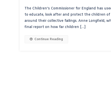
The Children’s Commissioner for England has used
to educate, look after and protect the children o
around their collective failings. Anne Longfield, 
final report on how far children […]
Continue Reading