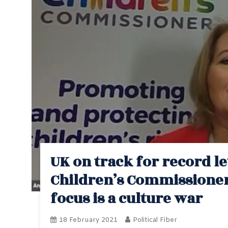
UK on track for record le
Children’s Commissioner,
focus is a culture war
18 February 2021
Political Fiber