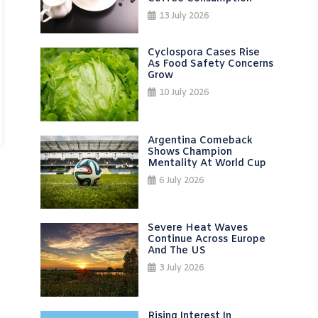
13 July 2026
Cyclospora Cases Rise
As Food Safety Concerns
Grow
10 July 2026
Argentina Comeback
Shows Champion
Mentality At World Cup
6 July 2026
Severe Heat Waves
Continue Across Europe
And The US
3 July 2026
Rising Interest In