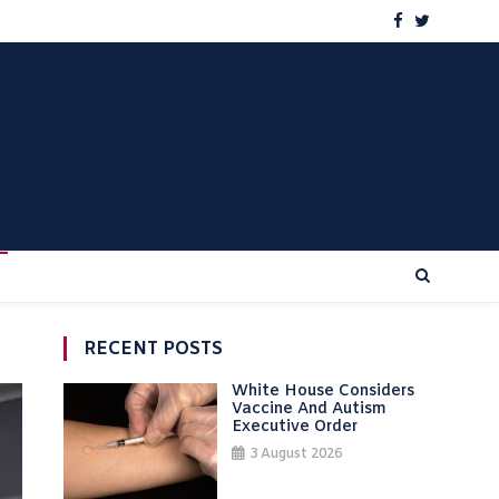
RECENT POSTS
White House Considers
Vaccine And Autism
Executive Order
3 August 2026