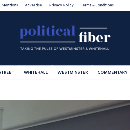
l Mentions
Advertise
Privacy Policy
Terms & Conditions
STREET
WHITEHALL
WESTMINSTER
COMMENTARY