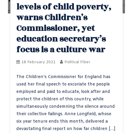
levels of child poverty,
warns Children’s
Commissioner, yet
education secretary’s
focus is a culture war
18 February 2021
Political Fiber
The Children’s Commissioner for England has
used her final speech to excoriate the people
employed and paid to educate, look after and
protect the children of this country, while
simultaneously condemning the silence around
their collective failings. Anne Longfield, whose
six year tenure ends this month, delivered a
devastating final report on how far children […]