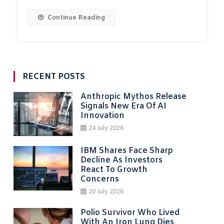
Continue Reading
RECENT POSTS
Anthropic Mythos Release
Signals New Era Of AI
Innovation
24 July 2026
IBM Shares Face Sharp
Decline As Investors
React To Growth
Concerns
20 July 2026
Polio Survivor Who Lived
With An Iron Lung Dies