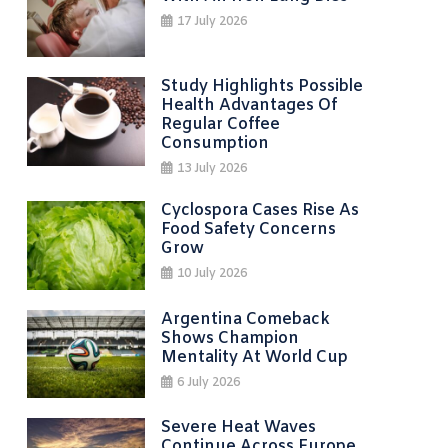
17 July 2026
Study Highlights Possible
Health Advantages Of
Regular Coffee
Consumption
13 July 2026
Cyclospora Cases Rise As
Food Safety Concerns
Grow
10 July 2026
Argentina Comeback
Shows Champion
Mentality At World Cup
6 July 2026
Severe Heat Waves
Continue Across Europe