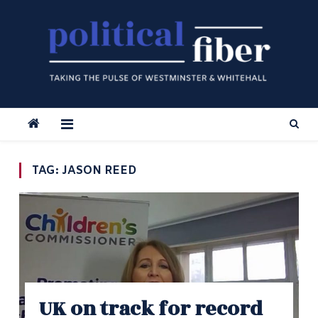
Skip
to
content
TAG:
JASON REED
UK on track for record