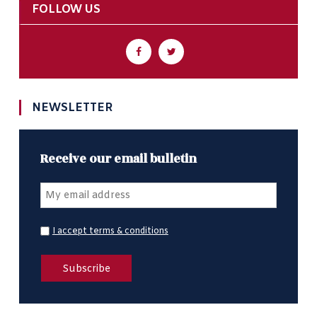
FOLLOW US
NEWSLETTER
Receive our email bulletin
I accept terms & conditions