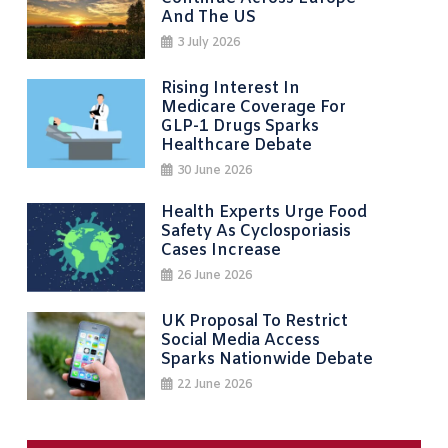
And The US
3 July 2026
Rising Interest In
Medicare Coverage For
GLP-1 Drugs Sparks
Healthcare Debate
30 June 2026
Health Experts Urge Food
Safety As Cyclosporiasis
Cases Increase
26 June 2026
UK Proposal To Restrict
Social Media Access
Sparks Nationwide Debate
22 June 2026