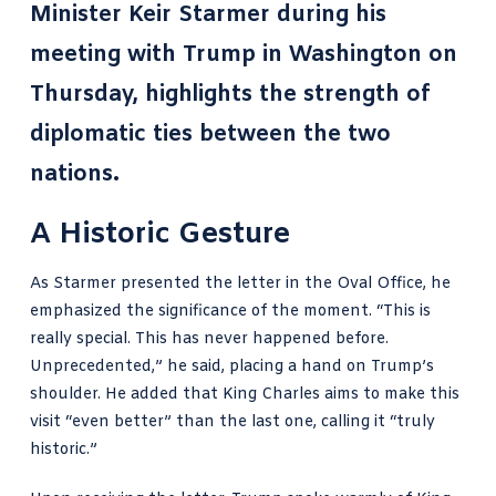
Minister Keir Starmer during his
meeting with Trump in Washington on
Thursday, highlights the strength of
diplomatic ties between the two
nations.
A Historic Gesture
As Starmer presented the letter in the Oval Office, he
emphasized the significance of the moment. “This is
really special. This has never happened before.
Unprecedented,” he said, placing a hand on Trump’s
shoulder. He added that King Charles aims to make this
visit “even better” than the last one, calling it “truly
historic.”