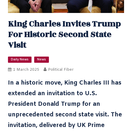
King Charles Invites Trump
For Historic Second State
Visit
Daily News
News
1 March 2025
Political Fiber
In a historic move, King Charles III has
extended an invitation to U.S.
President Donald Trump for an
unprecedented second state visit. The
invitation, delivered by UK Prime