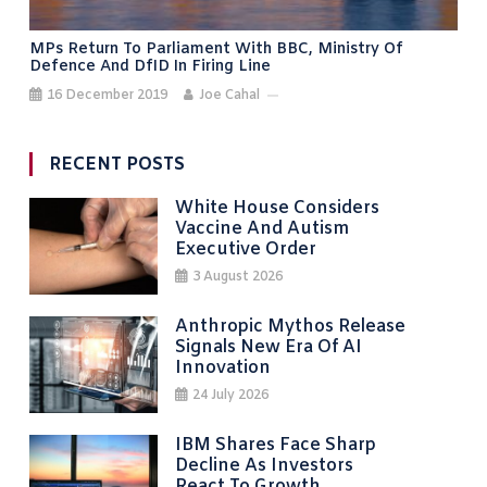
MPs Return To Parliament With BBC, Ministry Of
Defence And DfID In Firing Line
16 December 2019
Joe Cahal
RECENT POSTS
White House Considers
Vaccine And Autism
Executive Order
3 August 2026
Anthropic Mythos Release
Signals New Era Of AI
Innovation
24 July 2026
IBM Shares Face Sharp
Decline As Investors
React To Growth