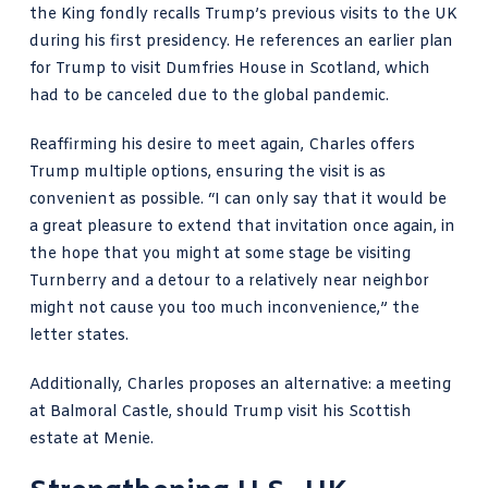
the King fondly recalls Trump’s previous visits to the UK
during his first presidency. He references an earlier plan
for Trump to visit Dumfries House in Scotland, which
had to be canceled due to the global pandemic.
Reaffirming his desire to meet again, Charles offers
Trump multiple options, ensuring the visit is as
convenient as possible. “I can only say that it would be
a great pleasure to extend that invitation once again, in
the hope that you might at some stage be visiting
Turnberry and a detour to a relatively near neighbor
might not cause you too much inconvenience,” the
letter states.
Additionally, Charles proposes an alternative: a meeting
at Balmoral Castle, should Trump visit his Scottish
estate at Menie.