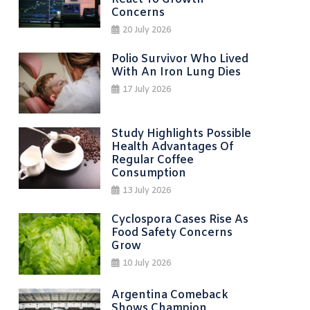
Concerns
20 July 2026
Polio Survivor Who Lived
With An Iron Lung Dies
17 July 2026
Study Highlights Possible
Health Advantages Of
Regular Coffee
Consumption
13 July 2026
Cyclospora Cases Rise As
Food Safety Concerns
Grow
10 July 2026
Argentina Comeback
Shows Champion