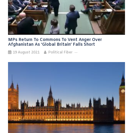
MPs Return To Commons To Vent Anger Over
Afghanistan As ‘Global Britain’ Falls Short
19 August 2021
Political Fiber