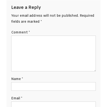
Leave a Reply
Your email address will not be published.
Required
fields are marked
*
Comment
*
Name
*
Email
*