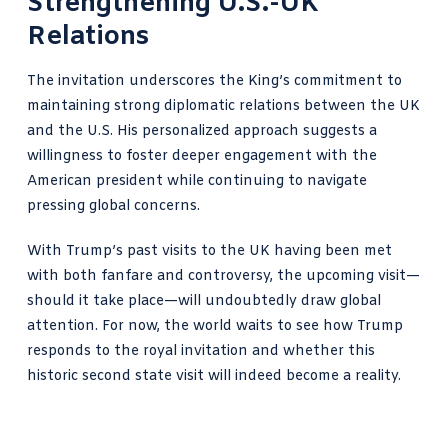
Strengthening U.S.-UK
Relations
The invitation underscores the King’s commitment to
maintaining strong diplomatic relations between the UK
and the U.S. His personalized approach suggests a
willingness to foster deeper engagement with the
American president while continuing to navigate
pressing global concerns.
With Trump’s past visits to the UK having been met
with both fanfare and controversy, the upcoming visit—
should it take place—will undoubtedly draw global
attention. For now, the world waits to see how Trump
responds to the royal invitation and whether this
historic second state visit will indeed become a reality.