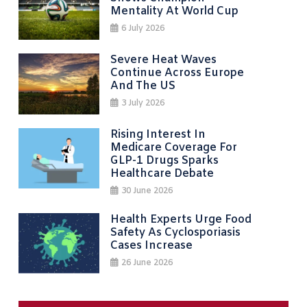
Mentality At World Cup
6 July 2026
Severe Heat Waves
Continue Across Europe
And The US
3 July 2026
Rising Interest In
Medicare Coverage For
GLP-1 Drugs Sparks
Healthcare Debate
30 June 2026
Health Experts Urge Food
Safety As Cyclosporiasis
Cases Increase
26 June 2026