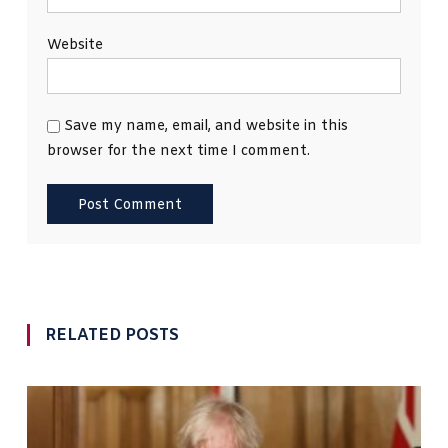
Website
Save my name, email, and website in this
browser for the next time I comment.
RELATED POSTS