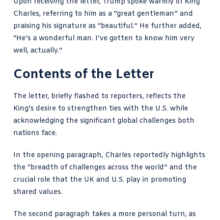
Upon receiving the letter, Trump spoke warmly of King
Charles, referring to him as a “great gentleman” and
praising his signature as “beautiful.” He further added,
“He’s a wonderful man. I’ve gotten to know him very
well, actually.”
Contents of the Letter
The letter, briefly flashed to reporters, reflects the
King’s desire to strengthen ties with the U.S. while
acknowledging the significant global challenges both
nations face.
In the opening paragraph, Charles reportedly highlights
the “breadth of challenges across the world” and the
crucial role that the UK and U.S. play in promoting
shared values.
The second paragraph takes a more personal turn, as