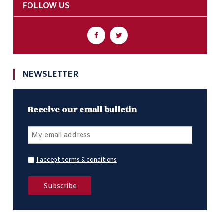
FOLLOW US
NEWSLETTER
Receive our email bulletin
I accept terms & conditions