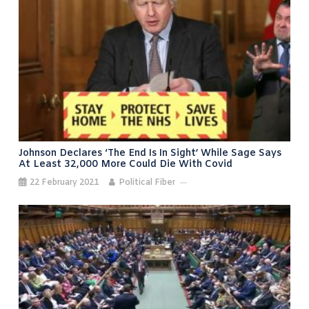
Johnson Declares ‘the End Is In Sight’ While Sage Says
At Least 32,000 More Could Die With Covid
22 February 2021
Political Fiber