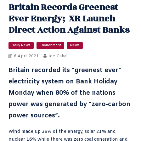
Britain Records Greenest
Ever Energy; XR Launch
Direct Action Against Banks
Daily News
Environment
News
6 April 2021
Joe Cahal
Britain recorded its
“greenest ever”
electricity system
on Bank Holiday
Monday when 80% of the nations
power was generated by “zero-carbon
power sources”.
Wind
made up 39% of the energy, solar 21% and
nuclear 16% while there was zero coal generation and