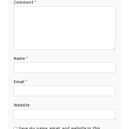
Comment
*
Name
*
Email
*
Website
Save my name, email, and website in this