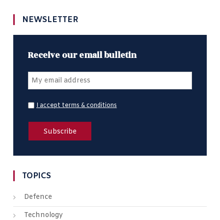
NEWSLETTER
Receive our email bulletin
I accept terms & conditions
TOPICS
Defence
Technology