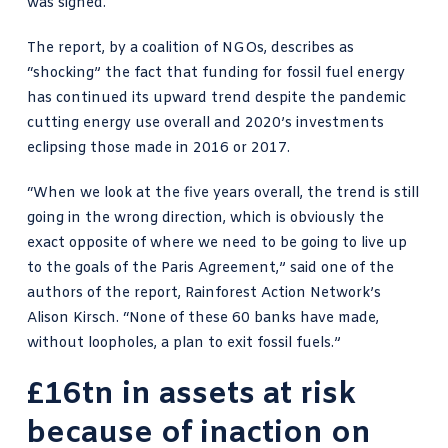
was signed.
The report, by a coalition of NGOs, describes as
“shocking” the fact that funding for fossil fuel energy
has continued its upward trend despite the pandemic
cutting energy use overall and 2020’s investments
eclipsing those made in 2016 or 2017.
“When we look at the five years overall, the trend is still
going in the wrong direction, which is obviously the
exact opposite of where we need to be going to live up
to the goals of the Paris Agreement,” said one of the
authors of the report,
Rainforest Action Network
’s
Alison Kirsch. “None of these 60 banks have made,
without loopholes, a plan to exit fossil fuels.”
£16tn in assets at risk
because of inaction on