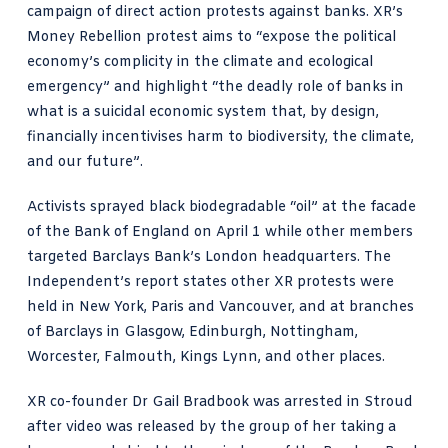
campaign of direct action protests against banks. XR’s
Money Rebellion protest aims to “expose
the political
economy’s complicity in the climate and ecological
emergency
” and highlight “the deadly role of banks in
what is a suicidal economic system that, by design,
financially incentivises harm to biodiversity, the climate,
and our future”.
Activists sprayed black biodegradable “oil” at the facade
of the Bank of England on April 1 while other members
targeted Barclays Bank’s London headquarters.
The
Independent’s report states
other XR protests were
held in New York, Paris and Vancouver, and at branches
of Barclays in Glasgow, Edinburgh, Nottingham,
Worcester, Falmouth, Kings Lynn, and other places.
XR co-founder
Dr Gail Bradbook
was arrested in Stroud
after video was released by the group of her taking a