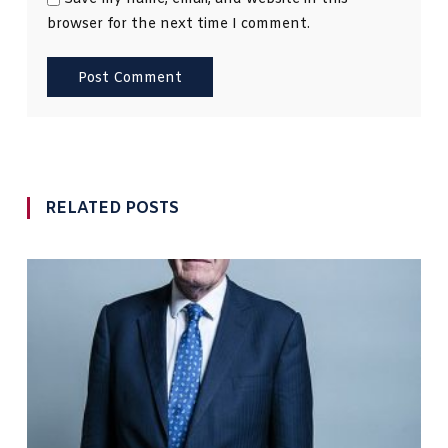
browser for the next time I comment.
RELATED POSTS