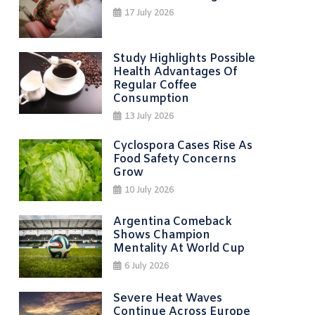
17 July 2026
Study Highlights Possible
Health Advantages Of
Regular Coffee
Consumption
13 July 2026
Cyclospora Cases Rise As
Food Safety Concerns
Grow
10 July 2026
Argentina Comeback
Shows Champion
Mentality At World Cup
6 July 2026
Severe Heat Waves
Continue Across Europe