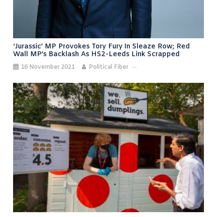
‘Jurassic’ MP Provokes Tory Fury In Sleaze Row; Red
Wall MP’s Backlash As HS2-Leeds Link Scrapped
16 November 2021
Political Fiber