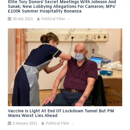
Elite Tory Donors’ Secret Meetings With Johnson And
Sunak; New Lobbying Allegations For Cameron; MPs’
£100k Summer Hospitality Bonanza
30 July 2021
Political Fiber
Vaccine Is Light At End Of Lockdown Tunnel But PM
Warns Worst Lies Ahead
5 January 2021
Political Fiber