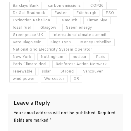
Barclays Bank
carbon emissions
COP26
Dr Gail Bradbook
Easter
Edinburgh
ESO
Extinction Rebellion
Falmouth
Fintan Slye
fossil fuel
Glasgow
Green energy
Greenpeace UK
International climate summit
Kate Blagojevic
Kings Lynn
Money Rebellion
National Grid Electricity System Operator
New York
Nottingham
nuclear
Paris
Paris Climate deal
Rainforest Action Network
renewable
solar
Stroud
Vancouver
wind power
Worcester
XR
Leave a Reply
Your email address will not be published.
Required
fields are marked
*