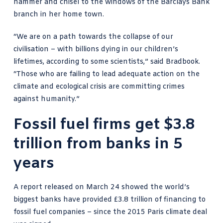
hammer and chisel to the windows of the Barclays Bank
branch in her home town.
“We are on a path towards the collapse of our
civilisation – with billions dying in our children’s
lifetimes, according to some scientists,” said Bradbook.
“Those who are failing to lead adequate action on the
climate and ecological crisis are committing crimes
against humanity.”
Fossil fuel firms get $3.8
trillion from banks in 5
years
A report released on March 24 showed the world’s
biggest
banks have provided £3.8 trillion of financing to
fossil fuel
companies – since the 2015 Paris climate deal