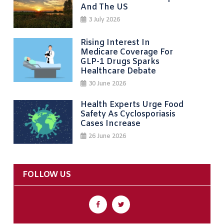
And The US
3 July 2026
Rising Interest In
Medicare Coverage For
GLP-1 Drugs Sparks
Healthcare Debate
30 June 2026
Health Experts Urge Food
Safety As Cyclosporiasis
Cases Increase
26 June 2026
FOLLOW US