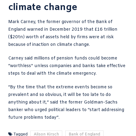
climate change
Mark Carney, the former governor of the Bank of
England warned in December 2019 that
£16 trillion
($20tn) worth of assets
held by firms were at risk
because of inaction on climate change.
Carney said millions of pension funds could become
“worthless” unless companies and banks take effective
steps to deal with the climate emergency.
“By the time that the extreme events become so
prevalent and so obvious, it will be too late to do
anything about it,” said the former Goldman-Sachs
banker who urged political leaders to “start addressing
future problems today”.
Tagged
Alison Kirsch
Bank of England