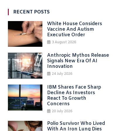
RECENT POSTS
White House Considers
Vaccine And Autism
Executive Order
3 August 2026
Anthropic Mythos Release
Signals New Era Of AI
Innovation
24 July 2026
IBM Shares Face Sharp
Decline As Investors
React To Growth
Concerns
20 July 2026
Polio Survivor Who Lived
With An Iron Lung Dies