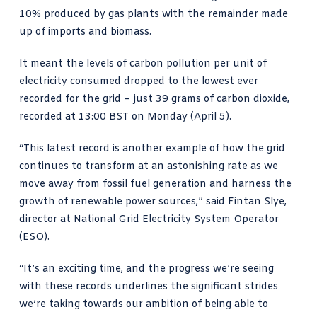
10% produced by gas plants with the
remainder made
up
of imports and biomass.
It meant the levels of carbon pollution per unit of
electricity consumed dropped to the lowest ever
recorded for the grid – just 39 grams of carbon dioxide,
recorded at 13:00 BST on Monday (April 5).
“This latest record is another example of how the grid
continues to transform at an astonishing rate as we
move away from fossil fuel generation and harness the
growth of renewable power sources,” said
Fintan Slye
,
director at National Grid Electricity System Operator
(ESO).
“It’s an exciting time, and the progress we’re seeing
with these records underlines the significant strides
we’re taking towards our ambition of being able to