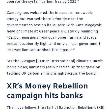
operate the system carbon free by 2025.”
Campaigners welcomed the increase in renewable
energy but warned there is “
no time
for the
government to rest on its laurels” with
Kate Blagojevic,
head of climate at Greenpeace UK, starkly reminding
:
“Carbon emissions from our homes, farms and roads
remain stubbornly high, and only a major government
intervention can unblock the impasse.”
“As the Glasgow [COP26 International] climate summit
looms closer, ministers really need to up their game on
tackling UK carbon emissions right across the board.”
XR’s Money Rebellion
campaign hits banks
The move follows the start of
Extinction Rebellion’s
(XR)