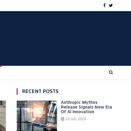
RECENT POSTS
Anthropic Mythos
Release Signals New Era
Of AI Innovation
24 July 2026