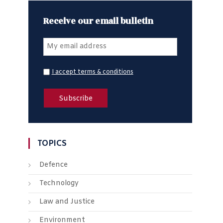
Receive our email bulletin
I accept terms & conditions
TOPICS
Defence
Technology
Law and Justice
Environment