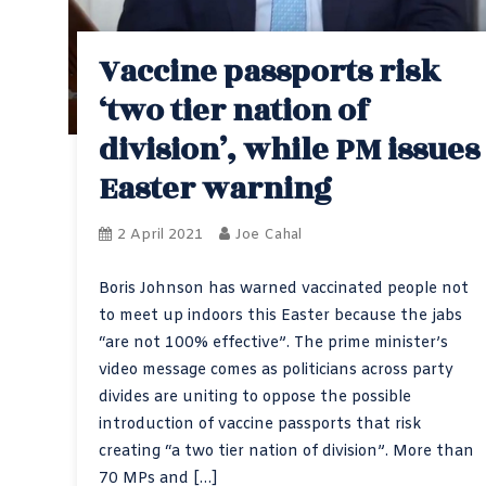
Vaccine passports risk
‘two tier nation of
division’, while PM issues
Easter warning
2 April 2021
Joe Cahal
Boris Johnson has warned vaccinated people not
to meet up indoors this Easter because the jabs
“are not 100% effective”. The prime minister’s
video message comes as politicians across party
divides are uniting to oppose the possible
introduction of vaccine passports that risk
creating “a two tier nation of division”. More than
70 MPs and […]