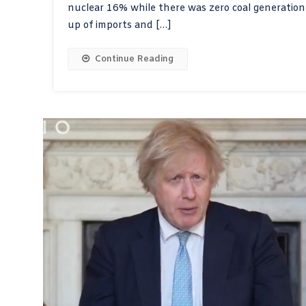
nuclear 16% while there was zero coal generatio
up of imports and […]
Continue Reading