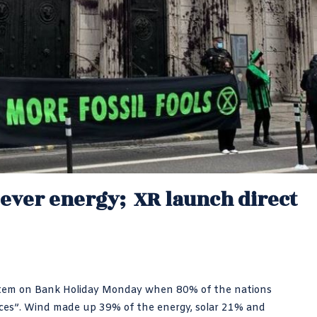
 ever energy; XR launch direct
 system on Bank Holiday Monday when 80% of the nations
ces”. Wind made up 39% of the energy, solar 21% and