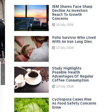
IBM Shares Face Sharp
Decline As Investors
React To Growth
Concerns
20 July 2026
Polio Survivor Who Lived
With An Iron Lung Dies
17 July 2026
Study Highlights
Possible Health
Advantages Of Regular
Coffee Consumption
13 July 2026
Cyclospora Cases Rise
As Food Safety Concerns
Grow