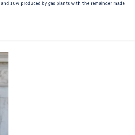
n and 10% produced by gas plants with the remainder made