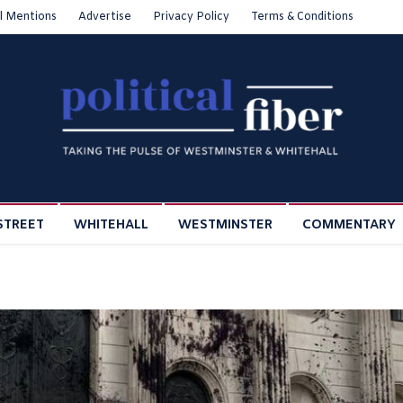
l Mentions
Advertise
Privacy Policy
Terms & Conditions
STREET
WHITEHALL
WESTMINSTER
COMMENTARY