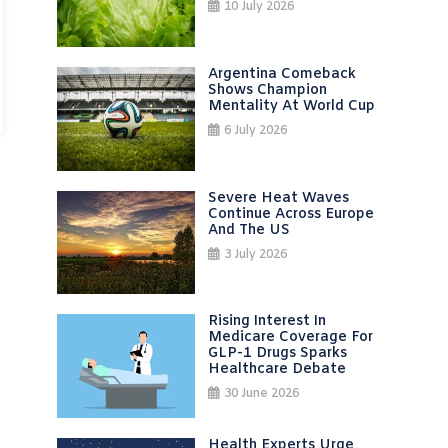
10 July 2026
Argentina Comeback
Shows Champion
Mentality At World Cup
6 July 2026
Severe Heat Waves
Continue Across Europe
And The US
3 July 2026
Rising Interest In
Medicare Coverage For
GLP-1 Drugs Sparks
Healthcare Debate
30 June 2026
Health Experts Urge