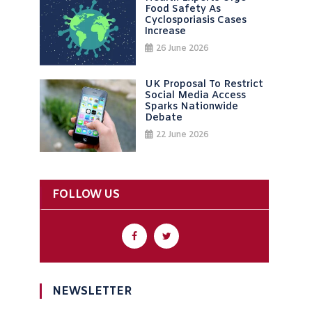
Food Safety As
Cyclosporiasis Cases
Increase
26 June 2026
UK Proposal To Restrict
Social Media Access
Sparks Nationwide
Debate
22 June 2026
FOLLOW US
NEWSLETTER