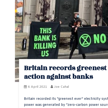
Britain records greenest
action against banks
6 April 2021
Joe Cahal
Britain recorded its “greenest ever” electricity
power was generated by “zero-carbon power sour