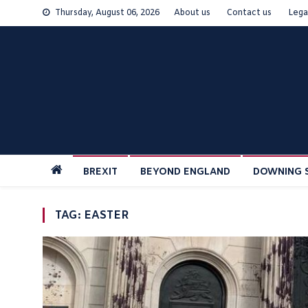
Skip
Thursday, August 06, 2026
About us
Contact us
Lega
to
content
BREXIT
BEYOND ENGLAND
DOWNING 
TAG:
EASTER