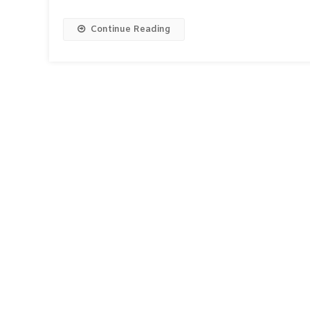
Continue Reading