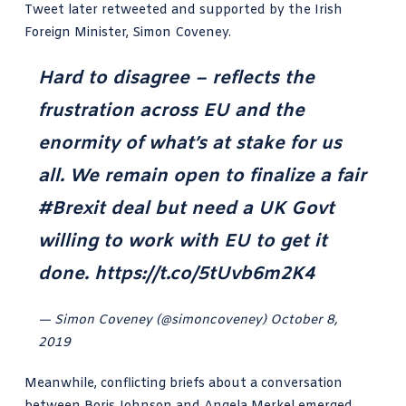
Tweet later retweeted and supported by the Irish
Foreign Minister, Simon Coveney.
Hard to disagree – reflects the
frustration across EU and the
enormity of what’s at stake for us
all. We remain open to finalize a fair
#Brexit
deal but need a UK Govt
willing to work with EU to get it
done.
https://t.co/5tUvb6m2K4
— Simon Coveney (@simoncoveney)
October 8,
2019
Meanwhile, conflicting briefs about a conversation