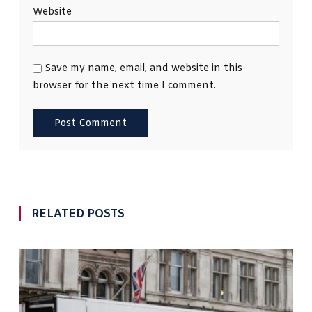
Website
Save my name, email, and website in this
browser for the next time I comment.
RELATED POSTS