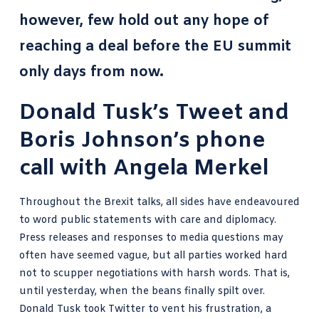
however, few hold out any hope of
reaching a deal before the EU summit
only days from now.
Donald Tusk’s Tweet and
Boris Johnson’s phone
call with Angela Merkel
Throughout the Brexit talks, all sides have endeavoured
to word public statements with care and diplomacy.
Press releases and responses to media questions may
often have seemed vague, but all parties worked hard
not to scupper negotiations with harsh words. That is,
until yesterday, when the beans finally spilt over.
Donald Tusk took Twitter to vent his frustration, a