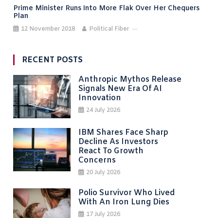
Prime Minister Runs Into More Flak Over Her Chequers
Plan
12 November 2018
Political Fiber
RECENT POSTS
Anthropic Mythos Release
Signals New Era Of AI
Innovation
24 July 2026
IBM Shares Face Sharp
Decline As Investors
React To Growth
Concerns
20 July 2026
Polio Survivor Who Lived
With An Iron Lung Dies
17 July 2026