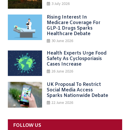
3 July 2026
Rising Interest In
Medicare Coverage For
GLP-1 Drugs Sparks
Healthcare Debate
30 June 2026
Health Experts Urge Food
Safety As Cyclosporiasis
Cases Increase
26 June 2026
UK Proposal To Restrict
Social Media Access
Sparks Nationwide Debate
22 June 2026
FOLLOW US