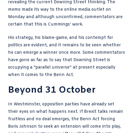
revealing the current Downing Street thinking. The
memo made its way to the online media outlet on
Monday and although unconfirmed, commentators are
certain that this is Cummings’ work.
His strategy, his blame-game, and his contempt for
politics are evident, and it remains to be seen whether
he can emerge a winner once more. Some commentators
have gone as far as to say that Downing Street is
occupying a “parallel universe” at present especially
when it comes to the Benn Act.
Beyond 31 October
In Westminster, opposition parties have already set
their eyes on what happens next. If Brexit talks remain
fruitless and no deal emerges, the Benn Act forcing
Boris Johnson to seek an extension will come into play,