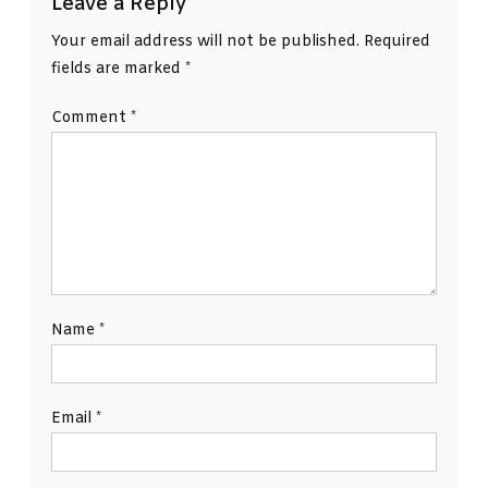
Leave a Reply
Your email address will not be published.
Required
fields are marked
*
Comment
*
Name
*
Email
*