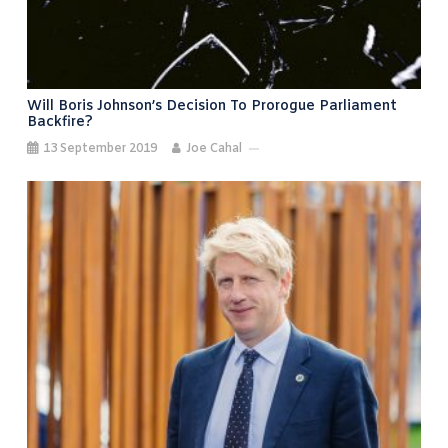
Will Boris Johnson’s Decision To Prorogue Parliament
Backfire?
13 September 2019
Joe Cahal