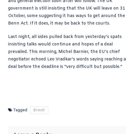
and general election soon after will follow. The UK
government is still insisting that the UK will leave on 31
October, some suggesting it has ways to get around the
Benn Act. If it does, it may be back to the courts.
Last night, all sides pulled back from yesterday’s spats
insisting talks would continue and hopes of a deal
prevailed. This morning, Michel Barnier, the EU’s chief
negotiator echoed Leo Vradkar’s words saying reaching a
deal before the deadline is “very difficult but possible.”
Tagged
Brexit