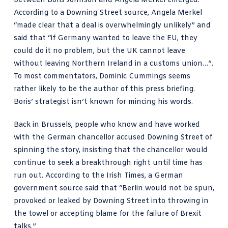
between Boris Johnson and Angela Merkel emerged.
According to a Downing Street source, Angela Merkel
“made clear that a deal is overwhelmingly unlikely” and
said that “if Germany wanted to leave the EU, they
could do it no problem, but the UK cannot leave
without leaving Northern Ireland in a customs union…”.
To most commentators, Dominic Cummings seems
rather likely to be the author of this press briefing.
Boris’ strategist isn’t known for mincing his words.
Back in Brussels, people who know and have worked
with the German chancellor accused Downing Street of
spinning the story, insisting that the chancellor would
continue to seek a breakthrough right until time has
run out. According to the
Irish Times
, a German
government source said that “Berlin would not be spun,
provoked or leaked by Downing Street into throwing in
the towel or accepting
blame
for the failure of Brexit
talks.”