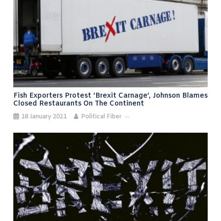
Fish Exporters Protest ‘Brexit Carnage’, Johnson Blames
Closed Restaurants On The Continent
18 January 2021
Political Fiber