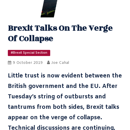
Brexit Talks On The Verge
Of Collapse
#Brexit Special Section
9 October 2019
Joe Cahal
Little trust is now evident between the
British government and the EU. After
Tuesday’s string of outbursts and
tantrums from both sides, Brexit talks
appear on the verge of collapse.
Technical discussions are continuing,