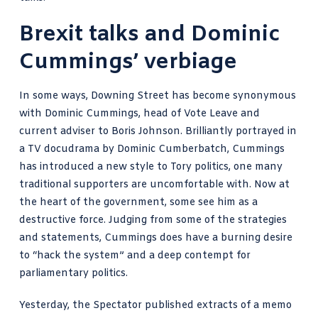
Brexit talks and Dominic
Cummings’ verbiage
In some ways, Downing Street has become synonymous
with Dominic Cummings, head of Vote Leave and
current adviser to Boris Johnson. Brilliantly portrayed in
a TV docudrama by Dominic Cumberbatch, Cummings
has introduced a new style to Tory politics, one many
traditional supporters are uncomfortable with. Now at
the heart of the government, some see him as a
destructive force. Judging from some of the strategies
and statements,
Cummings
does have a burning desire
to “hack the system” and a deep contempt for
parliamentary politics.
Yesterday, the Spectator
published extracts of a memo