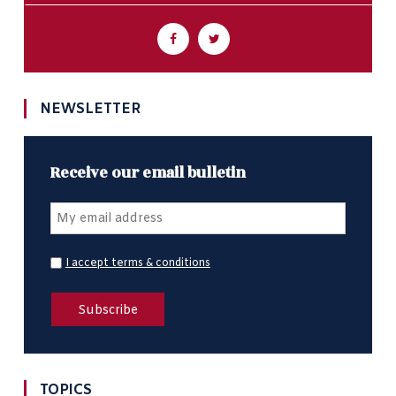
NEWSLETTER
Receive our email bulletin
I accept terms & conditions
TOPICS