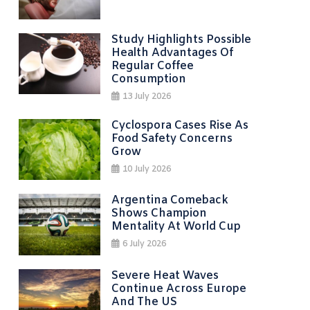
Study Highlights Possible
Health Advantages Of
Regular Coffee
Consumption
13 July 2026
Cyclospora Cases Rise As
Food Safety Concerns
Grow
10 July 2026
Argentina Comeback
Shows Champion
Mentality At World Cup
6 July 2026
Severe Heat Waves
Continue Across Europe
And The US