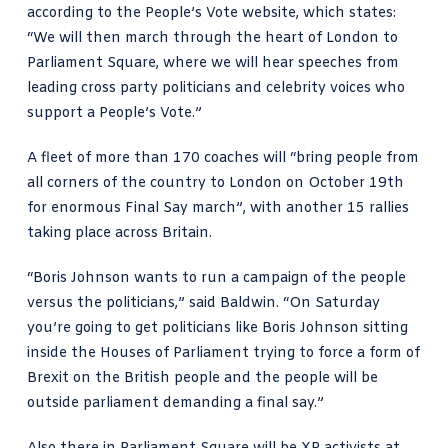
according to the
People’s Vote website
, which states:
“We will then march through the heart of London to
Parliament Square, where we will hear speeches from
leading cross party politicians and celebrity voices who
support a People’s Vote.”
A fleet of more than
170 coaches
will “bring people from
all corners of the country to London on October 19th
for enormous Final Say march”, with another 15 rallies
taking place across Britain.
“Boris Johnson wants to run a campaign of the people
versus the politicians,” said Baldwin. “On Saturday
you’re going to get politicians like Boris Johnson sitting
inside the Houses of Parliament trying to force a form of
Brexit on the British people and the people will be
outside parliament demanding a final say.”