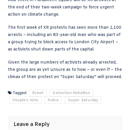
Also there in Parliament Square will be XR activists at
the end of their two-week campaign to force urgent
action on climate change.
The first week of XR protests has seen more than 1,100
arrests – including an 83-year-old man who was part of
a group trying to block access to London City Airport –
as activists shut down parts of the capital.
Given the large numbers of activists already arrested,
the group are as yet unsure as to how – or even if – the
climax of their protest on “Super Saturday” will proceed.
Tagged
Brexit
Extinction Rebellion
People's Vote
Police
Super Saturday
Leave a Reply