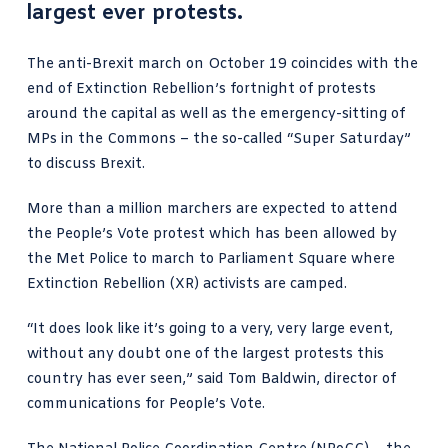
largest ever protests.
The anti-Brexit march on October 19 coincides with the
end of Extinction Rebellion’s fortnight of protests
around the capital as well as the emergency-sitting of
MPs in the Commons – the so-called
“Super Saturday”
to discuss Brexit.
More than a million marchers are expected to attend
the People’s Vote protest which has been allowed by
the Met Police to march to Parliament Square where
Extinction Rebellion (XR) activists are camped.
“It does look like it’s going to a very, very large event,
without any doubt one of the largest protests this
country has ever seen,”
said Tom Baldwin
, director of
communications for People’s Vote.