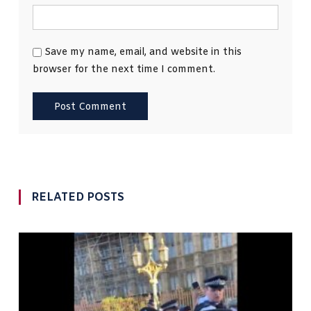
Save my name, email, and website in this
browser for the next time I comment.
RELATED POSTS