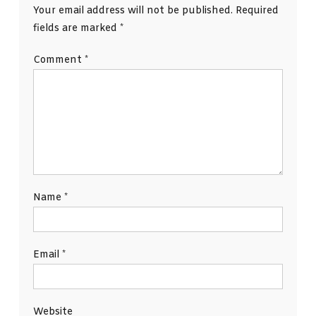
Your email address will not be published.
Required
fields are marked
*
Comment
*
Name
*
Email
*
Website