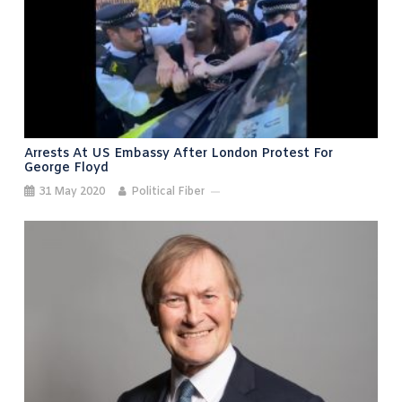
Arrests At US Embassy After London Protest For
George Floyd
31 May 2020
Political Fiber