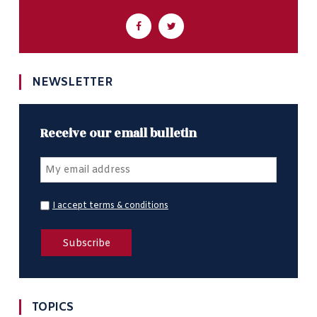
NEWSLETTER
Receive our email bulletin
I accept terms & conditions
TOPICS