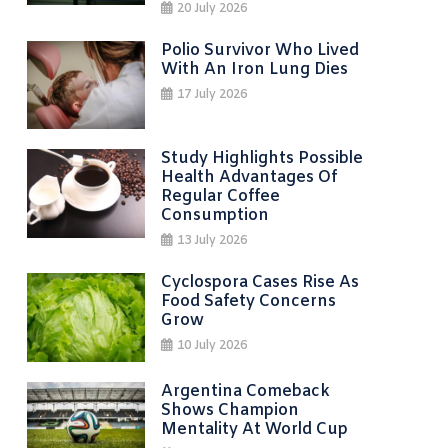
20 July 2026
Polio Survivor Who Lived
With An Iron Lung Dies
17 July 2026
Study Highlights Possible
Health Advantages Of
Regular Coffee
Consumption
13 July 2026
Cyclospora Cases Rise As
Food Safety Concerns
Grow
10 July 2026
Argentina Comeback
Shows Champion
Mentality At World Cup