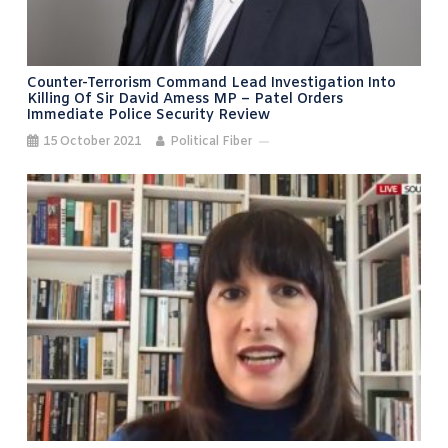
Counter-Terrorism Command Lead Investigation Into
Killing Of Sir David Amess MP – Patel Orders
Immediate Police Security Review
15 October 2021
Political Fiber