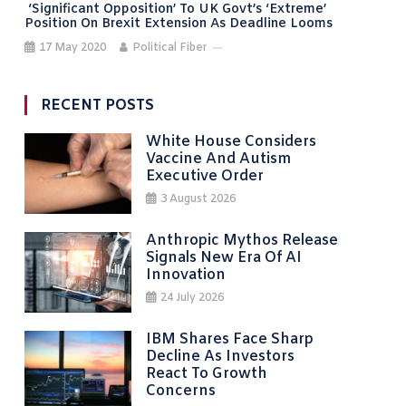
‘Significant Opposition’ To UK Govt’s ‘extreme’
Position On Brexit Extension As Deadline Looms
17 May 2020
Political Fiber
RECENT POSTS
White House Considers
Vaccine And Autism
Executive Order
3 August 2026
Anthropic Mythos Release
Signals New Era Of AI
Innovation
24 July 2026
IBM Shares Face Sharp
Decline As Investors
React To Growth
Concerns