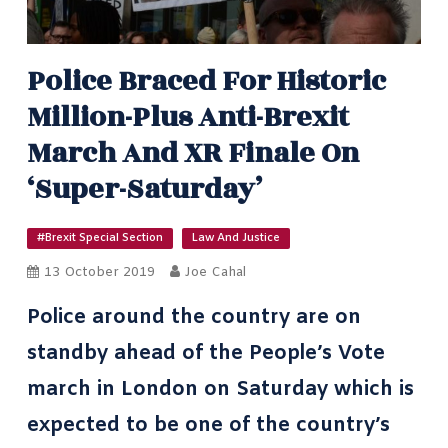
Police Braced For Historic
Million-Plus Anti-Brexit
March And XR Finale On
‘Super-Saturday’
#Brexit Special Section
Law And Justice
13 October 2019
Joe Cahal
Police around the country are on
standby ahead of the People’s Vote
march in London on Saturday which is
expected to be one of the country’s