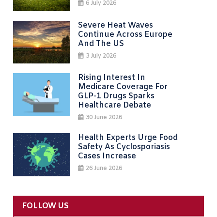
6 July 2026
Severe Heat Waves
Continue Across Europe
And The US
3 July 2026
Rising Interest In
Medicare Coverage For
GLP-1 Drugs Sparks
Healthcare Debate
30 June 2026
Health Experts Urge Food
Safety As Cyclosporiasis
Cases Increase
26 June 2026
FOLLOW US