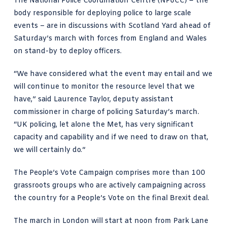
The National Police Coordination Centre (NPoCC) – the
body responsible for deploying police to large scale
events – are in discussions with Scotland Yard ahead of
Saturday’s march with forces from England and Wales
on stand-by to deploy officers.
“We have considered what the event may entail and we
will continue to monitor the resource level that we
have,”
said Laurence Taylor
, deputy assistant
commissioner in charge of policing Saturday’s march.
“UK policing, let alone the Met, has very significant
capacity and capability and if we need to draw on that,
we will certainly do.”
The People’s Vote Campaign comprises more than 100
grassroots groups who are actively campaigning across
the country for a People’s Vote on the final Brexit deal.
The march in London will start at noon from Park Lane