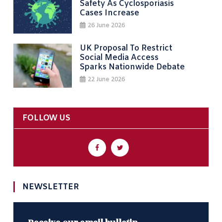
Safety As Cyclosporiasis
Cases Increase
26 June 2026
UK Proposal To Restrict
Social Media Access
Sparks Nationwide Debate
22 June 2026
FOLLOW US
NEWSLETTER