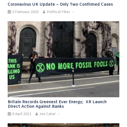
Coronavirus UK Update – Only Two Confirmed Cases
5 February 2020
Political Fiber
Britain Records Greenest Ever Energy; XR Launch
Direct Action Against Banks
6 April 2021
Joe Cahal