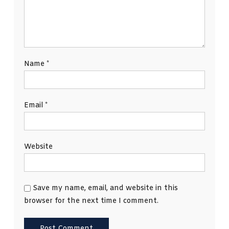
Name
*
Email
*
Website
Save my name, email, and website in this
browser for the next time I comment.