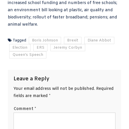
increased school funding and numbers of free schools;
an environment bill looking at plastic, air quality and
biodiversity; rollout of faster broadband; pensions; and
animal welfare.
Tagged
Boris Johnson
Brexit
Diane Abbot
Election
ERS
Jeremy Corbyn
Queen's Speech
Leave a Reply
Your email address will not be published.
Required
fields are marked
*
Comment
*