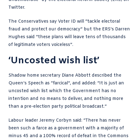
Twitter.
The Conservatives say Voter ID will “tackle electoral
fraud and protect our democracy” but the ERS’s Darren
Hughes said “these plans will leave tens of thousands
of legitimate voters voiceless”.
‘Uncosted wish list’
Shadow home secretary
Diane Abbott described
the
Queen’s Speech as “farcical”, and added: “It is just an
uncosted wish list which the Government has no
intention and no means to deliver, and nothing more
than a pre-election party political broadcast.”
Labour leader Jeremy Corbyn said: “There has never
been such a farce as a government with a majority of
minus 45 and a 100% record of defeat in the Commons