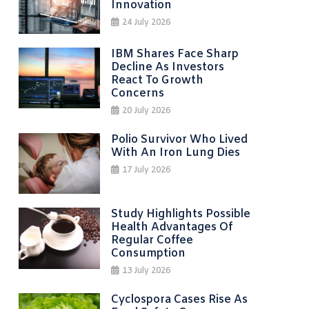
Innovation
24 July 2026
IBM Shares Face Sharp
Decline As Investors
React To Growth
Concerns
20 July 2026
Polio Survivor Who Lived
With An Iron Lung Dies
17 July 2026
Study Highlights Possible
Health Advantages Of
Regular Coffee
Consumption
13 July 2026
Cyclospora Cases Rise As