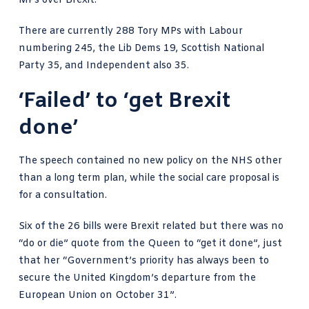
MPs
over Brexit.
There are
currently 288 Tory MPs
with Labour
numbering 245, the Lib Dems 19, Scottish National
Party 35, and Independent also 35.
‘Failed’ to ‘get Brexit
done’
The speech contained no new policy on the NHS other
than a long term plan, while the social care proposal is
for a consultation.
Six of the 26 bills were Brexit related but there was no
“do or die” quote from the Queen to “get it done”, just
that her “Government’s priority has always been to
secure the United Kingdom’s departure from the
European Union on October 31”.