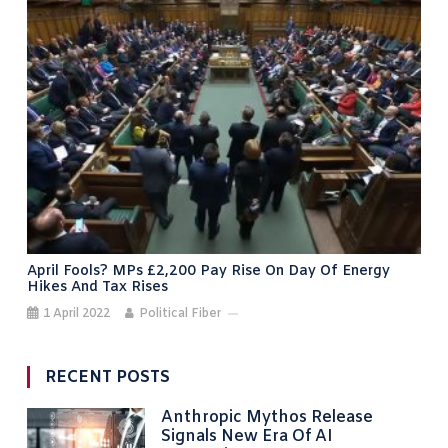
April Fools? MPs £2,200 Pay Rise On Day Of Energy
Hikes And Tax Rises
1 April 2022
Political Fiber
RECENT POSTS
Anthropic Mythos Release
Signals New Era Of AI