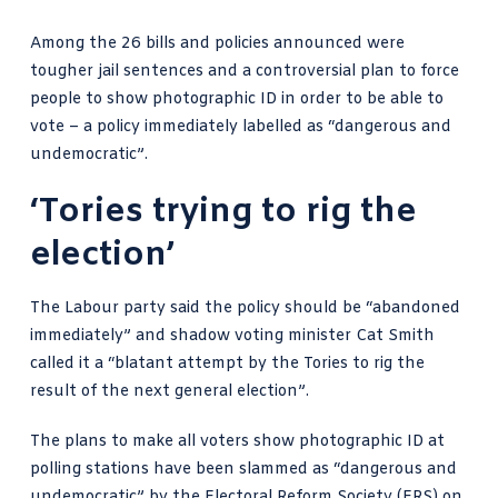
Among the 26 bills and policies announced were
tougher jail sentences and a controversial plan to force
people to show photographic ID in order to be able to
vote – a policy immediately labelled as “dangerous and
undemocratic”.
‘Tories trying to rig the
election’
The Labour party said the policy should be “abandoned
immediately” and shadow voting minister Cat Smith
called it a “blatant attempt by the Tories to rig the
result of the next general election”.
The plans to make all
voters show photographic
ID at
polling stations have been slammed as “dangerous and
undemocratic” by the Electoral Reform Society (ERS) on