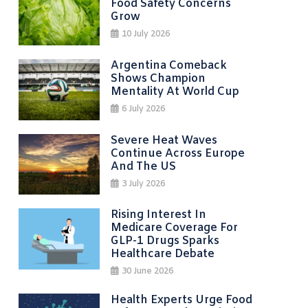
Food Safety Concerns
Grow
10 July 2026
Argentina Comeback
Shows Champion
Mentality At World Cup
6 July 2026
Severe Heat Waves
Continue Across Europe
And The US
3 July 2026
Rising Interest In
Medicare Coverage For
GLP-1 Drugs Sparks
Healthcare Debate
30 June 2026
Health Experts Urge Food