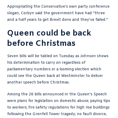
Appropriating the Conservative’s own party conference
slogan, Corbyn said the government have had “three
and a half years to get Brexit done and they’ve failed.”
Queen could be back
before Christmas
Seven bills will be tabled on Tuesday as Johnson shows
his determination to carry on regardless of
parliamentary numbers or a looming election which
could see the Queen back at Westminster to deliver
another speech before Christmas.
Among the 26 bills announced in the Queen’s Speech
were plans for legislation on domestic abuse; paying tips
to workers; fire safety regulations for high rise buildings
following the Grenfell Tower tragedy; no fault divorce,