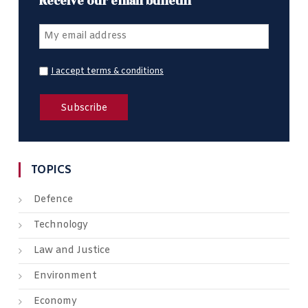
Receive our email bulletin
I accept terms & conditions
TOPICS
Defence
Technology
Law and Justice
Environment
Economy