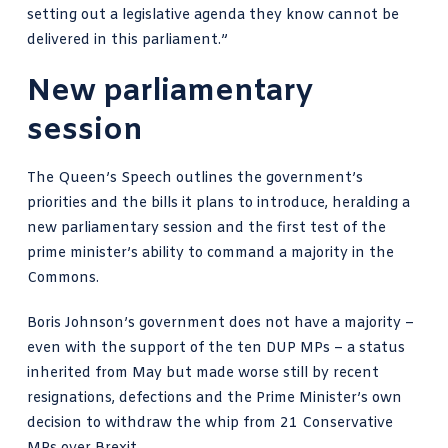
setting out a legislative agenda they know cannot be
delivered in this parliament.”
New parliamentary
session
The Queen’s Speech outlines the government’s
priorities and the bills it plans to introduce, heralding a
new parliamentary session and the first test of the
prime minister’s ability to command a majority in the
Commons.
Boris Johnson’s government does not have a majority –
even with the support of the ten DUP MPs – a status
inherited from May but made worse still by recent
resignations, defections and the Prime Minister’s own
decision to withdraw the whip from
21 Conservative