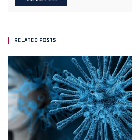
RELATED POSTS