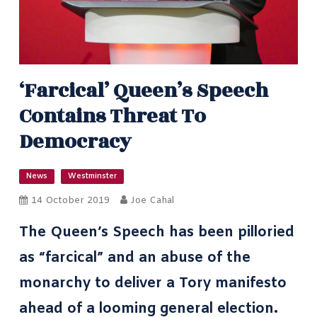
‘Farcical’ Queen’s Speech
Contains Threat To
Democracy
News
Westminster
14 October 2019
Joe Cahal
The Queen’s Speech has been pilloried
as “farcical” and an
abuse of the
monarchy
to deliver a Tory manifesto
ahead of a looming general election.