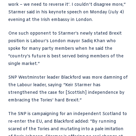
work – we need to reverse it’. I couldn’t disagree more,”
Starmer said in his keynote speech on Monday (July 4)
evening at the Irish embassy in London.
One such opponent to Starmer’s newly stated Brexit
position is Labour’s London mayor
Sadiq Khan who
spoke
for many party members when he said the
“country’s future is best served being members of the
single market.”
SNP Westminster leader
Blackford was more damning
of
the Labour leader, saying: “Keir Starmer has
strengthened the case for [Scottish] independence by
embracing the Tories’ hard Brexit.”
The SNP is campaigning for an independent Scotland to
re-enter the EU, and Blackford added: “By running
scared of the Tories and mutating into a pale imitation