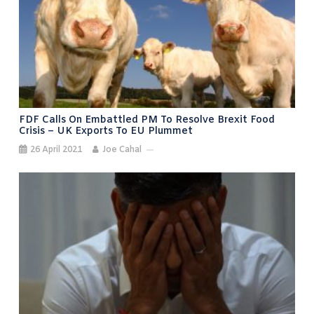
FDF Calls On Embattled PM To Resolve Brexit Food
Crisis – UK Exports To EU Plummet
26 April 2021
Joe Cahal