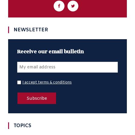
NEWSLETTER
Receive our email bulletin
I accept terms & conditions
TOPICS