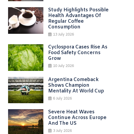
Study Highlights Possible
Health Advantages Of
Regular Coffee
Consumption
13 July 2026
Cyclospora Cases Rise As
Food Safety Concerns
Grow
10 July 2026
Argentina Comeback
Shows Champion
Mentality At World Cup
6 July 2026
Severe Heat Waves
Continue Across Europe
And The US
3 July 2026