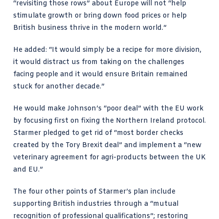
“revisiting those rows” about Europe will not “help
stimulate growth or bring down
food prices
or help
British business thrive in the modern world.”
He added: “It would simply be a recipe for more division,
it would distract us from taking on the challenges
facing people and it would ensure Britain remained
stuck for another decade.”
He would make Johnson’s “poor deal” with the EU work
by focusing first on fixing the Northern Ireland protocol.
Starmer pledged to get rid of “most border checks
created by the Tory
Brexit
deal” and implement a “new
veterinary agreement for agri-products between the UK
and EU.”
The four other points of Starmer’s plan include
supporting British industries through a “mutual
recognition of professional qualifications”; restoring