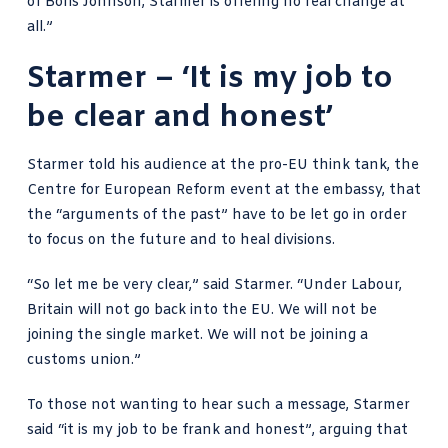
of Boris Johnson, Starmer is offering no real change at
all.”
Starmer – ‘It is my job to
be clear and honest’
Starmer told his audience at the pro-EU think tank, the
Centre for European Reform event at the embassy, that
the “arguments of the past” have to be let go in order
to focus on the future and
to heal divisions
.
“So let me be very clear,” said Starmer. “Under Labour,
Britain will not go back into the EU. We will not be
joining the single market. We will not be joining a
customs union.”
To those not wanting to hear such a message, Starmer
said “it is my job to be frank and honest”, arguing that