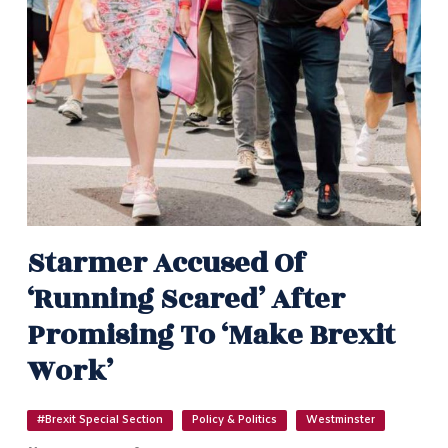
Starmer Accused Of
‘running Scared’ After
Promising To ‘make Brexit
Work’
#Brexit Special Section
Policy & Politics
Westminster