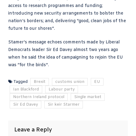
access to research programmes and funding;
introducing new security arrangements to bolster the
nation’s borders; and, delivering “good, clean jobs of the
future to our shores”.
Stamer’s message echoes comments made by
Liberal
Democrats leader Sir Ed Davey almost two years ago
when he said the idea of campaigning to rejoin the EU
was “for the birds”.
Tagged
Brexit
customs union
EU
Ian Blackford
Labour party
Northern Ireland protocol
Single market
Sir Ed Davey
Sir keir Starmer
Leave a Reply