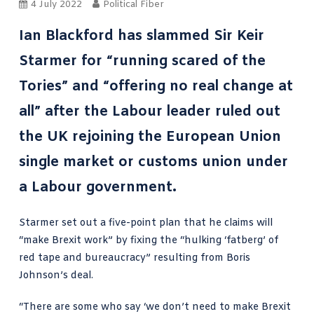
4 July 2022
Political Fiber
Ian Blackford has slammed Sir Keir
Starmer for “running scared of the
Tories” and “offering no real change at
all” after the Labour leader ruled out
the UK rejoining the European Union
single market or customs union under
a Labour government.
Starmer set out a
five-point plan
that he claims will
“make Brexit work” by fixing the “hulking ‘fatberg’ of
red tape and bureaucracy” resulting from Boris
Johnson’s deal.
“There are some who say ‘we don’t need to make Brexit