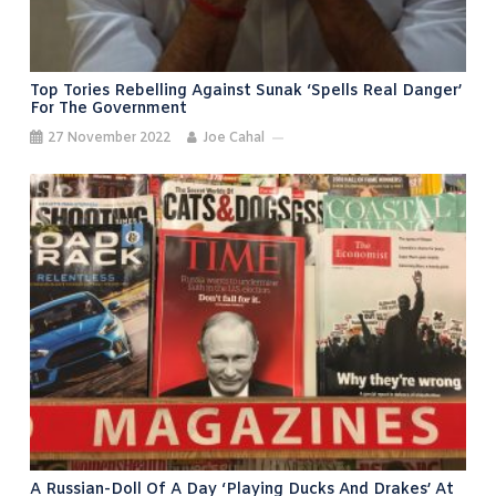
Top Tories Rebelling Against Sunak ‘spells Real Danger’
For The Government
27 November 2022
Joe Cahal
A Russian-Doll Of A Day ‘playing Ducks And Drakes’ At