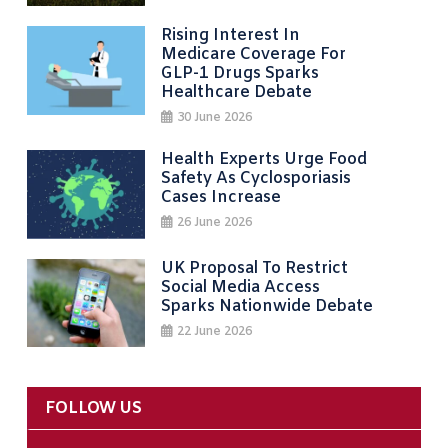
Rising Interest In
Medicare Coverage For
GLP-1 Drugs Sparks
Healthcare Debate
30 June 2026
Health Experts Urge Food
Safety As Cyclosporiasis
Cases Increase
26 June 2026
UK Proposal To Restrict
Social Media Access
Sparks Nationwide Debate
22 June 2026
FOLLOW US