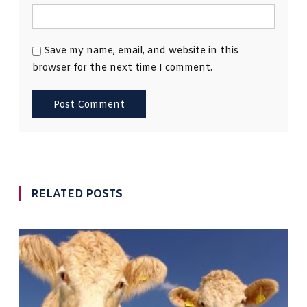
Save my name, email, and website in this
browser for the next time I comment.
RELATED POSTS