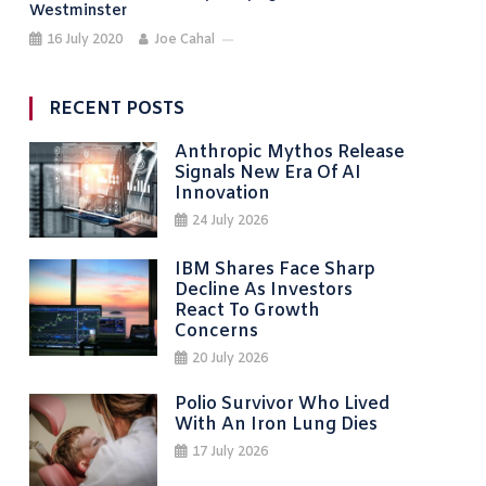
Westminster
16 July 2020
Joe Cahal
RECENT POSTS
Anthropic Mythos Release
Signals New Era Of AI
Innovation
24 July 2026
IBM Shares Face Sharp
Decline As Investors
React To Growth
Concerns
20 July 2026
Polio Survivor Who Lived
With An Iron Lung Dies
17 July 2026