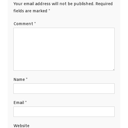
Your email address will not be published.
Required
fields are marked
*
Comment
*
Name
*
Email
*
Website