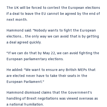
The UK will be forced to contest the European elections
if a deal to leave the EU cannot be agreed by the end of
next month.
Hammond said: “Nobody wants to fight the European
elections… the only way we can avoid that is by getting
a deal agreed quickly.
“If we can do that by May 22, we can avoid fighting the
European parliamentary elections.
He added: “We want to ensure any British MEPs that
are elected never have to take their seats in the
European Parliament.”
Hammond dismissed claims that the Government’s
handling of Brexit negotiations was viewed overseas as
a national humiliation.