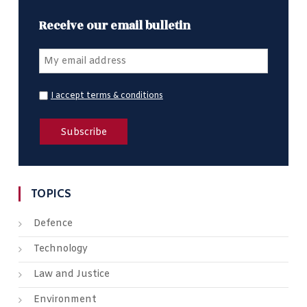
Receive our email bulletin
I accept terms & conditions
TOPICS
Defence
Technology
Law and Justice
Environment