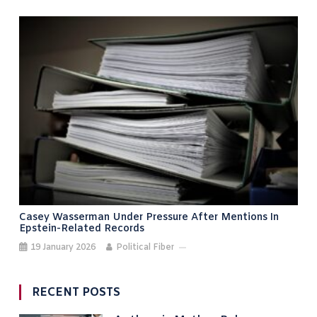
Casey Wasserman Under Pressure After Mentions In
Epstein-Related Records
19 January 2026
Political Fiber
RECENT POSTS