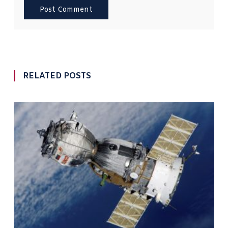
RELATED POSTS