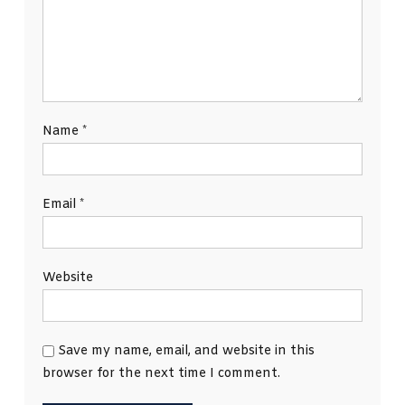
Name
*
Email
*
Website
Save my name, email, and website in this
browser for the next time I comment.