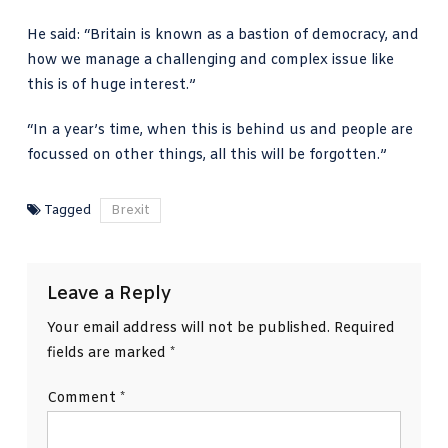
He said: “Britain is known as a bastion of democracy, and
how we manage a challenging and complex issue like
this is of huge interest.”
“In a year’s time, when this is behind us and people are
focussed on other things, all this will be forgotten.”
Tagged
Brexit
Leave a Reply
Your email address will not be published.
Required
fields are marked
*
Comment
*