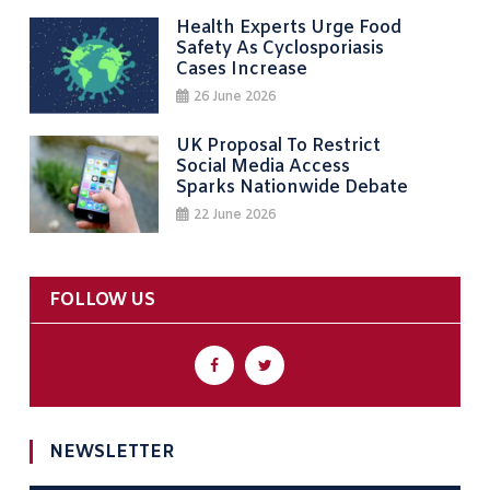
Health Experts Urge Food
Safety As Cyclosporiasis
Cases Increase
26 June 2026
UK Proposal To Restrict
Social Media Access
Sparks Nationwide Debate
22 June 2026
FOLLOW US
NEWSLETTER