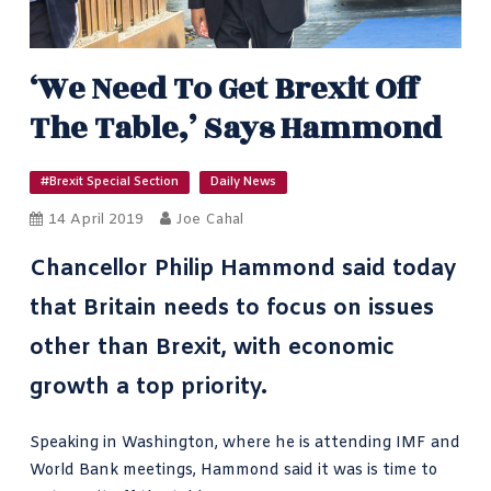
‘We Need To Get Brexit Off
The Table,’ Says Hammond
#Brexit Special Section
Daily News
14 April 2019
Joe Cahal
Chancellor Philip Hammond said today
that Britain needs to focus on issues
other than Brexit, with economic
growth a top priority.
Speaking in Washington, where he is attending IMF and
World Bank meetings, Hammond said it was is time to