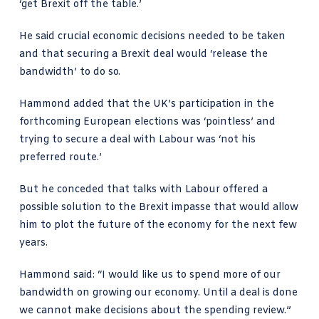
‘get Brexit off the table.’
He said crucial economic decisions needed to be taken
and that securing a Brexit deal would ‘release the
bandwidth’ to do so.
Hammond added that the UK’s participation in the
forthcoming European elections was ‘pointless’ and
trying to secure a deal with Labour was ‘not his
preferred route.’
But he conceded that talks with Labour offered a
possible solution to the Brexit impasse that would allow
him to plot the future of the economy for the next few
years.
Hammond said: “I would like us to spend more of our
bandwidth on growing our economy. Until a deal is done
we cannot make decisions about the spending review.”