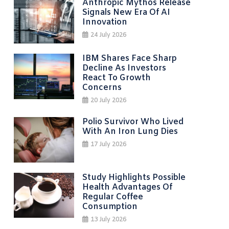
Anthropic Mythos Release
Signals New Era Of AI
Innovation
24 July 2026
IBM Shares Face Sharp
Decline As Investors
React To Growth
Concerns
20 July 2026
Polio Survivor Who Lived
With An Iron Lung Dies
17 July 2026
Study Highlights Possible
Health Advantages Of
Regular Coffee
Consumption
13 July 2026