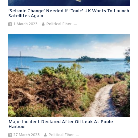
‘Seismic Change’ Needed If ‘toxic’ UK Wants To Launch
Satellites Again
1 March 2023
Political Fiber
Major Incident Declared After Oil Leak At Poole
Harbour
27 March 2023
Political Fiber