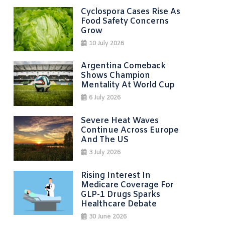
Cyclospora Cases Rise As
Food Safety Concerns
Grow
10 July 2026
Argentina Comeback
Shows Champion
Mentality At World Cup
6 July 2026
Severe Heat Waves
Continue Across Europe
And The US
3 July 2026
Rising Interest In
Medicare Coverage For
GLP-1 Drugs Sparks
Healthcare Debate
30 June 2026