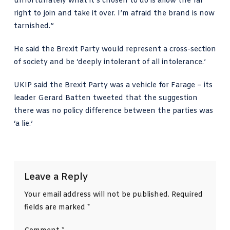
unfortunately what it’s chosen to do is allow the far
right to join and take it over. I’m afraid the brand is now
tarnished.”
He said the Brexit Party would represent a cross-section
of society and be ‘deeply intolerant of all intolerance.’
UKIP said the Brexit Party was a vehicle for Farage – its
leader Gerard Batten tweeted that the suggestion
there was no policy difference between the parties was
‘a lie.’
Leave a Reply
Your email address will not be published.
Required
fields are marked
*