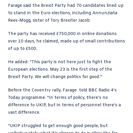
Farage said the Brexit Party had 70 candidates lined up
to stand in the Euro elections, including Annunziata
Rees-Mogg, sister of Tory Brexiter Jacob.
The party has received £750,000 in online donations
over 10 days, he claimed, made up of small contributions
of up to £500.
He added: “This party is not here just to fight the
European elections. May 23 is the first step of the
Brexit Party. We will change politics for good.”
Before the Coventry rally, Farage told BBC Radio 4’s
Today programme: “In terms of policy, there’s no
difference to UKIP, but in terms of personnel there’s a
vast difference.
“UKIP struggled to get enough good people, but