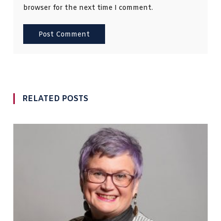
browser for the next time I comment.
RELATED POSTS