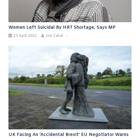
Women Left Suicidal By HRT Shortage, Says MP
25 April 2022
Joe Cahal
UK Facing An ‘accidental Brexit’ EU Negotiator Warns