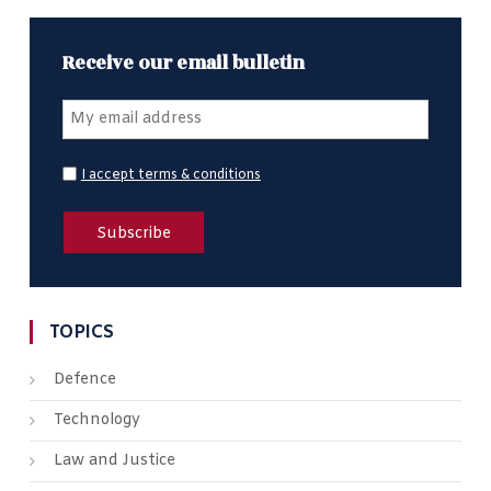
Receive our email bulletin
I accept terms & conditions
TOPICS
Defence
Technology
Law and Justice