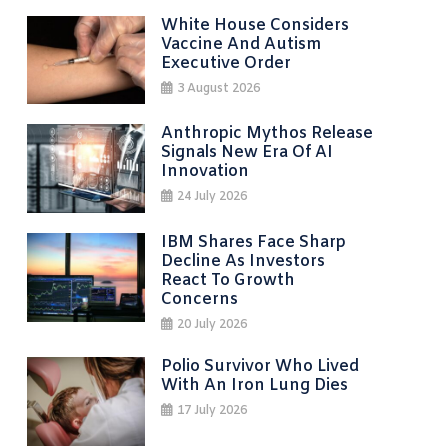
White House Considers
Vaccine And Autism
Executive Order
3 August 2026
Anthropic Mythos Release
Signals New Era Of AI
Innovation
24 July 2026
IBM Shares Face Sharp
Decline As Investors
React To Growth
Concerns
20 July 2026
Polio Survivor Who Lived
With An Iron Lung Dies
17 July 2026