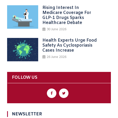
Rising Interest In
Medicare Coverage For
GLP-1 Drugs Sparks
Healthcare Debate
30 June 2026
Health Experts Urge Food
Safety As Cyclosporiasis
Cases Increase
26 June 2026
FOLLOW US
NEWSLETTER