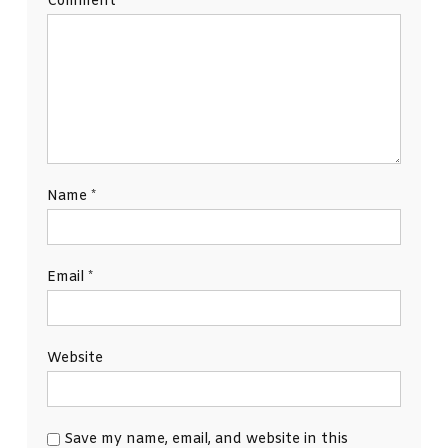
Comment
*
Name
*
Email
*
Website
Save my name, email, and website in this