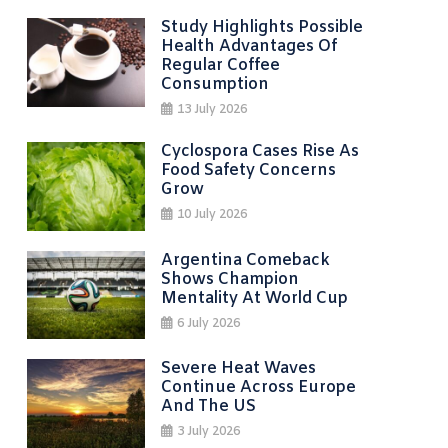
Study Highlights Possible
Health Advantages Of
Regular Coffee
Consumption
13 July 2026
Cyclospora Cases Rise As
Food Safety Concerns
Grow
10 July 2026
Argentina Comeback
Shows Champion
Mentality At World Cup
6 July 2026
Severe Heat Waves
Continue Across Europe
And The US
3 July 2026