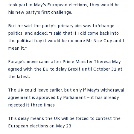
took part in May’s European elections, they would be
his new party’s first challenge.
But he said the party’s primary aim was to ‘change
politics’ and added: “I said that if I did come back into
the political fray it would be no more Mr Nice Guy and I
mean it.”
Farage’s move came after Prime Minister Theresa May
agreed with the EU to delay Brexit until October 31 at
the latest.
The UK could leave earlier, but only if May’s withdrawal
agreement is approved by Parliament – it has already
rejected it three times.
This delay means the UK will be forced to contest the
European elections on May 23.