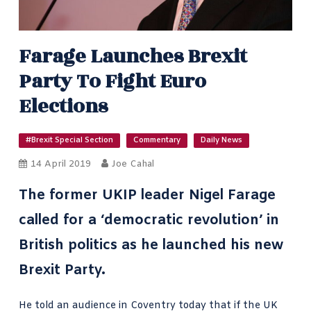
Farage Launches Brexit
Party To Fight Euro
Elections
#Brexit Special Section
Commentary
Daily News
14 April 2019
Joe Cahal
The former UKIP leader Nigel Farage
called for a ‘democratic revolution’ in
British politics as he launched his new
Brexit Party.
He told an audience in Coventry today that if the UK