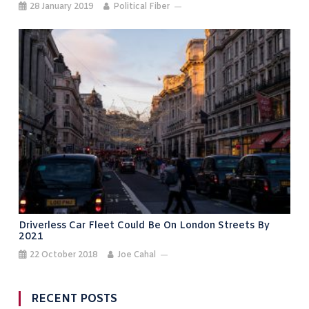
28 January 2019
Political Fiber
Driverless Car Fleet Could Be On London Streets By
2021
22 October 2018
Joe Cahal
RECENT POSTS