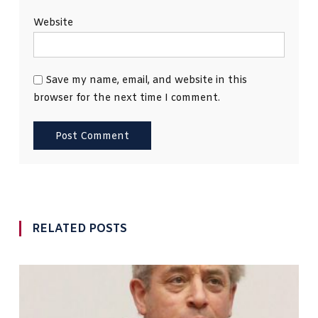
Website
Save my name, email, and website in this
browser for the next time I comment.
RELATED POSTS