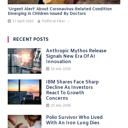
‘Urgent Alert’ About Coronavirus-Related Condition
Emerging In Children Issued By Doctors
27 April 2020
Political Fiber
RECENT POSTS
Anthropic Mythos Release
Signals New Era Of AI
Innovation
24 July 2026
IBM Shares Face Sharp
Decline As Investors
React To Growth
Concerns
20 July 2026
Polio Survivor Who Lived
With An Iron Lung Dies