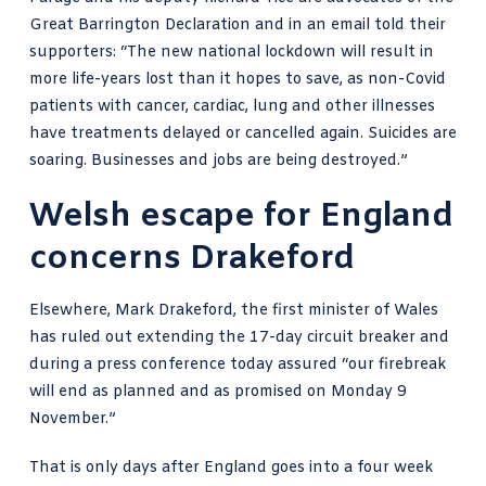
Great Barrington Declaration
and in an email told their
supporters: “The new national lockdown will result in
more life-years lost than it hopes to save, as non-Covid
patients with cancer, cardiac, lung and other illnesses
have treatments delayed or cancelled again. Suicides are
soaring. Businesses and jobs are being destroyed.”
Welsh escape for England
concerns Drakeford
Elsewhere, Mark Drakeford, the first minister of Wales
has
ruled out extending the 17-day circuit breaker
and
during a press conference today assured “our firebreak
will end as planned and as promised on Monday 9
November.”
That is only days after England goes into a four week