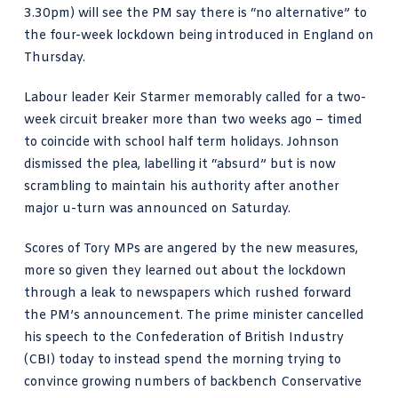
3.30pm) will see the PM say there is “no alternative” to
the four-week lockdown being introduced in England on
Thursday.
Labour leader Keir Starmer memorably called for a two-
week circuit breaker more than two weeks ago – timed
to coincide with school half term holidays. Johnson
dismissed the plea, labelling it “absurd” but is now
scrambling to maintain his authority after another
major u-turn was announced on Saturday
.
Scores of Tory MPs are angered by the new measures,
more so given they learned out about the lockdown
through a leak to newspapers which rushed forward
the PM’s announcement. The prime minister
cancelled
his speech to the Confederation of British Industry
(CBI) today to instead spend the morning trying to
convince growing numbers of backbench Conservative