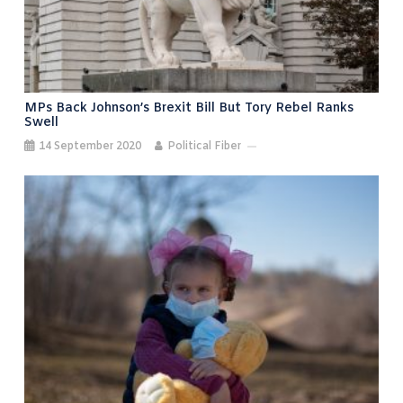
MPs Back Johnson’s Brexit Bill But Tory Rebel Ranks
Swell
14 September 2020
Political Fiber