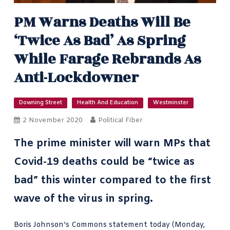
PM Warns Deaths Will Be
‘twice As Bad’ As Spring
While Farage Rebrands As
Anti-Lockdowner
Downing Street
Health And Education
Westminster
2 November 2020
Political Fiber
The prime minister will warn MPs that
Covid-19 deaths could be “twice as
bad” this winter compared to the first
wave of the virus in spring.
Boris Johnson’s Commons statement today (Monday,