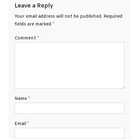
Leave a Reply
Your email address will not be published.
Required
fields are marked
*
Comment
*
Name
*
Email
*