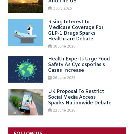
And The US
3 July 2026
Rising Interest In
Medicare Coverage For
GLP-1 Drugs Sparks
Healthcare Debate
30 June 2026
Health Experts Urge Food
Safety As Cyclosporiasis
Cases Increase
26 June 2026
UK Proposal To Restrict
Social Media Access
Sparks Nationwide Debate
22 June 2026
FOLLOW US