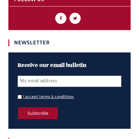
NEWSLETTER
Receive our email bulletin
I accept terms & conditions