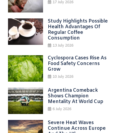
17 July 2026
Study Highlights Possible
Health Advantages Of
Regular Coffee
Consumption
13 July 2026
Cyclospora Cases Rise As
Food Safety Concerns
Grow
10 July 2026
Argentina Comeback
Shows Champion
Mentality At World Cup
6 July 2026
Severe Heat Waves
Continue Across Europe