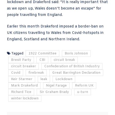
lockdown and Drakeford said: “It is really important that
as we open up, Wales doesn’t become an escape” for
people travelling from England.
Earlier this month Drakeford imposed a border-ban on
UK citizens travelling to Wales from Covid-hotspots in
England, Scotland and Northern Ireland.
Tagged
1922 Committee
Boris Johnson
Brexit Party
CBI
circuit break
circuit breaker
Confederation of British Industry
Covid
firebreak
Great Barrington Declaration
Keir Starmer
leak
Lockdown
Mark Drakeford
Nigel Farage
Reform UK
Richard Tice
Sir Graham Brady
u-turn
winter lockdown