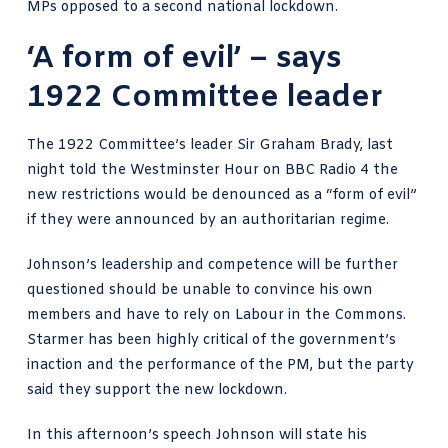
MPs opposed to a second national lockdown.
‘A form of evil’ – says
1922 Committee leader
The 1922 Committee’s leader Sir Graham Brady, last
night told the Westminster Hour on BBC Radio 4 the
new restrictions would be denounced as a
“form of evil”
if they were announced by an authoritarian regime.
Johnson’s leadership and competence will be further
questioned should be unable to convince his own
members and have to rely on Labour in the Commons.
Starmer has been highly critical of the government’s
inaction and the performance of the PM, but the party
said they support the new lockdown.
In this afternoon’s speech Johnson will state his