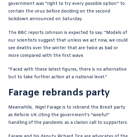
government was “right to try every possible option” to
contain the virus before deciding on the second
lockdown announced on Saturday.
The
BBC reports Johnson is expected to say
: “Models of
our scientists suggest that unless we act now, we could
see deaths over the winter that are twice as bad or
more compared with the first wave.
“Faced with these latest figures, there is no alternative
but to take further action at a national level.”
Farage rebrands party
Meanwhile,
Nigel Farage is to rebrand
the Brexit party
as Reform UK citing the government’s “woeful”
handling of the pandemic as a clarion call to supporters.
Farage and his deputy Richard Tice are advocates of
the