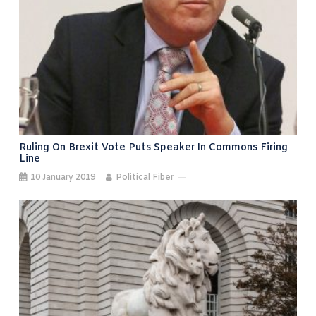
Ruling On Brexit Vote Puts Speaker In Commons Firing
Line
10 January 2019
Political Fiber