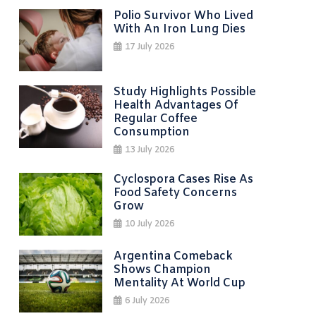
Polio Survivor Who Lived
With An Iron Lung Dies
17 July 2026
Study Highlights Possible
Health Advantages Of
Regular Coffee
Consumption
13 July 2026
Cyclospora Cases Rise As
Food Safety Concerns
Grow
10 July 2026
Argentina Comeback
Shows Champion
Mentality At World Cup
6 July 2026