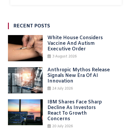
RECENT POSTS
White House Considers
Vaccine And Autism
Executive Order
3 August 2026
Anthropic Mythos Release
Signals New Era Of AI
Innovation
24 July 2026
IBM Shares Face Sharp
Decline As Investors
React To Growth
Concerns
20 July 2026