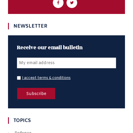
NEWSLETTER
Receive our email bulletin
I accept terms & conditions
TOPICS