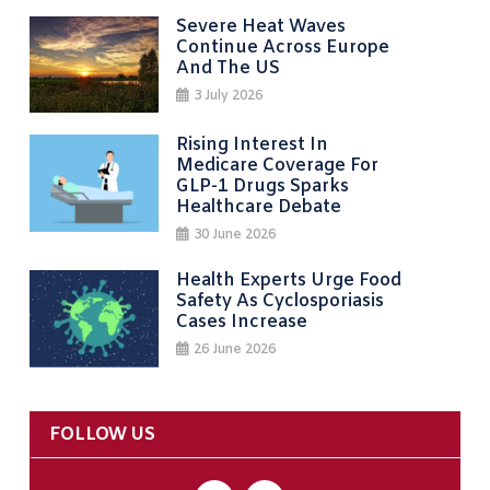
Severe Heat Waves
Continue Across Europe
And The US
3 July 2026
Rising Interest In
Medicare Coverage For
GLP-1 Drugs Sparks
Healthcare Debate
30 June 2026
Health Experts Urge Food
Safety As Cyclosporiasis
Cases Increase
26 June 2026
FOLLOW US