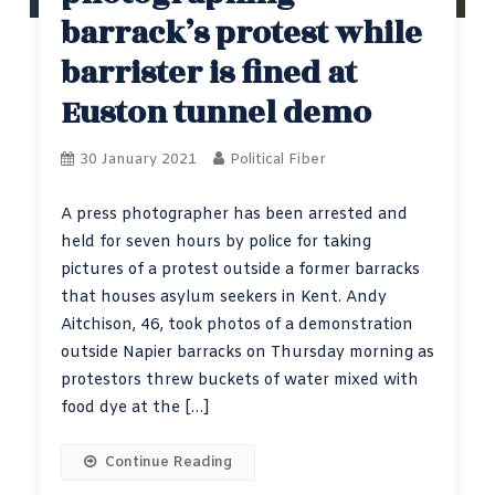
barrack’s protest while
barrister is fined at
Euston tunnel demo
30 January 2021
Political Fiber
A press photographer has been arrested and
held for seven hours by police for taking
pictures of a protest outside a former barracks
that houses asylum seekers in Kent. Andy
Aitchison, 46, took photos of a demonstration
outside Napier barracks on Thursday morning as
protestors threw buckets of water mixed with
food dye at the […]
Continue Reading