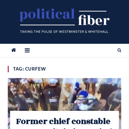
Skip
to
content
TAG:
CURFEW
Former chief constable