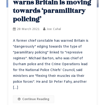
warns Britain is moving
towards ‘paramilitary
policing’
28 March 2021
Joe Cahal
A former chief constable has warned Britain is
“dangerously” edging towards the type of
“paramilitary policing” linked to “repressive
regimes”. Michael Barton, who was chief of
Durham police and the Crime Operations lead
for the National Police Chiefs’ Council, said
ministers are “flexing their muscles via their
police forces”. He and Sir Peter Fahy, another
[…]
Continue Reading