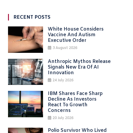
RECENT POSTS
White House Considers
Vaccine And Autism
Executive Order
3 August 2026
Anthropic Mythos Release
Signals New Era Of AI
Innovation
24 July 2026
IBM Shares Face Sharp
Decline As Investors
React To Growth
Concerns
20 July 2026
Polio Survivor Who Lived