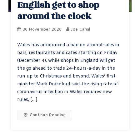
English get to shop
around the clock
30 November 2020
Joe Cahal
Wales has announced a ban on alcohol sales in
bars, restaurants and cafes starting on Friday
(December 4), while shops in England will get
the go ahead to trade 24-hours-a-day in the
run up to Christmas and beyond. Wales’ first
minister Mark Drakeford said the rising rate of
coronavirus infection in Wales requires new
rules, […]
Continue Reading