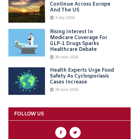
Continue Across Europe
And The US
3 July 2026
Rising Interest In
Medicare Coverage For
GLP-1 Drugs Sparks
Healthcare Debate
30 June 2026
Health Experts Urge Food
Safety As Cyclosporiasis
Cases Increase
26 June 2026
FOLLOW US