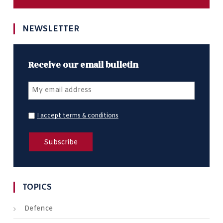
NEWSLETTER
Receive our email bulletin
I accept terms & conditions
TOPICS
Defence