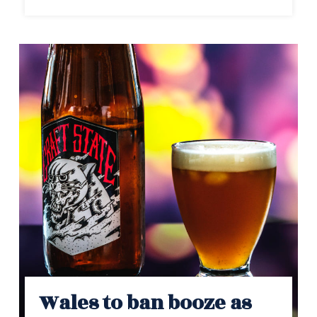
Wales to ban booze as