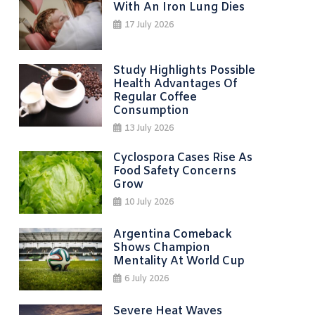
With An Iron Lung Dies
17 July 2026
Study Highlights Possible
Health Advantages Of
Regular Coffee
Consumption
13 July 2026
Cyclospora Cases Rise As
Food Safety Concerns
Grow
10 July 2026
Argentina Comeback
Shows Champion
Mentality At World Cup
6 July 2026
Severe Heat Waves