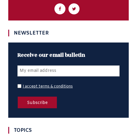
NEWSLETTER
Receive our email bulletin
I accept terms & conditions
TOPICS