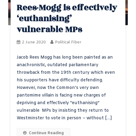
Rees-Mogg is effectively
‘euthanising’
vulnerable MPs
2 June 2020
Political Fiber
Jacob Rees Mogg has long been painted as an
anachronistic, outdated parliamentary
throwback from the 19th century which even
his supporters have difficulty defending.
However, now the Common’s very own
pantomime villain is facing new charges of
depriving and effectively “euthanising”
vulnerable MPs by insisting they return to
Westminster to vote in person – without […]
Continue Reading