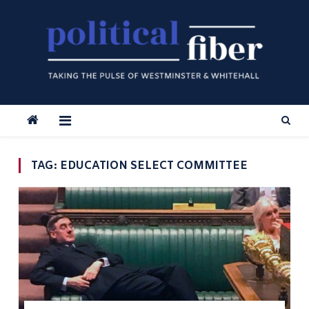
Skip
to
content
TAG:
EDUCATION SELECT COMMITTEE