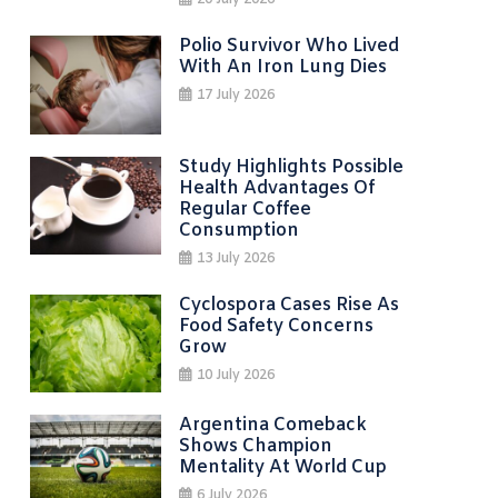
20 July 2026
Polio Survivor Who Lived
With An Iron Lung Dies
17 July 2026
Study Highlights Possible
Health Advantages Of
Regular Coffee
Consumption
13 July 2026
Cyclospora Cases Rise As
Food Safety Concerns
Grow
10 July 2026
Argentina Comeback
Shows Champion
Mentality At World Cup
6 July 2026