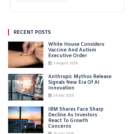
RECENT POSTS
White House Considers
Vaccine And Autism
Executive Order
3 August 2026
Anthropic Mythos Release
Signals New Era Of AI
Innovation
24 July 2026
IBM Shares Face Sharp
Decline As Investors
React To Growth
Concerns