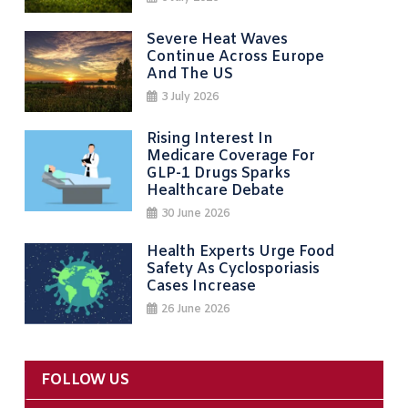
Severe Heat Waves
Continue Across Europe
And The US
3 July 2026
Rising Interest In
Medicare Coverage For
GLP-1 Drugs Sparks
Healthcare Debate
30 June 2026
Health Experts Urge Food
Safety As Cyclosporiasis
Cases Increase
26 June 2026
FOLLOW US