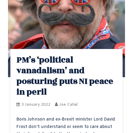
PM’s ‘political
vanadalism’ and
posturing puts NI peace
in peril
3 January 2022
Joe Cahal
Boris Johnson and ex-Brexit minister Lord David
Frost don’t understand or seem to care about