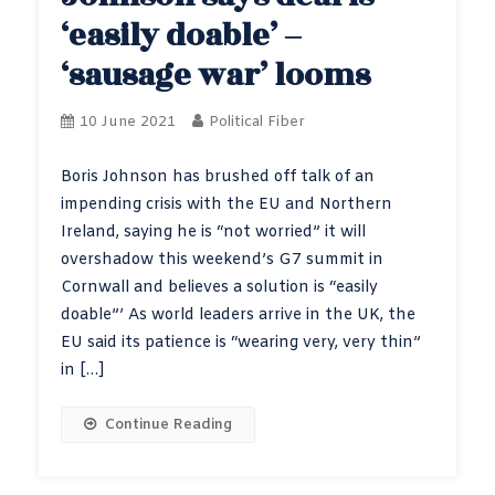
‘easily doable’ –
‘sausage war’ looms
10 June 2021
Political Fiber
Boris Johnson has brushed off talk of an
impending crisis with the EU and Northern
Ireland, saying he is “not worried” it will
overshadow this weekend’s G7 summit in
Cornwall and believes a solution is “easily
doable”’ As world leaders arrive in the UK, the
EU said its patience is “wearing very, very thin”
in […]
Continue Reading