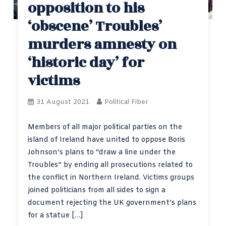
opposition to his
‘obscene’ Troubles’
murders amnesty on
‘historic day’ for
victims
31 August 2021
Political Fiber
Members of all major political parties on the
island of Ireland have united to oppose Boris
Johnson’s plans to “draw a line under the
Troubles” by ending all prosecutions related to
the conflict in Northern Ireland. Victims groups
joined politicians from all sides to sign a
document rejecting the UK government’s plans
for a statue […]