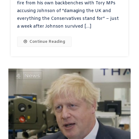
fire from his own backbenches with Tory MPs
accusing Johnson of “damaging the UK and
everything the Conservatives stand for” – just
a week after Johnson survived […]
Continue Reading