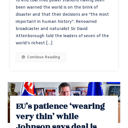
to end coal fired power stations having been
been warned the world is on the brink of
disaster and that their decisions are “the most
important in human history”. Renowned
broadcaster and naturalist Sir David
Attenborough told the leaders of seven of the
world’s richest […]
Continue Reading
EU’s patience ‘wearing
very thin’ while
Johnson says deal is