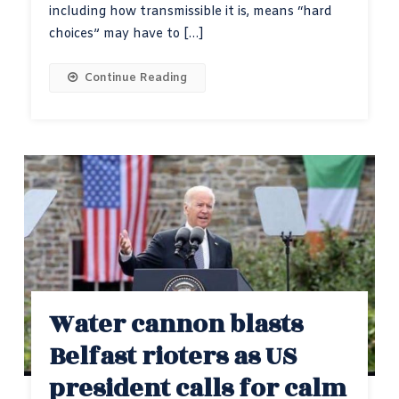
including how transmissible it is, means “hard
choices” may have to […]
Continue Reading
Water cannon blasts
Belfast rioters as US
president calls for calm