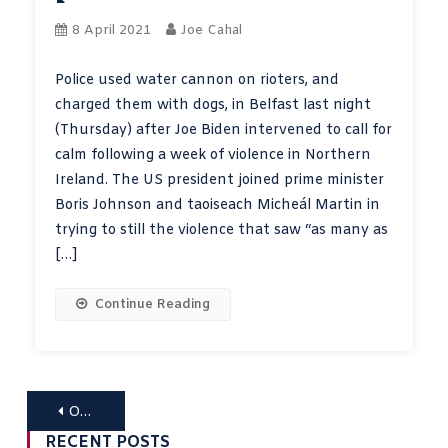
8 April 2021
Joe Cahal
Police used water cannon on rioters, and
charged them with dogs, in Belfast last night
(Thursday) after Joe Biden intervened to call for
calm following a week of violence in Northern
Ireland. The US president joined prime minister
Boris Johnson and taoiseach Micheál Martin in
trying to still the violence that saw “as many as
[…]
Continue Reading
Posts
Older posts
RECENT POSTS