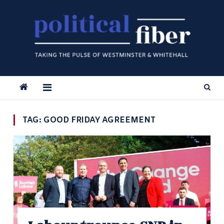
Skip
to
content
TAG:
GOOD FRIDAY AGREEMENT