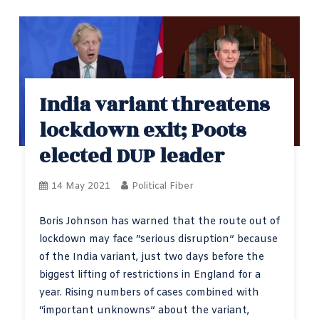
India variant threatens
lockdown exit; Poots
elected DUP leader
14 May 2021
Political Fiber
Boris Johnson has warned that the route out of
lockdown may face “serious disruption” because
of the India variant, just two days before the
biggest lifting of restrictions in England for a
year. Rising numbers of cases combined with
“important unknowns” about the variant,