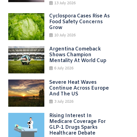
13 July 2026
Cyclospora Cases Rise As
Food Safety Concerns
Grow
10 July 2026
Argentina Comeback
Shows Champion
Mentality At World Cup
6 July 2026
Severe Heat Waves
Continue Across Europe
And The US
3 July 2026
Rising Interest In
Medicare Coverage For
GLP-1 Drugs Sparks
Healthcare Debate