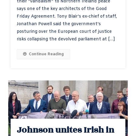
their “vandalism” to Northern Ireland peace
says one of the key architects of the Good
Friday Agreement. Tony Blair’s ex-chief of staff,
Jonathan Powell said the government’s
posturing over the European court of justice
risks collapsing the devolved parliament at […]
Continue Reading
Johnson unites Irish in