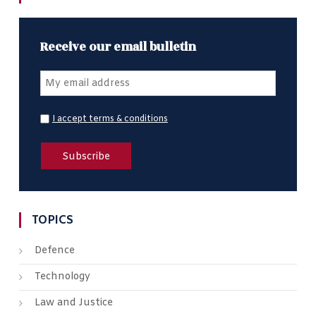
Receive our email bulletin
I accept terms & conditions
TOPICS
Defence
Technology
Law and Justice