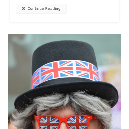
Continue Reading