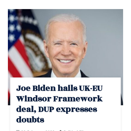
Joe Biden hails UK-EU
Windsor Framework
deal, DUP expresses
doubts