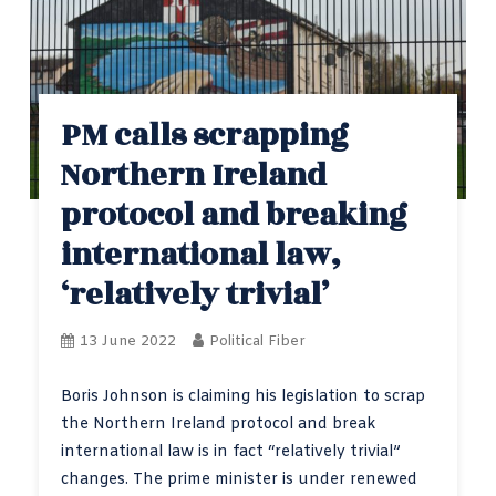
PM calls scrapping
Northern Ireland
protocol and breaking
international law,
‘relatively trivial’
13 June 2022
Political Fiber
Boris Johnson is claiming his legislation to scrap
the Northern Ireland protocol and break
international law is in fact “relatively trivial”
changes. The prime minister is under renewed