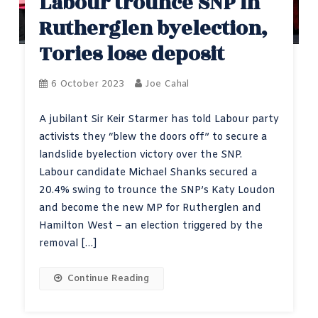
Labour trounce SNP in
Rutherglen byelection,
Tories lose deposit
6 October 2023
Joe Cahal
A jubilant Sir Keir Starmer has told Labour party
activists they “blew the doors off” to secure a
landslide byelection victory over the SNP.
Labour candidate Michael Shanks secured a
20.4% swing to trounce the SNP’s Katy Loudon
and become the new MP for Rutherglen and
Hamilton West – an election triggered by the
removal […]
Continue Reading