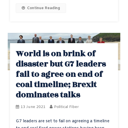
Continue Reading
World is on brink of
disaster but G7 leaders
fail to agree on end of
coal timeline; Brexit
dominates talks
13 June 2021
Political Fiber
G7 leaders are set to fail on agreeing a timeline