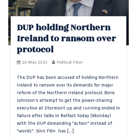
DUP holding Northern
Ireland to ransom over
protocol
16 May 2022
Political Fiber
The DUP has been accused of holding Northern
Ireland to ransom over its demands for major
reform of the Northern Ireland protocol. Boris
Johnson’s attempt to get the power-sharing
executive at Stormont up and running ended in
failure after talks in Belfast today (Monday)
with the DUP demanding “action” instead of
“words”. Sinn Féin has […]