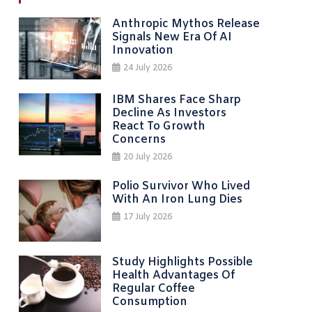
navigation
Anthropic Mythos Release
Signals New Era Of AI
Innovation
24 July 2026
IBM Shares Face Sharp
Decline As Investors
React To Growth
Concerns
20 July 2026
Polio Survivor Who Lived
With An Iron Lung Dies
17 July 2026
Study Highlights Possible
Health Advantages Of
Regular Coffee
Consumption