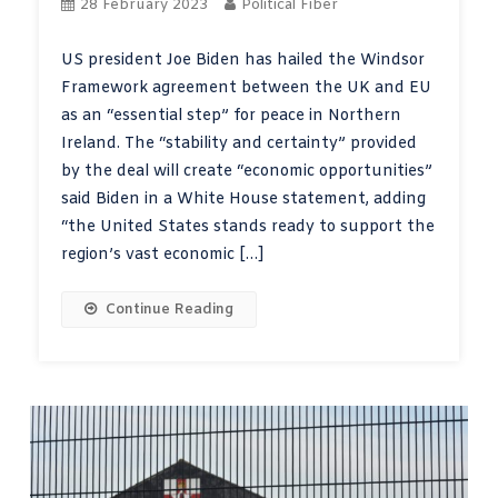
28 February 2023
Political Fiber
US president Joe Biden has hailed the Windsor
Framework agreement between the UK and EU
as an “essential step” for peace in Northern
Ireland. The “stability and certainty” provided
by the deal will create “economic opportunities”
said Biden in a White House statement, adding
“the United States stands ready to support the
region’s vast economic […]
Continue Reading