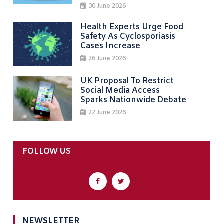
30 June 2026
Health Experts Urge Food
Safety As Cyclosporiasis
Cases Increase
26 June 2026
UK Proposal To Restrict
Social Media Access
Sparks Nationwide Debate
22 June 2026
FOLLOW US
NEWSLETTER