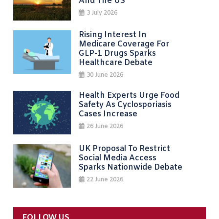
And The US
3 July 2026
Rising Interest In
Medicare Coverage For
GLP-1 Drugs Sparks
Healthcare Debate
30 June 2026
Health Experts Urge Food
Safety As Cyclosporiasis
Cases Increase
26 June 2026
UK Proposal To Restrict
Social Media Access
Sparks Nationwide Debate
22 June 2026
FOLLOW US