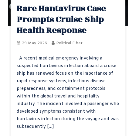
Rare Hantavirus Case
Prompts Cruise Ship
Health Response
29 May 2026
Political Fiber
A recent medical emergency involving a
suspected hantavirus infection aboard a cruise
ship has renewed focus on the importance of
rapid response systems, infectious disease
preparedness, and containment protocols
within the global travel and hospitality
industry. The incident involved a passenger who
developed symptoms consistent with
hantavirus infection during the voyage and was
subsequently […]