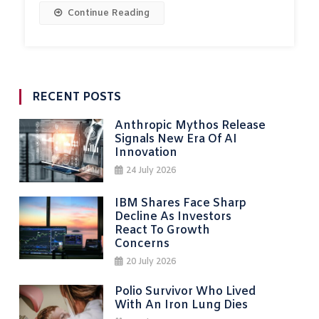
Continue Reading
RECENT POSTS
Anthropic Mythos Release
Signals New Era Of AI
Innovation
24 July 2026
IBM Shares Face Sharp
Decline As Investors
React To Growth
Concerns
20 July 2026
Polio Survivor Who Lived
With An Iron Lung Dies