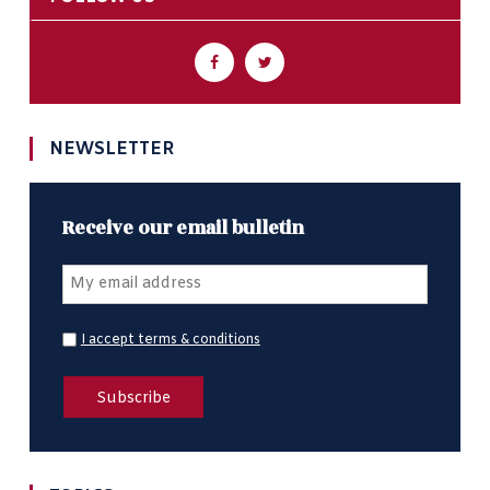
NEWSLETTER
Receive our email bulletin
I accept terms & conditions