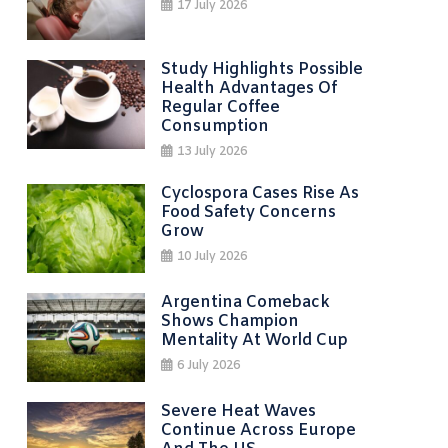
17 July 2026
Study Highlights Possible
Health Advantages Of
Regular Coffee
Consumption
13 July 2026
Cyclospora Cases Rise As
Food Safety Concerns
Grow
10 July 2026
Argentina Comeback
Shows Champion
Mentality At World Cup
6 July 2026
Severe Heat Waves
Continue Across Europe