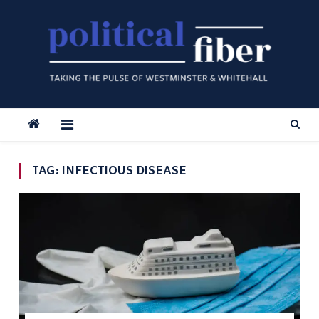
Skip
to
content
TAG:
INFECTIOUS DISEASE