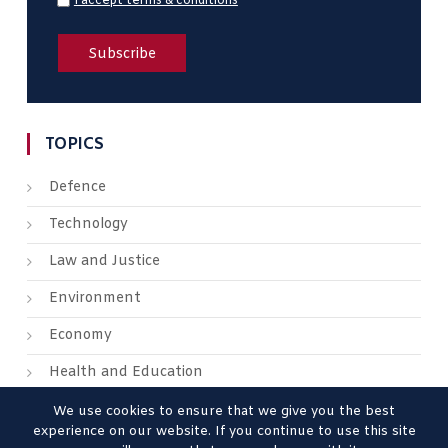
I accept terms & conditions
TOPICS
Defence
Technology
Law and Justice
Environment
Economy
Health and Education
We use cookies to ensure that we give you the best
experience on our website. If you continue to use this site