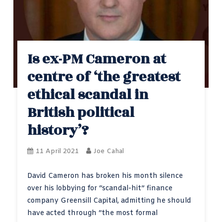
Is ex-PM Cameron at
centre of ‘the greatest
ethical scandal in
British political
history’?
11 April 2021
Joe Cahal
David Cameron has broken his month silence
over his lobbying for “scandal-hit” finance
company Greensill Capital, admitting he should
have acted through “the most formal