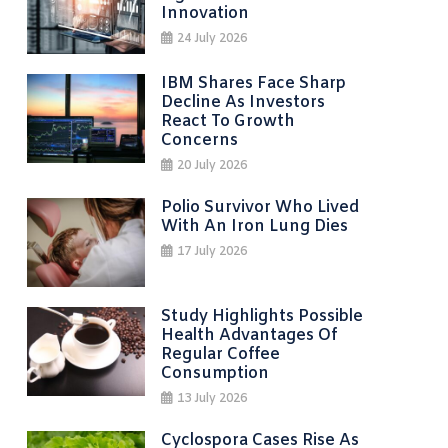
Innovation
24 July 2026
IBM Shares Face Sharp
Decline As Investors
React To Growth
Concerns
20 July 2026
Polio Survivor Who Lived
With An Iron Lung Dies
17 July 2026
Study Highlights Possible
Health Advantages Of
Regular Coffee
Consumption
13 July 2026
Cyclospora Cases Rise As