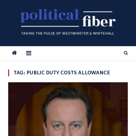
Skip
to
content
TAG:
PUBLIC DUTY COSTS ALLOWANCE