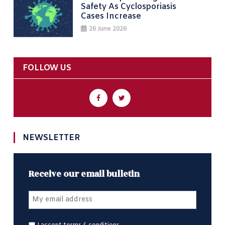
Safety As Cyclosporiasis
Cases Increase
26 June 2026
FOLLOW US
NEWSLETTER
Receive our email bulletin