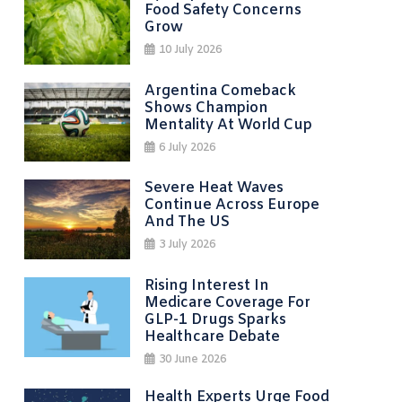
Food Safety Concerns
Grow
10 July 2026
Argentina Comeback
Shows Champion
Mentality At World Cup
6 July 2026
Severe Heat Waves
Continue Across Europe
And The US
3 July 2026
Rising Interest In
Medicare Coverage For
GLP-1 Drugs Sparks
Healthcare Debate
30 June 2026
Health Experts Urge Food