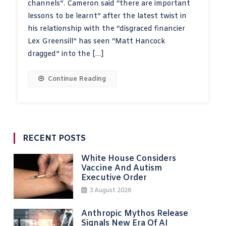
channels”. Cameron said “there are important
lessons to be learnt” after the latest twist in
his relationship with the “disgraced financier
Lex Greensill” has seen “Matt Hancock
dragged” into the […]
Continue Reading
RECENT POSTS
White House Considers
Vaccine And Autism
Executive Order
3 August 2026
Anthropic Mythos Release
Signals New Era Of AI