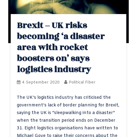
Brexit – UK risks
becoming ‘a disaster
area with rocket
boosters on’ says
logistics industry
4 September 2020
Political Fiber
The UK’s logistics industry has criticised the
government’s lack of border planning for Brexit,
saying the UK is “sleepwalking into a disaster”
when the transition period ends on December
31. Eight logistics organisations have written to
Michael Gove to raise their concerns about the