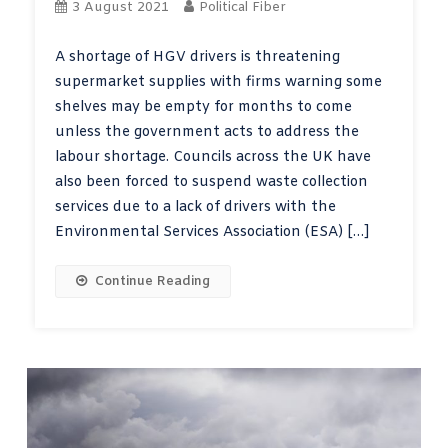
3 August 2021
Political Fiber
A shortage of HGV drivers is threatening
supermarket supplies with firms warning some
shelves may be empty for months to come
unless the government acts to address the
labour shortage. Councils across the UK have
also been forced to suspend waste collection
services due to a lack of drivers with the
Environmental Services Association (ESA) […]
Continue Reading