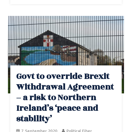
Govt to override Brexit
Withdrawal Agreement
– a risk to Northern
Ireland’s ‘peace and
stability’
7 September 2020
Political Fiber