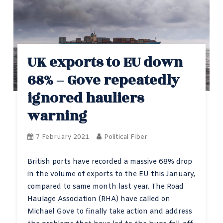
UK exports to EU down
68% – Gove repeatedly
ignored hauliers
warning
7 February 2021
Political Fiber
British ports have recorded a massive 68% drop
in the volume of exports to the EU this January,
compared to same month last year. The Road
Haulage Association (RHA) have called on
Michael Gove to finally take action and address