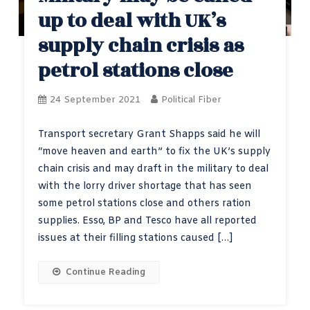
up to deal with UK’s
supply chain crisis as
petrol stations close
24 September 2021
Political Fiber
Transport secretary Grant Shapps said he will
“move heaven and earth” to fix the UK’s supply
chain crisis and may draft in the military to deal
with the lorry driver shortage that has seen
some petrol stations close and others ration
supplies. Esso, BP and Tesco have all reported
issues at their filling stations caused […]
Continue Reading