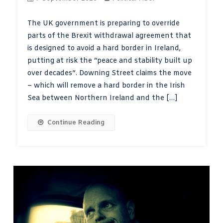
The UK government is preparing to override
parts of the Brexit withdrawal agreement that
is designed to avoid a hard border in Ireland,
putting at risk the “peace and stability built up
over decades”. Downing Street claims the move
– which will remove a hard border in the Irish
Sea between Northern Ireland and the […]
Continue Reading