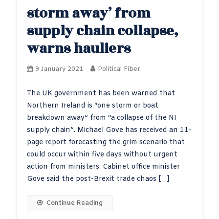
storm away’ from
supply chain collapse,
warns hauliers
9 January 2021
Political Fiber
The UK government has been warned that
Northern Ireland is “one storm or boat
breakdown away” from “a collapse of the NI
supply chain”. Michael Gove has received an 11-
page report forecasting the grim scenario that
could occur within five days without urgent
action from ministers. Cabinet office minister
Gove said the post-Brexit trade chaos […]
Continue Reading