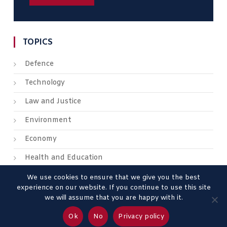
TOPICS
Defence
Technology
Law and Justice
Environment
Economy
Health and Education
We use cookies to ensure that we give you the best
experience on our website. If you continue to use this site
we will assume that you are happy with it.
About us
Contact us
Advertise
Legal Mentions
Ok
No
Privacy policy
Privacy Policy
Terms & Conditions