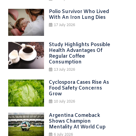
Polio Survivor Who Lived
With An Iron Lung Dies
17 July 2026
Study Highlights Possible
Health Advantages Of
Regular Coffee
Consumption
13 July 2026
Cyclospora Cases Rise As
Food Safety Concerns
Grow
10 July 2026
Argentina Comeback
Shows Champion
Mentality At World Cup
6 July 2026