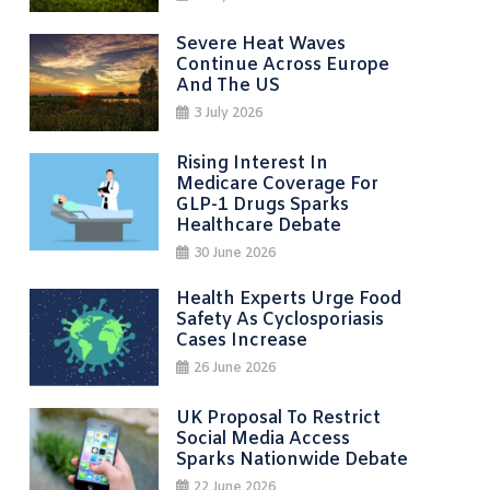
Severe Heat Waves
Continue Across Europe
And The US
3 July 2026
Rising Interest In
Medicare Coverage For
GLP-1 Drugs Sparks
Healthcare Debate
30 June 2026
Health Experts Urge Food
Safety As Cyclosporiasis
Cases Increase
26 June 2026
UK Proposal To Restrict
Social Media Access
Sparks Nationwide Debate
22 June 2026