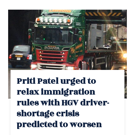
Priti Patel urged to
relax immigration
rules with HGV driver-
shortage crisis
predicted to worsen