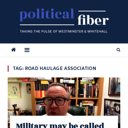
Skip
to
content
TAG:
ROAD HAULAGE ASSOCIATION
Military may be called