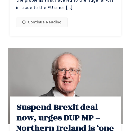
the problems that have led to the huge fall-off
in trade to the EU since […]
Continue Reading
Suspend Brexit deal
now, urges DUP MP –
Northern Ireland is ‘one