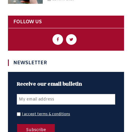
FOLLOW US
NEWSLETTER
Receive our email bulletin
I accept terms & conditions