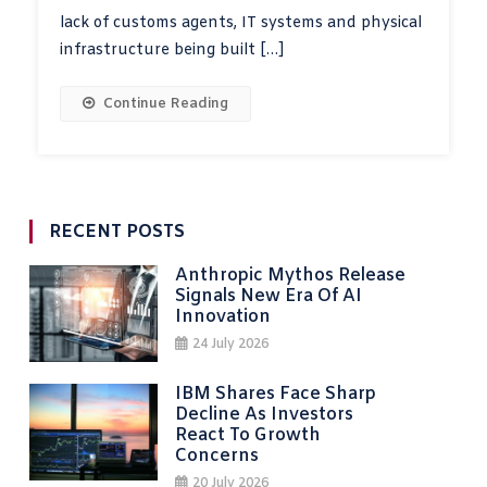
lack of customs agents, IT systems and physical
infrastructure being built […]
Continue Reading
RECENT POSTS
Anthropic Mythos Release
Signals New Era Of AI
Innovation
24 July 2026
IBM Shares Face Sharp
Decline As Investors
React To Growth
Concerns
20 July 2026