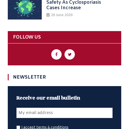
Safety As Cyclosporiasis
Cases Increase
26 June 2026
FOLLOW US
NEWSLETTER
Receive our email bulletin
I accept terms & conditions