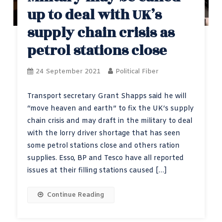
up to deal with UK’s
supply chain crisis as
petrol stations close
24 September 2021
Political Fiber
Transport secretary Grant Shapps said he will
“move heaven and earth” to fix the UK’s supply
chain crisis and may draft in the military to deal
with the lorry driver shortage that has seen
some petrol stations close and others ration
supplies. Esso, BP and Tesco have all reported
issues at their filling stations caused […]
Continue Reading