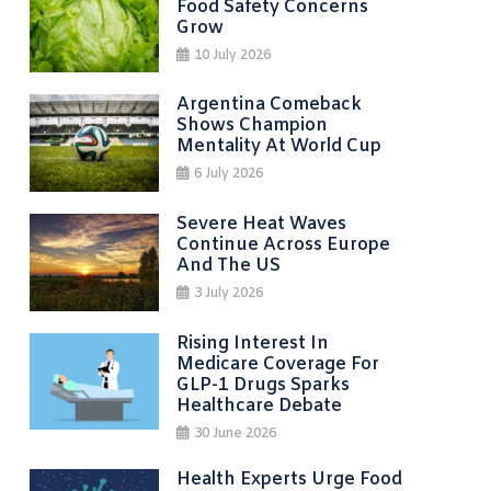
Food Safety Concerns
Grow
10 July 2026
Argentina Comeback
Shows Champion
Mentality At World Cup
6 July 2026
Severe Heat Waves
Continue Across Europe
And The US
3 July 2026
Rising Interest In
Medicare Coverage For
GLP-1 Drugs Sparks
Healthcare Debate
30 June 2026
Health Experts Urge Food