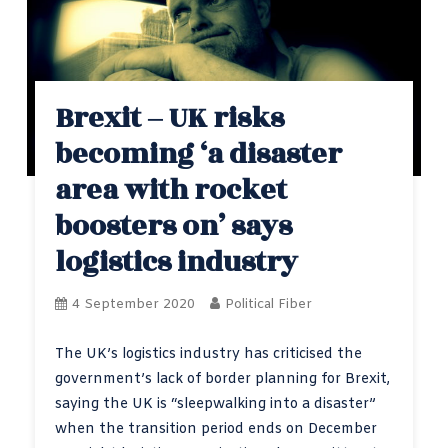
Brexit – UK risks
becoming ‘a disaster
area with rocket
boosters on’ says
logistics industry
4 September 2020
Political Fiber
The UK’s logistics industry has criticised the
government’s lack of border planning for Brexit,
saying the UK is “sleepwalking into a disaster”
when the transition period ends on December