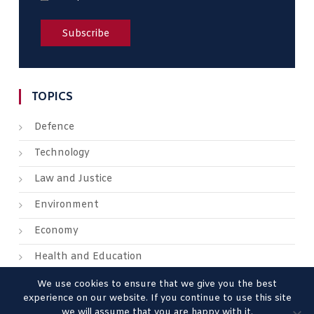
TOPICS
Defence
Technology
Law and Justice
Environment
Economy
Health and Education
We use cookies to ensure that we give you the best
experience on our website. If you continue to use this site
we will assume that you are happy with it.