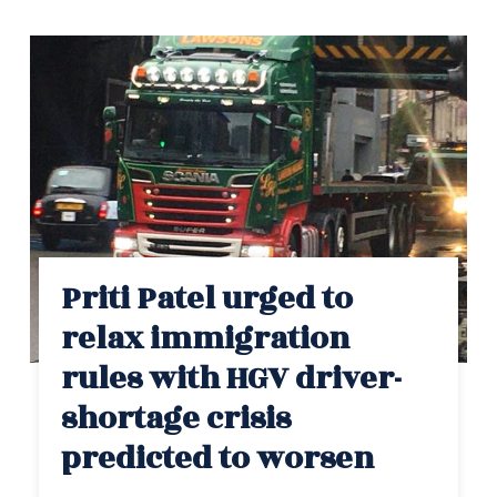
Priti Patel urged to
relax immigration
rules with HGV driver-
shortage crisis
predicted to worsen