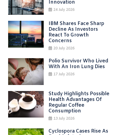
Innovation
24 July 2026
IBM Shares Face Sharp
Decline As Investors
React To Growth
Concerns
20 July 2026
Polio Survivor Who Lived
With An Iron Lung Dies
17 July 2026
Study Highlights Possible
Health Advantages Of
Regular Coffee
Consumption
13 July 2026
Cyclospora Cases Rise As