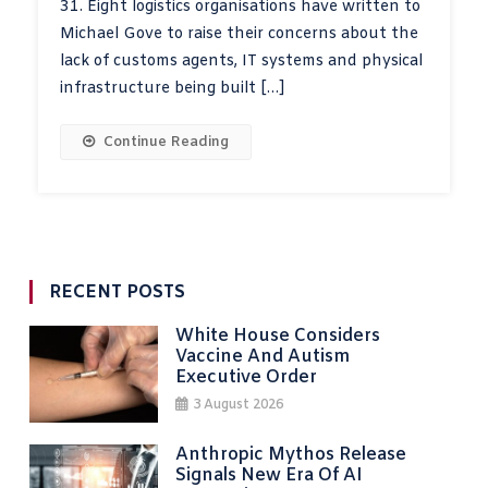
31. Eight logistics organisations have written to
Michael Gove to raise their concerns about the
lack of customs agents, IT systems and physical
infrastructure being built […]
Continue Reading
RECENT POSTS
White House Considers
Vaccine And Autism
Executive Order
3 August 2026
Anthropic Mythos Release
Signals New Era Of AI