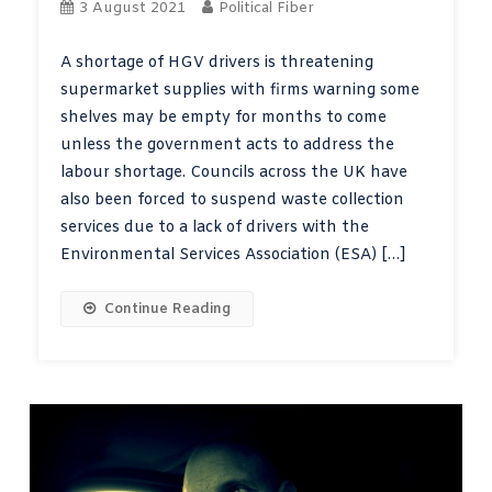
3 August 2021
Political Fiber
A shortage of HGV drivers is threatening
supermarket supplies with firms warning some
shelves may be empty for months to come
unless the government acts to address the
labour shortage. Councils across the UK have
also been forced to suspend waste collection
services due to a lack of drivers with the
Environmental Services Association (ESA) […]
Continue Reading