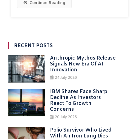
Continue Reading
RECENT POSTS
Anthropic Mythos Release
Signals New Era Of AI
Innovation
24 July 2026
IBM Shares Face Sharp
Decline As Investors
React To Growth
Concerns
20 July 2026
Polio Survivor Who Lived
With An Iron Lung Dies