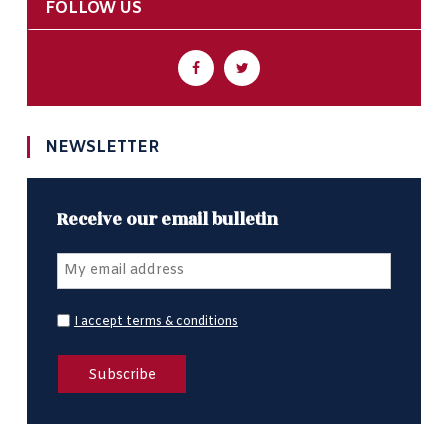
FOLLOW US
NEWSLETTER
Receive our email bulletin
I accept terms & conditions