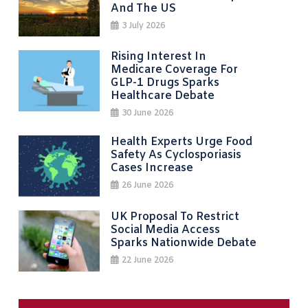
And The US
3 July 2026
Rising Interest In
Medicare Coverage For
GLP-1 Drugs Sparks
Healthcare Debate
30 June 2026
Health Experts Urge Food
Safety As Cyclosporiasis
Cases Increase
26 June 2026
UK Proposal To Restrict
Social Media Access
Sparks Nationwide Debate
22 June 2026