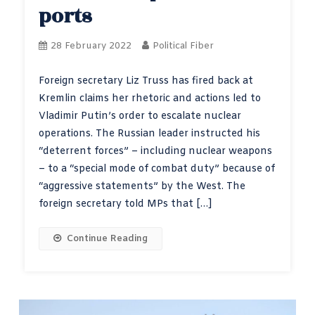
ports
28 February 2022
Political Fiber
Foreign secretary Liz Truss has fired back at
Kremlin claims her rhetoric and actions led to
Vladimir Putin’s order to escalate nuclear
operations. The Russian leader instructed his
“deterrent forces” – including nuclear weapons
– to a “special mode of combat duty” because of
“aggressive statements” by the West. The
foreign secretary told MPs that […]
Continue Reading