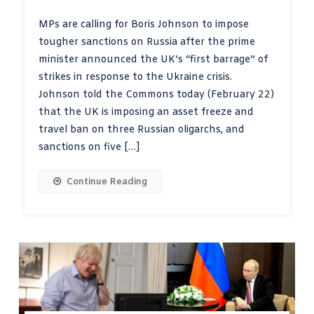
MPs are calling for Boris Johnson to impose
tougher sanctions on Russia after the prime
minister announced the UK’s “first barrage” of
strikes in response to the Ukraine crisis.
Johnson told the Commons today (February 22)
that the UK is imposing an asset freeze and
travel ban on three Russian oligarchs, and
sanctions on five […]
Continue Reading