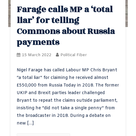
Farage calls MP a ‘total
liar’ for telling
Commons about Russia
payments
15 March 2022
Political Fiber
Nigel Farage has called Labour MP Chris Bryant
“a total liar” for claiming he received almost
£550,000 from Russia Today in 2018. The former
UKIP and Brexit parties leader challenged
Bryant to repeat the claims outside parliament,
insisting he “did not take a single penny” from
the broadcaster in 2018. During a debate on
new […]