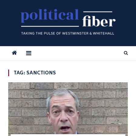
Skip
to
content
TAG:
SANCTIONS