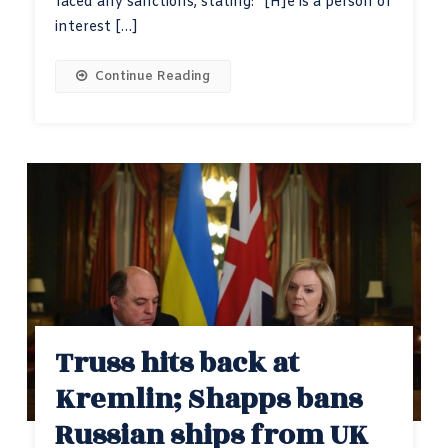
faced any sanctions, stating: “[H]e is a person of
interest […]
Continue Reading
Truss hits back at
Kremlin; Shapps bans
Russian ships from UK