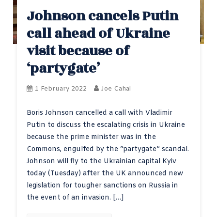
Johnson cancels Putin
call ahead of Ukraine
visit because of
‘partygate’
1 February 2022
Joe Cahal
Boris Johnson cancelled a call with Vladimir
Putin to discuss the escalating crisis in Ukraine
because the prime minister was in the
Commons, engulfed by the “partygate” scandal.
Johnson will fly to the Ukrainian capital Kyiv
today (Tuesday) after the UK announced new
legislation for tougher sanctions on Russia in
the event of an invasion. […]