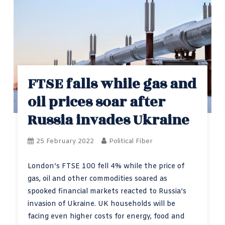
FTSE falls while gas and
oil prices soar after
Russia invades Ukraine
25 February 2022
Political Fiber
London’s FTSE 100 fell 4% while the price of
gas, oil and other commodities soared as
spooked financial markets reacted to Russia’s
invasion of Ukraine. UK households will be
facing even higher costs for energy, food and