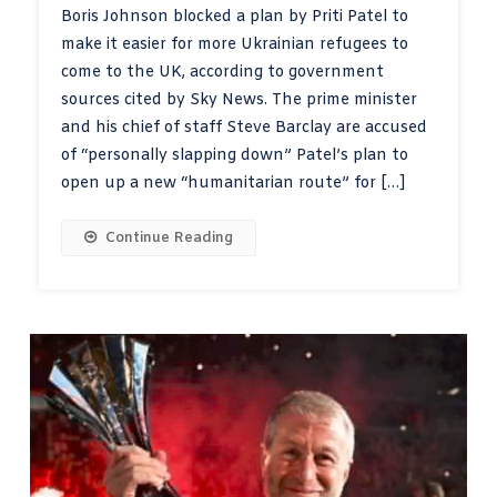
Boris Johnson blocked a plan by Priti Patel to
make it easier for more Ukrainian refugees to
come to the UK, according to government
sources cited by Sky News. The prime minister
and his chief of staff Steve Barclay are accused
of “personally slapping down” Patel’s plan to
open up a new “humanitarian route” for […]
Continue Reading