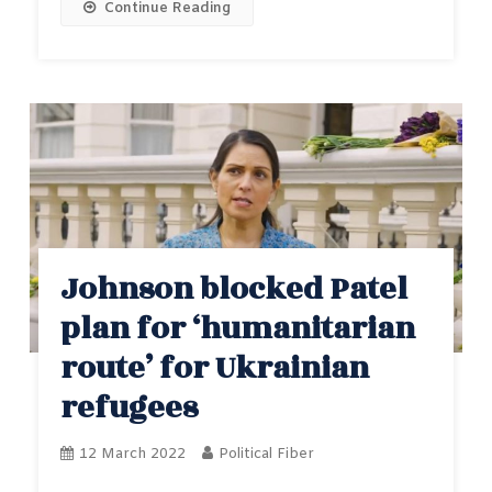
Continue Reading
Johnson blocked Patel
plan for ‘humanitarian
route’ for Ukrainian
refugees
12 March 2022
Political Fiber