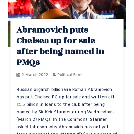
Abramovich puts
Chelsea up for sale
after being named in
PMQs
2 March 2022
Political Fiber
Russian oligarch billionaire Roman Abramovich
has put Chelsea FC up for sale and written off
£1.5 billion in loans to the club after being
named by Sir Keir Starmer during Wednesday’s
(March 2) PMQs. In the Commons, Starmer
asked Johnson why Abramovich has not yet