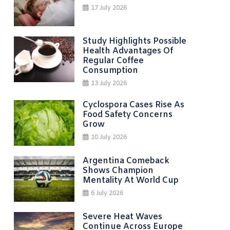
17 July 2026
Study Highlights Possible
Health Advantages Of
Regular Coffee
Consumption
13 July 2026
Cyclospora Cases Rise As
Food Safety Concerns
Grow
10 July 2026
Argentina Comeback
Shows Champion
Mentality At World Cup
6 July 2026
Severe Heat Waves
Continue Across Europe