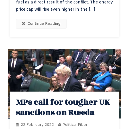
fuel as a direct result of the conflict. The energy
price cap will rise even higher in the […]
Continue Reading
MPs call for tougher UK
sanctions on Russia
22 February 2022
Political Fiber