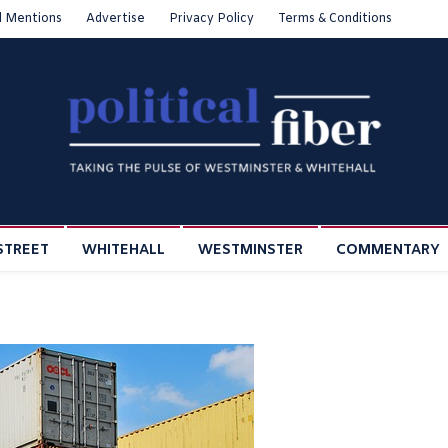
l Mentions
Advertise
Privacy Policy
Terms & Conditions
STREET
WHITEHALL
WESTMINSTER
COMMENTARY