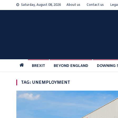
Skip
Saturday, August 08, 2026
About us
Contact us
Lega
to
content
BREXIT
BEYOND ENGLAND
DOWNING 
TAG:
UNEMPLOYMENT