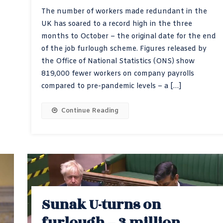
The number of workers made redundant in the
UK has soared to a record high in the three
months to October – the original date for the end
of the job furlough scheme. Figures released by
the Office of National Statistics (ONS) show
819,000 fewer workers on company payrolls
compared to pre-pandemic levels – a […]
Continue Reading
Sunak U-turns on
furlough – 3 million