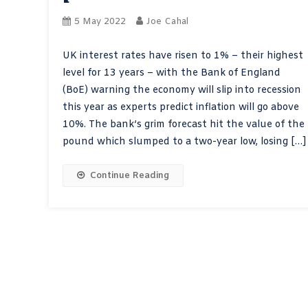
5 May 2022
Joe Cahal
UK interest rates have risen to 1% – their highest
level for 13 years – with the Bank of England
(BoE) warning the economy will slip into recession
this year as experts predict inflation will go above
10%. The bank’s grim forecast hit the value of the
pound which slumped to a two-year low, losing […]
Continue Reading