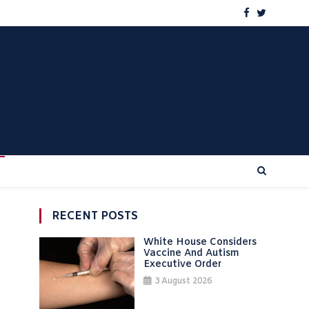
RECENT POSTS
White House Considers
Vaccine And Autism
Executive Order
3 August 2026