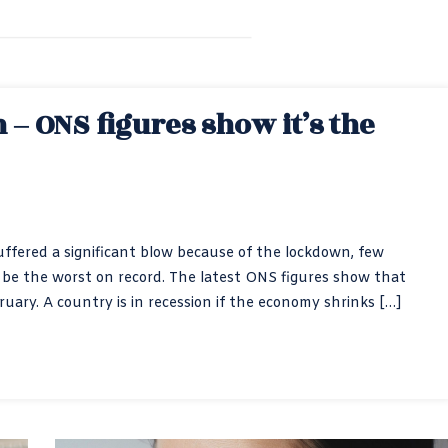
– ONS figures show it’s the
ered a significant blow because of the lockdown, few
 be the worst on record. The latest ONS figures show that
uary. A country is in recession if the economy shrinks […]