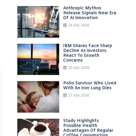
Anthropic Mythos
Release Signals New Era
Of AI Innovation
24 July 2026
IBM Shares Face Sharp
Decline As Investors
React To Growth
Concerns
20 July 2026
Polio Survivor Who Lived
With An Iron Lung Dies
17 July 2026
Study Highlights
Possible Health
Advantages Of Regular
Coffee Consumption