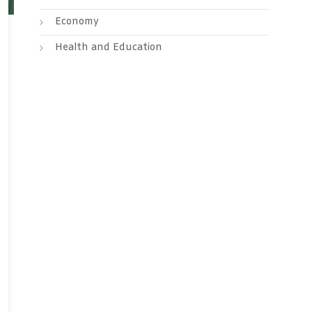
Economy
Health and Education