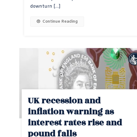
downturn […]
Continue Reading
UK recession and
inflation warning as
interest rates rise and
pound falls