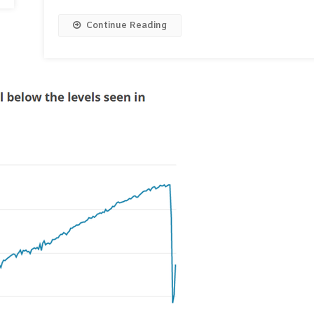
Continue Reading