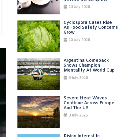
13 July 2026
Cyclospora Cases Rise
As Food Safety Concerns
Grow
10 July 2026
Argentina Comeback
Shows Champion
Mentality At World Cup
6 July 2026
Severe Heat Waves
Continue Across Europe
And The US
3 July 2026
Rising Interest In