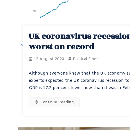
UK coronavirus recession 
worst on record
12 August 2020
Political Fiber
Although everyone knew that the UK economy suff
experts expected the UK coronavirus recession to
GDP is 17.2 per cent lower now than it was in Febr
Continue Reading