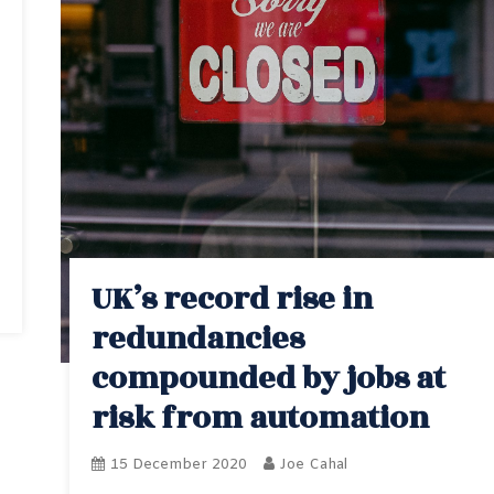
UK’s record rise in
redundancies
compounded by jobs at
risk from automation
15 December 2020
Joe Cahal