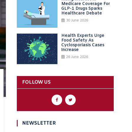
Medicare Coverage For
GLP-1 Drugs Sparks
Healthcare Debate
30 June 2026
Health Experts Urge
Food Safety As
Cyclosporiasis Cases
Increase
26 June 2026
FOLLOW US
NEWSLETTER