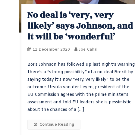
No deal is ‘very, very
likely’ says Johnson, and
it will be ‘wonderful’
11 December 2020
Joe Cahal
Boris Johnson has followed up last night’s warning
there’s a “strong possibility” of a no-deal Brexit by
saying today it’s now “very, very likely” to be the
outcome. Ursula von der Leyen, president of the
EU Commission agrees with the prime minister’s
assessment and told EU leaders she is pessimistic
about the chances of a […]
Continue Reading