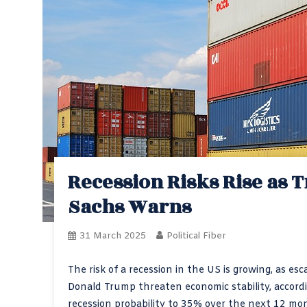
Recession Risks Rise as 
Sachs Warns
31 March 2025
Political Fiber
The risk of a recession in the US is growing, as e
Donald Trump threaten economic stability, accord
recession probability to 35% over the next 12 m