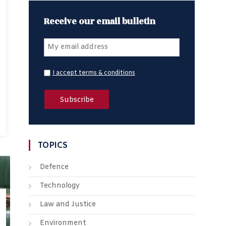
Receive our email bulletin
I accept terms & conditions
TOPICS
Defence
Technology
Law and Justice
Environment