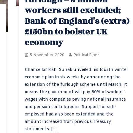
workers still excluded;
Bank of England’s (extra)
£150bn to bolster UK
economy
5 November 2020
Political Fiber
Chancellor Rishi Sunak unveiled his fourth winter
economic plan in six weeks by announcing the
extension of the furlough scheme until March. It
means the government will pay 80% of workers’
wages with companies paying national insurance
and pension contributions. Support for self-
employed had also been extended and the
amount increased from previous Treasury
statements. […]