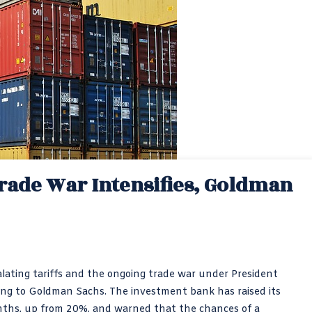
Trade War Intensifies, Goldman
scalating tariffs and the ongoing trade war under President
ing to Goldman Sachs. The investment bank has raised its
onths, up from 20%, and warned that the chances of a