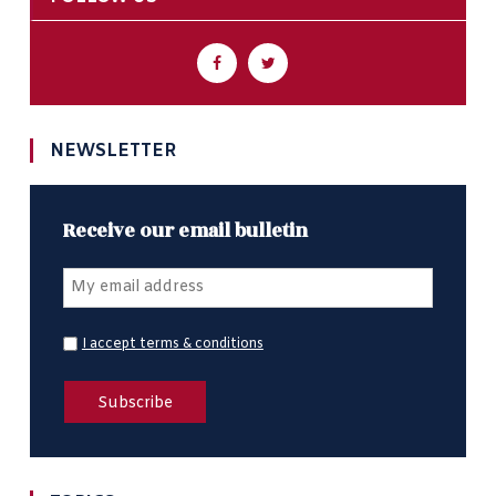
NEWSLETTER
Receive our email bulletin
I accept terms & conditions