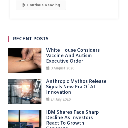
Continue Reading
RECENT POSTS
White House Considers
Vaccine And Autism
Executive Order
3 August 2026
Anthropic Mythos Release
Signals New Era Of AI
Innovation
24 July 2026
IBM Shares Face Sharp
Decline As Investors
React To Growth