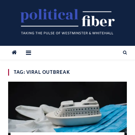
Skip
to
content
TAG:
VIRAL OUTBREAK