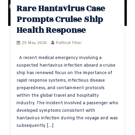
Rare Hantavirus Case
Prompts Cruise Ship
Health Response
29 May 2026
Political Fiber
A recent medical emergency involving a
suspected hantavirus infection aboard a cruise
ship has renewed focus on the importance of
rapid response systems, infectious disease
preparedness, and containment protocols
within the global travel and hospitality
industry. The incident involved a passenger who
developed symptoms consistent with
hantavirus infection during the voyage and was
subsequently […]