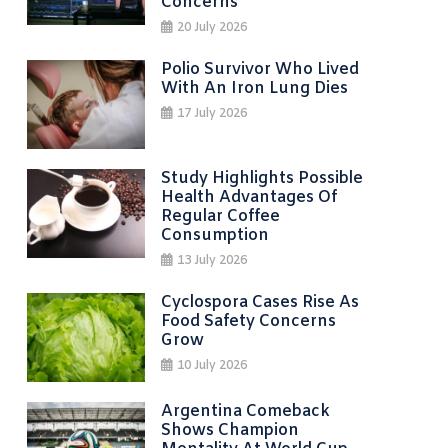
Concerns
20 July 2026
Polio Survivor Who Lived
With An Iron Lung Dies
17 July 2026
Study Highlights Possible
Health Advantages Of
Regular Coffee
Consumption
13 July 2026
Cyclospora Cases Rise As
Food Safety Concerns
Grow
10 July 2026
Argentina Comeback
Shows Champion