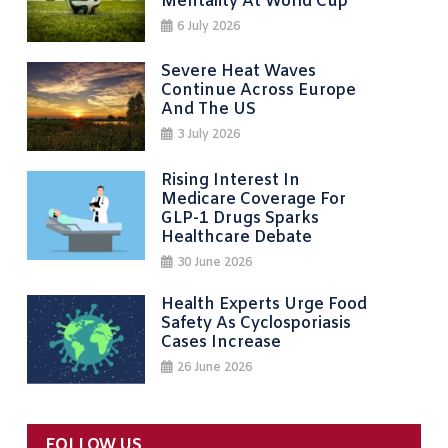
Mentality At World Cup
6 July 2026
Severe Heat Waves
Continue Across Europe
And The US
3 July 2026
Rising Interest In
Medicare Coverage For
GLP-1 Drugs Sparks
Healthcare Debate
30 June 2026
Health Experts Urge Food
Safety As Cyclosporiasis
Cases Increase
26 June 2026
FOLLOW US