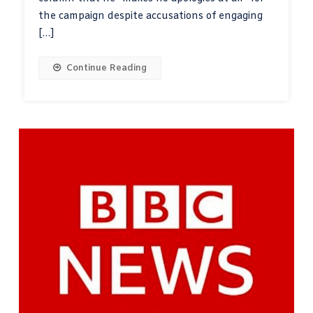
the campaign despite accusations of engaging
[…]
Continue Reading