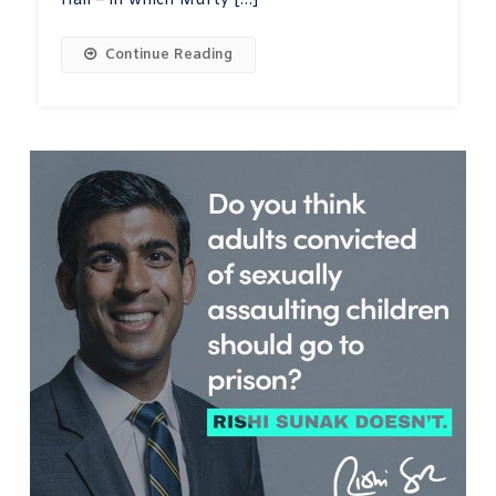
Hall – in which Murty […]
Continue Reading