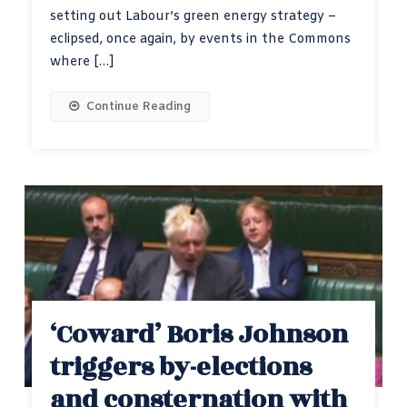
setting out Labour’s green energy strategy –
eclipsed, once again, by events in the Commons
where […]
Continue Reading
‘Coward’ Boris Johnson
triggers by-elections
and consternation with