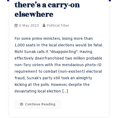
there’s a carry-on
elsewhere
6 May 2023
Political Fiber
For some prime ministers, losing more than
1,000 seats in the local elections would be fatal.
Rishi Sunak calls it “disappointing”. Having
effectively disenfranchised two million probable
non-Tory voters with the mendacious photo-ID
requirement to combat (non-existent) electoral
fraud, Sunak’s party still took an almighty
kicking at the polls. However, despite the
devastating local election […]
Continue Reading