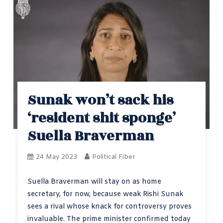
Sunak won’t sack his
‘resident shit sponge’
Suella Braverman
24 May 2023
Political Fiber
Suella Braverman will stay on as home
secretary, for now, because weak Rishi Sunak
sees a rival whose knack for controversy proves
invaluable. The prime minister confirmed today