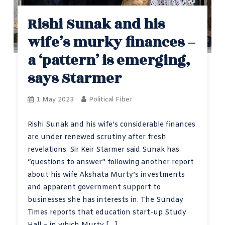
Rishi Sunak and his
wife’s murky finances –
a ‘pattern’ is emerging,
says Starmer
1 May 2023
Political Fiber
Rishi Sunak and his wife’s considerable finances
are under renewed scrutiny after fresh
revelations. Sir Keir Starmer said Sunak has
“questions to answer” following another report
about his wife Akshata Murty’s investments
and apparent government support to
businesses she has interests in. The Sunday
Times reports that education start-up Study