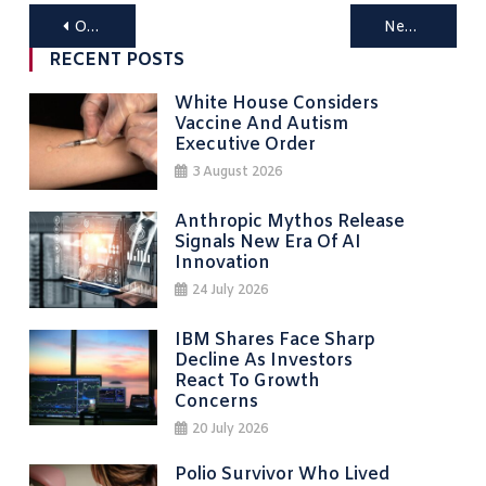
Posts
Older posts
Newer posts
navigation
RECENT POSTS
White House Considers
Vaccine And Autism
Executive Order
3 August 2026
Anthropic Mythos Release
Signals New Era Of AI
Innovation
24 July 2026
IBM Shares Face Sharp
Decline As Investors
React To Growth
Concerns
20 July 2026
Polio Survivor Who Lived