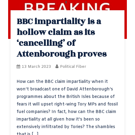
BBC impartiality is a
hollow claim as its
‘cancelling’ of
Attenborough proves
13 March 2023
Political Fiber
How can the BBC claim impartiality when it
won’t broadcast one of David Attenborough’s
programmes about the British Isles because of
fears it will upset right-wing Tory MPs and fossil
fuel companies? In fact, how can the BBC claim
impartiality at all given how it’s been so
extensively infiltrated by Tories? The shambles
that is […]