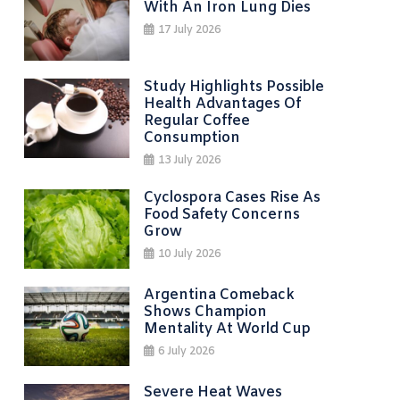
With An Iron Lung Dies
17 July 2026
Study Highlights Possible
Health Advantages Of
Regular Coffee
Consumption
13 July 2026
Cyclospora Cases Rise As
Food Safety Concerns
Grow
10 July 2026
Argentina Comeback
Shows Champion
Mentality At World Cup
6 July 2026
Severe Heat Waves