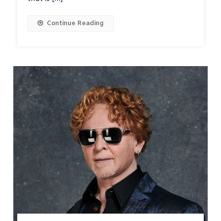
Continue Reading