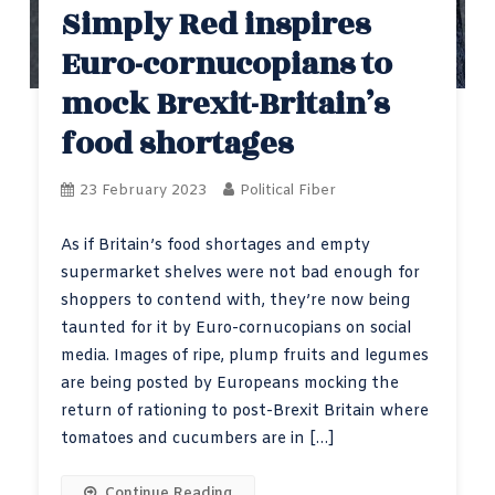
Simply Red inspires
Euro-cornucopians to
mock Brexit-Britain’s
food shortages
23 February 2023
Political Fiber
As if Britain’s food shortages and empty
supermarket shelves were not bad enough for
shoppers to contend with, they’re now being
taunted for it by Euro-cornucopians on social
media. Images of ripe, plump fruits and legumes
are being posted by Europeans mocking the
return of rationing to post-Brexit Britain where
tomatoes and cucumbers are in […]
Continue Reading