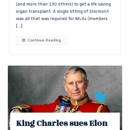
(and more than 130 others) to get a life saving
organ transplant. A single sitting of Stormont
was all that was required for MLAs (members
[…]
Continue Reading
King Charles sues Elon