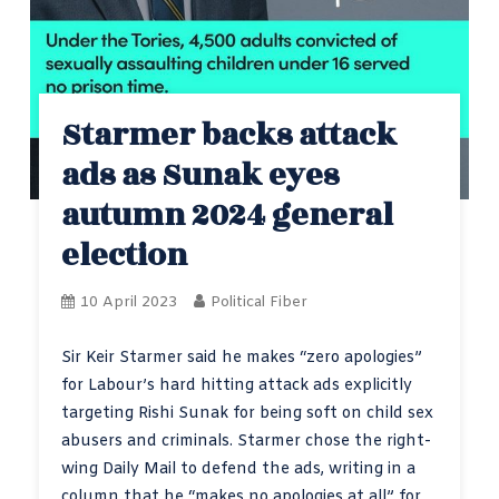
Starmer backs attack
ads as Sunak eyes
autumn 2024 general
election
10 April 2023
Political Fiber
Sir Keir Starmer said he makes “zero apologies”
for Labour’s hard hitting attack ads explicitly
targeting Rishi Sunak for being soft on child sex
abusers and criminals. Starmer chose the right-
wing Daily Mail to defend the ads, writing in a
column that he “makes no apologies at all” for