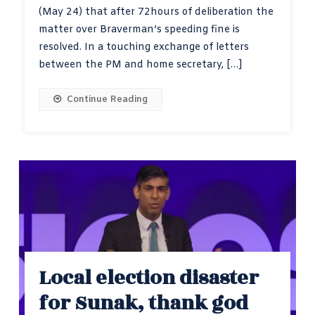
(May 24) that after 72hours of deliberation the
matter over Braverman’s speeding fine is
resolved. In a touching exchange of letters
between the PM and home secretary, […]
Continue Reading
Local election disaster
for Sunak, thank god