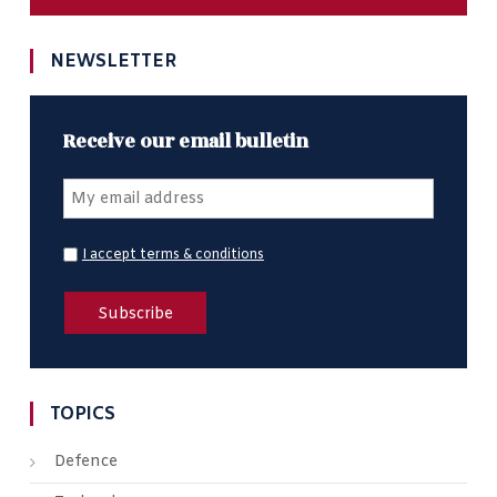
NEWSLETTER
Receive our email bulletin
I accept terms & conditions
TOPICS
Defence