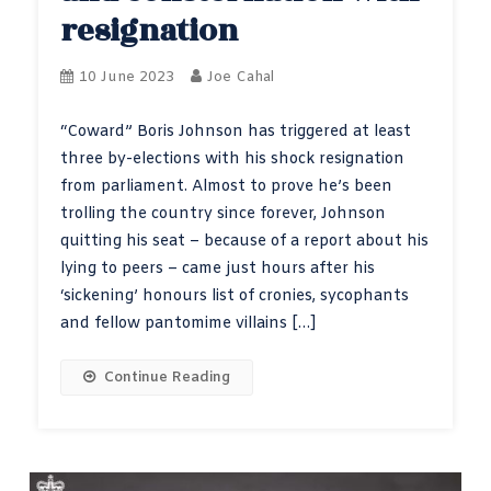
resignation
10 June 2023
Joe Cahal
“Coward” Boris Johnson has triggered at least
three by-elections with his shock resignation
from parliament. Almost to prove he’s been
trolling the country since forever, Johnson
quitting his seat – because of a report about his
lying to peers – came just hours after his
‘sickening’ honours list of cronies, sycophants
and fellow pantomime villains […]
Continue Reading