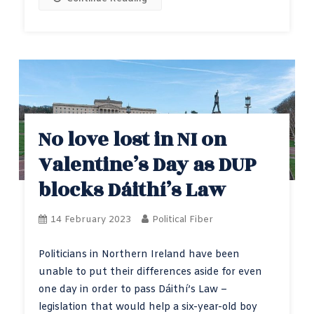
No love lost in NI on
Valentine’s Day as DUP
blocks Dáithí’s Law
14 February 2023
Political Fiber
Politicians in Northern Ireland have been
unable to put their differences aside for even
one day in order to pass Dáithí’s Law –
legislation that would help a six-year-old boy