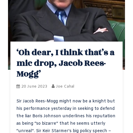
‘Oh dear, I think that’s a
mic drop, Jacob Rees-
Mogg’
20 June 2023
Joe Cahal
Sir Jacob Rees-Mogg might now be a knight but
his performance yesterday in seeking to defend
the liar Boris Johnson underlines his reputation
as being “so bizarre” that he seems utterly
“unreal”. Sir Keir Starmer’s big policy speech –