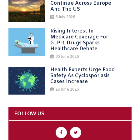
Continue Across Europe
And The US
3 July 2026
Rising Interest In
Medicare Coverage For
GLP-1 Drugs Sparks
Healthcare Debate
30 June 2026
Health Experts Urge Food
Safety As Cyclosporiasis
Cases Increase
26 June 2026
FOLLOW US