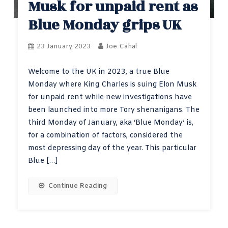
Musk for unpaid rent as
Blue Monday grips UK
23 January 2023
Joe Cahal
Welcome to the UK in 2023, a true Blue
Monday where King Charles is suing Elon Musk
for unpaid rent while new investigations have
been launched into more Tory shenanigans. The
third Monday of January, aka ‘Blue Monday’ is,
for a combination of factors, considered the
most depressing day of the year. This particular
Blue […]
Continue Reading