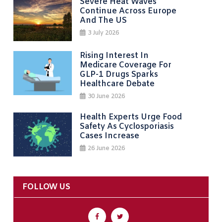
Severe Heat Waves
Continue Across Europe
And The US
3 July 2026
Rising Interest In
Medicare Coverage For
GLP-1 Drugs Sparks
Healthcare Debate
30 June 2026
Health Experts Urge Food
Safety As Cyclosporiasis
Cases Increase
26 June 2026
FOLLOW US