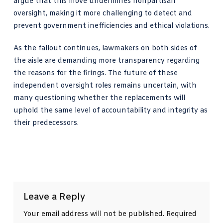
argue that this move undermines nonpartisan
oversight, making it more challenging to detect and
prevent government inefficiencies and ethical violations.
As the fallout continues, lawmakers on both sides of
the aisle are demanding more transparency regarding
the reasons for the firings. The future of these
independent oversight roles remains uncertain, with
many questioning whether the replacements will
uphold the same level of accountability and integrity as
their predecessors.
Leave a Reply
Your email address will not be published.
Required