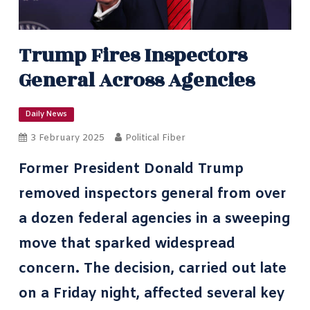
Trump Fires Inspectors
General Across Agencies
Daily News
3 February 2025
Political Fiber
Former President Donald Trump
removed inspectors general from over
a dozen federal agencies in a sweeping
move that sparked widespread
concern. The decision, carried out late
on a Friday night, affected several key