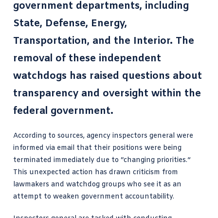
government departments, including
State, Defense, Energy,
Transportation, and the Interior. The
removal of these independent
watchdogs has raised questions about
transparency and oversight within the
federal government.
According to sources, agency inspectors general were
informed via email that their positions were being
terminated immediately due to “changing priorities.”
This unexpected action has drawn criticism from
lawmakers and watchdog groups who see it as an
attempt to weaken government accountability.