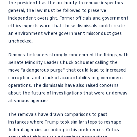
the president has the authority to remove inspectors
general, the law must be followed to preserve
independent oversight. Former officials and government
ethics experts warn that these dismissals could create
an environment where government misconduct goes
unchecked.
Democratic leaders strongly condemned the firings, with
Senate Minority Leader Chuck Schumer calling the
move “a dangerous purge” that could lead to increased
corruption and a lack of accountability in government
operations. The dismissals have also raised concerns
about the future of investigations that were underway
at various agencies.
The removals have drawn comparisons to past
instances where Trump took similar steps to reshape
federal agencies according to his preferences. Critics