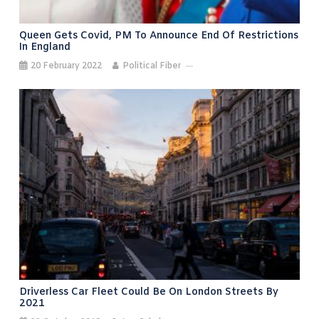
Queen Gets Covid, PM To Announce End Of Restrictions
In England
20 February 2022
Political Fiber
Driverless Car Fleet Could Be On London Streets By
2021