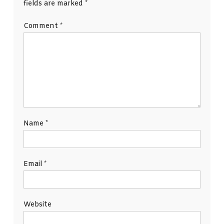
fields are marked
*
Comment
*
Name
*
Email
*
Website