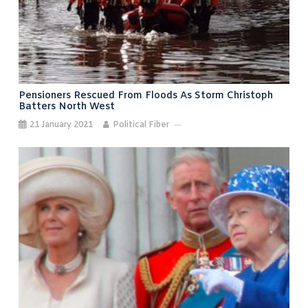
Pensioners Rescued From Floods As Storm Christoph
Batters North West
21 January 2021
Political Fiber