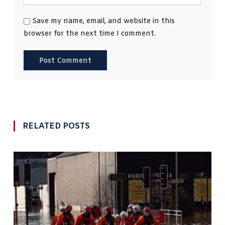
Save my name, email, and website in this
browser for the next time I comment.
RELATED POSTS