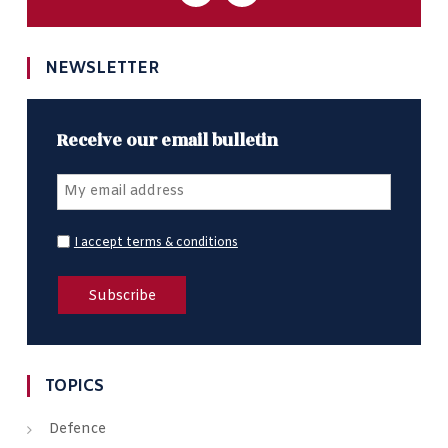
NEWSLETTER
Receive our email bulletin
I accept terms & conditions
TOPICS
Defence