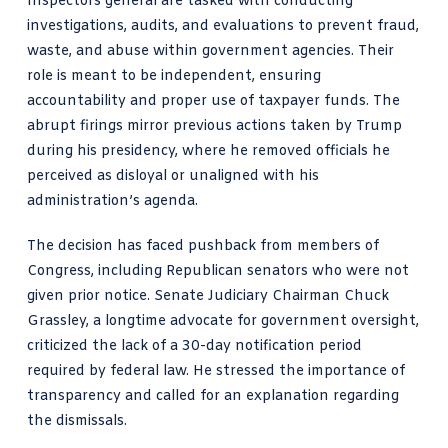
Inspectors general are tasked with conducting
investigations, audits, and evaluations to prevent fraud,
waste, and abuse within government agencies. Their
role is meant to be independent, ensuring
accountability and proper use of taxpayer funds. The
abrupt firings mirror previous actions taken by Trump
during his presidency, where he removed officials he
perceived as disloyal or unaligned with his
administration’s agenda.
The decision has faced pushback from members of
Congress, including Republican senators who were not
given prior notice. Senate Judiciary Chairman Chuck
Grassley, a longtime advocate for government oversight,
criticized the lack of a 30-day notification period
required by federal law. He stressed the importance of
transparency and called for an explanation regarding
the dismissals.