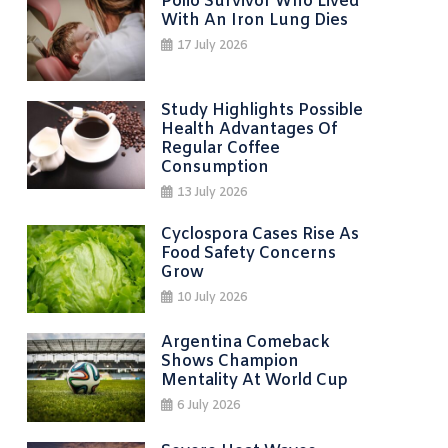
Polio Survivor Who Lived
With An Iron Lung Dies
17 July 2026
Study Highlights Possible
Health Advantages Of
Regular Coffee
Consumption
13 July 2026
Cyclospora Cases Rise As
Food Safety Concerns
Grow
10 July 2026
Argentina Comeback
Shows Champion
Mentality At World Cup
6 July 2026