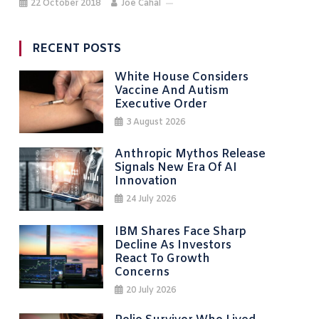
22 October 2018
Joe Cahal
RECENT POSTS
White House Considers
Vaccine And Autism
Executive Order
3 August 2026
Anthropic Mythos Release
Signals New Era Of AI
Innovation
24 July 2026
IBM Shares Face Sharp
Decline As Investors
React To Growth
Concerns
20 July 2026