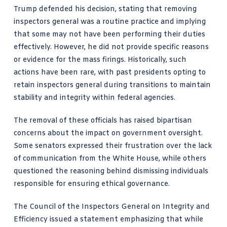
Trump defended his decision, stating that removing
inspectors general was a routine practice and implying
that some may not have been performing their duties
effectively. However, he did not provide specific reasons
or evidence for the mass firings. Historically, such
actions have been rare, with past presidents opting to
retain inspectors general during transitions to maintain
stability and integrity within federal agencies.
The removal of these officials has raised bipartisan
concerns about the impact on government oversight.
Some senators expressed their frustration over the lack
of communication from the White House, while others
questioned the reasoning behind dismissing individuals
responsible for ensuring ethical governance.
The Council of the Inspectors General on Integrity and
Efficiency issued a statement emphasizing that while