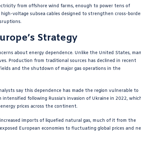
ectricity from offshore wind farms, enough to power tens of
h high-voltage subsea cables designed to strengthen cross-borde
sruptions.
urope’s Strategy
oncerns about energy dependence. Unlike the United States, ma
ves. Production from traditional sources has declined in recent
 fields and the shutdown of major gas operations in the
 Analysts say this dependence has made the region vulnerable to
n intensified following Russia’s invasion of Ukraine in 2022, whic
 energy prices across the continent.
 increased imports of liquefied natural gas, much of it from the
lso exposed European economies to fluctuating global prices and n