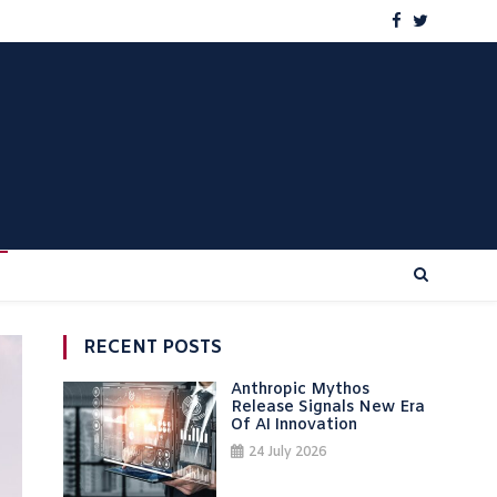
RECENT POSTS
Anthropic Mythos
Release Signals New Era
Of AI Innovation
24 July 2026