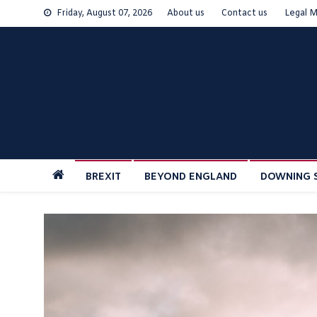
Skip
Friday, August 07, 2026
About us
Contact us
Legal M
to
content
BREXIT
BEYOND ENGLAND
DOWNING 