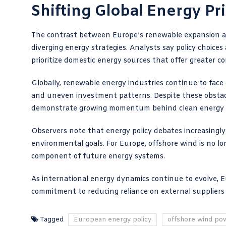
Shifting Global Energy Pri
The contrast between Europe’s renewable expansion and
diverging energy strategies. Analysts say policy choice
prioritize domestic energy sources that offer greater con
Globally, renewable energy industries continue to face 
and uneven investment patterns. Despite these obstacles
demonstrate growing momentum behind clean energy
Observers note that energy policy debates increasingl
environmental goals. For Europe, offshore wind is no l
component of future energy systems.
As international energy dynamics continue to evolve, 
commitment to reducing reliance on external suppliers 
Tagged
European energy policy
offshore wind po