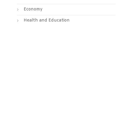
Economy
Health and Education