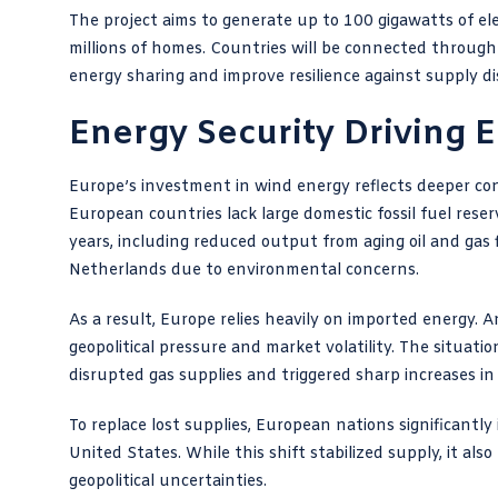
The project aims to generate up to 100 gigawatts of el
millions of homes. Countries will be connected throug
energy sharing and improve resilience against supply di
Energy Security Driving E
Europe’s investment in wind energy reflects deeper c
European countries lack large domestic fossil fuel reser
years, including reduced output from aging oil and gas
Netherlands due to environmental concerns.
As a result, Europe relies heavily on imported energy.
geopolitical pressure and market volatility. The situatio
disrupted gas supplies and triggered sharp increases in
To replace lost supplies, European nations significantly
United States. While this shift stabilized supply, it a
geopolitical uncertainties.