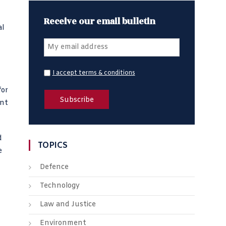
Receive our email bulletin
al
I accept terms & conditions
for
ant
d
TOPICS
e
Defence
Technology
Law and Justice
Environment