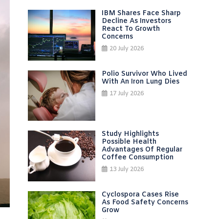
IBM Shares Face Sharp
Decline As Investors
React To Growth
Concerns
20 July 2026
Polio Survivor Who Lived
With An Iron Lung Dies
17 July 2026
Study Highlights
Possible Health
Advantages Of Regular
Coffee Consumption
13 July 2026
Cyclospora Cases Rise
As Food Safety Concerns
Grow