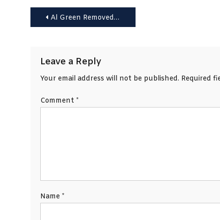
Post
Al Green Removed During Trump Speech Over Racist Protest
navigation
Leave a Reply
Your email address will not be published.
Required f
Comment
*
Name
*