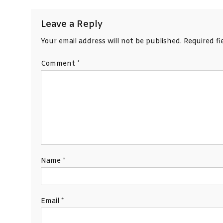
Leave a Reply
Your email address will not be published.
Required f
Comment
*
Name
*
Email
*