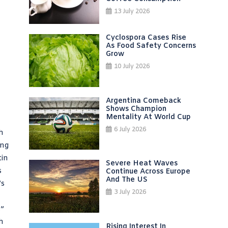
13 July 2026
Cyclospora Cases Rise
As Food Safety Concerns
Grow
10 July 2026
Argentina Comeback
Shows Champion
Mentality At World Cup
6 July 2026
h
ing
tin
Severe Heat Waves
s
Continue Across Europe
And The US
’s
3 July 2026
,”
h
Rising Interest In