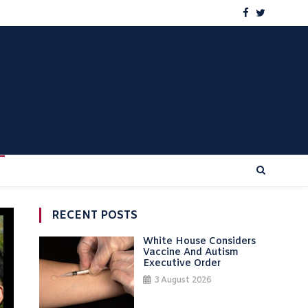
RECENT POSTS
White House Considers
Vaccine And Autism
Executive Order
3 August 2026