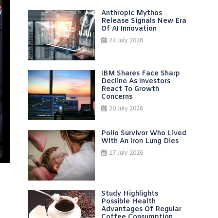
Anthropic Mythos
Release Signals New Era
Of AI Innovation
24 July 2026
IBM Shares Face Sharp
Decline As Investors
React To Growth
Concerns
20 July 2026
Polio Survivor Who Lived
With An Iron Lung Dies
17 July 2026
Study Highlights
Possible Health
Advantages Of Regular
Coffee Consumption