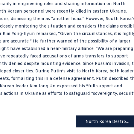
marily in engineering roles and sharing information on North
th Korean personnel were recently killed in eastern Ukraine.
ions, dismissing them as “another hoax.” However, South Korea’
 closely monitoring the situation and considers the claims credibl
r Kim Yong-hyun remarked, “Given the circumstances, it is highl
e are accurate.” He further warned of the possibility of a larger
ht have established a near-military alliance. “We are preparing
ave repeatedly faced accusations of arms transfers to support
ently denied despite mounting evidence. Since Russia’s invasion, 
ped closer ties. During Putin’s visit to North Korea, both leader
eats, formalizing this in a defense agreement. Putin described t
h Korean leader Kim Jong Un expressed his “full support and
’s actions in Ukraine as efforts to safeguard “sovereignty, securit
North Korea Destroys Key Roads Near Border, Escalates Tensions with South Korea