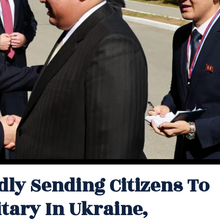
dly Sending Citizens To
tary In Ukraine,