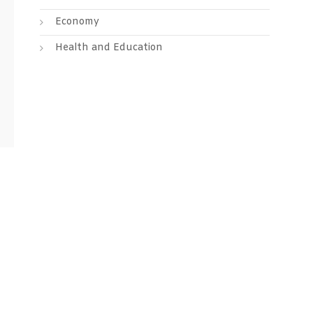
Economy
Health and Education