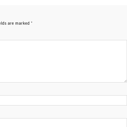
ields are marked
*