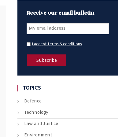
Receive our email bulletin
I accept terms & conditions
TOPICS
Defence
Technology
Law and Justice
Environment