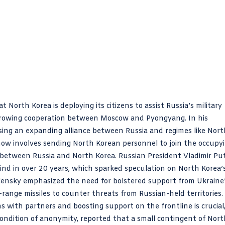
North Korea is deploying its citizens to assist Russia’s military
 growing cooperation between Moscow and Pyongyang. In his
sing an expanding alliance between Russia and regimes like Nort
t now involves sending North Korean personnel to join the occupy
between Russia and North Korea. Russian President Vladimir Pu
 kind in over 20 years, which sparked speculation on North Korea’
 Zelensky emphasized the need for bolstered support from Ukraine
-range missiles to counter threats from Russian-held territories.
 with partners and boosting support on the frontline is crucial
condition of anonymity, reported that a small contingent of Nort