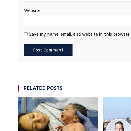
Website
Save my name, email, and website in this browser
RELATED POSTS