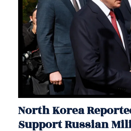
North Korea Reporte
Support Russian Mili