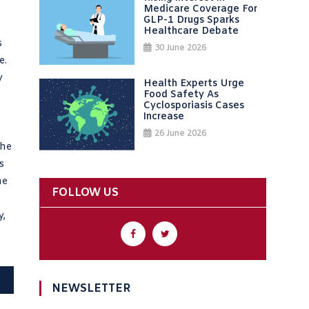
Medicare Coverage For
GLP-1 Drugs Sparks
Healthcare Debate
s
30 June 2026
e.
y
Health Experts Urge
Food Safety As
Cyclosporiasis Cases
Increase
26 June 2026
the
s
he
FOLLOW US
y,
NEWSLETTER