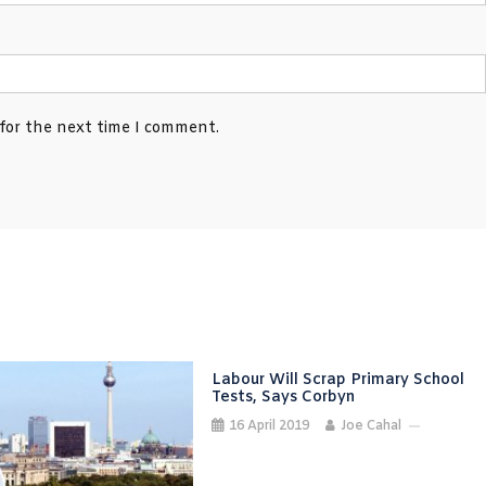
 for the next time I comment.
Labour Will Scrap Primary School
Tests, Says Corbyn
16 April 2019
Joe Cahal