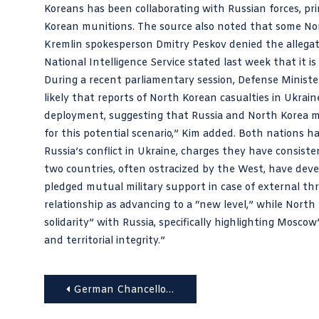
Koreans has been collaborating with Russian forces, pri
Korean munitions. The source also noted that some Nor
Kremlin spokesperson Dmitry Peskov denied the allegat
National Intelligence Service stated last week that it is
During a recent parliamentary session, Defense Ministe
likely that reports of North Korean casualties in Ukrain
deployment, suggesting that Russia and North Korea mig
for this potential scenario,” Kim added. Both nations h
Russia’s conflict in Ukraine, charges they have consist
two countries, often ostracized by the West, have develo
pledged mutual military support in case of external thr
relationship as advancing to a “new level,” while Nort
solidarity” with Russia, specifically highlighting Moscow
and territorial integrity.”
Post
German Chancellor Scholz’s Visit to Uzbekistan: A Strong Signal for Reform and Democracy
navigation