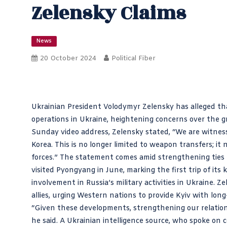
Zelensky Claims
News
20 October 2024
Political Fiber
Ukrainian President Volodymyr Zelensky has alleged that 
operations in Ukraine, heightening concerns over the
Sunday video address, Zelensky stated, “We are witnes
Korea. This is no longer limited to weapon transfers; i
forces.” The statement comes amid strengthening ties 
visited Pyongyang in June, marking the first trip of its
involvement in Russia’s military activities in Ukraine.
allies, urging Western nations to provide Kyiv with long
“Given these developments, strengthening our relations
he said. A Ukrainian intelligence source, who spoke on 