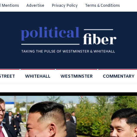
l Mentions
Advertise
Privacy Policy
Terms & Conditions
STREET
WHITEHALL
WESTMINSTER
COMMENTARY