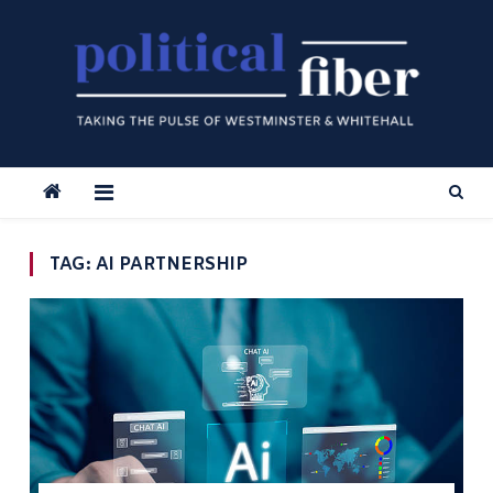
Skip
to
content
TAG:
AI PARTNERSHIP