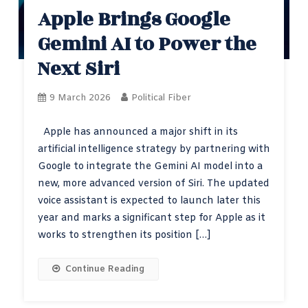
Apple Brings Google
Gemini AI to Power the
Next Siri
9 March 2026
Political Fiber
Apple has announced a major shift in its
artificial intelligence strategy by partnering with
Google to integrate the Gemini AI model into a
new, more advanced version of Siri. The updated
voice assistant is expected to launch later this
year and marks a significant step for Apple as it
works to strengthen its position […]
Continue Reading