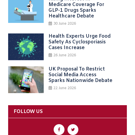
Medicare Coverage For
GLP-1 Drugs Sparks
Healthcare Debate
30 June 2026
Health Experts Urge Food
Safety As Cyclosporiasis
Cases Increase
26 June 2026
UK Proposal To Restrict
Social Media Access
Sparks Nationwide Debate
22 June 2026
FOLLOW US