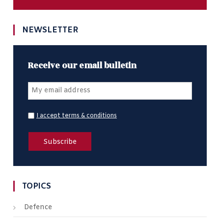
NEWSLETTER
Receive our email bulletin
I accept terms & conditions
TOPICS
Defence