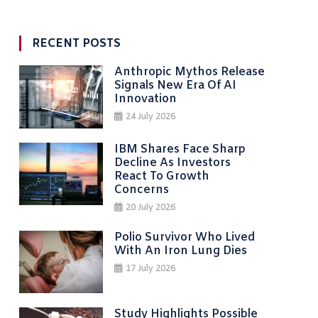
RECENT POSTS
Anthropic Mythos Release
Signals New Era Of AI
Innovation
24 July 2026
IBM Shares Face Sharp
Decline As Investors
React To Growth
Concerns
20 July 2026
Polio Survivor Who Lived
With An Iron Lung Dies
17 July 2026
Study Highlights Possible