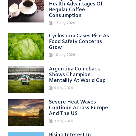
Health Advantages Of
Regular Coffee
Consumption
13 July 2026
Cyclospora Cases Rise As
Food Safety Concerns
Grow
10 July 2026
Argentina Comeback
Shows Champion
Mentality At World Cup
6 July 2026
Severe Heat Waves
Continue Across Europe
And The US
3 July 2026
Rising Interest In