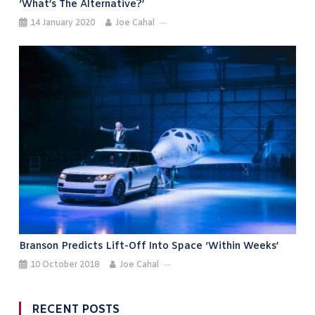
‘what’s The Alternative?’
14 January 2020
Joe Cahal
Branson Predicts Lift-Off Into Space ‘within Weeks’
10 October 2018
Joe Cahal
RECENT POSTS