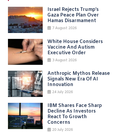
Israel Rejects Trump’s
Gaza Peace Plan Over
Hamas Disarmament
7 August 2026
White House Considers
Vaccine And Autism
Executive Order
3 August 2026
Anthropic Mythos Release
Signals New Era Of AI
Innovation
24 July 2026
IBM Shares Face Sharp
Decline As Investors
React To Growth
Concerns
20 July 2026