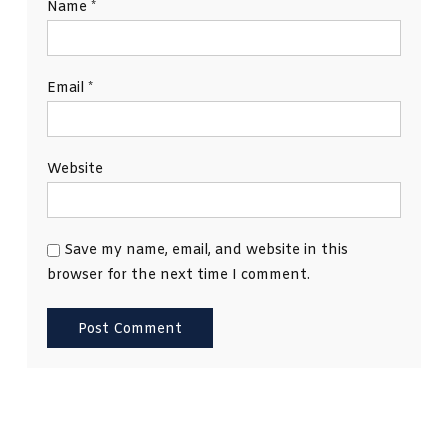
Name
*
Email
*
Website
Save my name, email, and website in this
browser for the next time I comment.