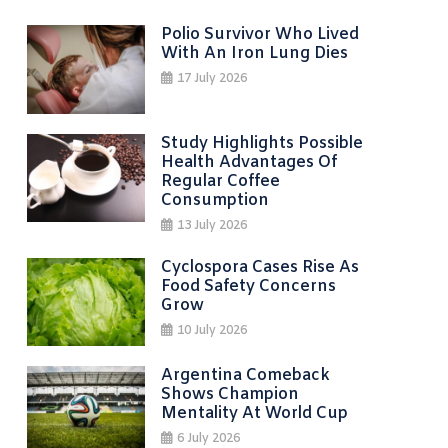
Polio Survivor Who Lived
With An Iron Lung Dies
17 July 2026
Study Highlights Possible
Health Advantages Of
Regular Coffee
Consumption
13 July 2026
Cyclospora Cases Rise As
Food Safety Concerns
Grow
10 July 2026
Argentina Comeback
Shows Champion
Mentality At World Cup
6 July 2026