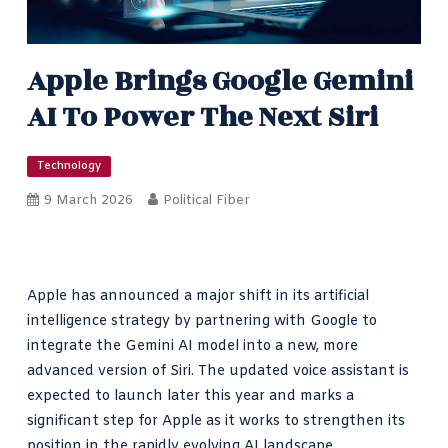
Apple Brings Google Gemini
AI To Power The Next Siri
Technology
9 March 2026
Political Fiber
Apple has announced a major shift in its artificial
intelligence strategy by partnering with Google to
integrate the Gemini AI model into a new, more
advanced version of Siri. The updated voice assistant is
expected to launch later this year and marks a
significant step for Apple as it works to strengthen its
position in the rapidly evolving AI landscape.