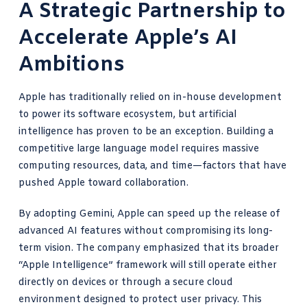
A Strategic Partnership to
Accelerate Apple’s AI
Ambitions
Apple has traditionally relied on in-house development
to power its software ecosystem, but artificial
intelligence has proven to be an exception. Building a
competitive large language model requires massive
computing resources, data, and time—factors that have
pushed Apple toward collaboration.
By adopting Gemini, Apple can speed up the release of
advanced AI features without compromising its long-
term vision. The company emphasized that its broader
“Apple Intelligence” framework will still operate either
directly on devices or through a secure cloud
environment designed to protect user privacy. This