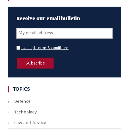
Receive our email bulletin
I accept terms & conditions
TOPICS
Defence
Technology
Law and Justice