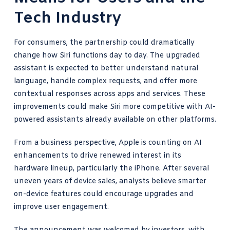
Tech Industry
For consumers, the partnership could dramatically
change how Siri functions day to day. The upgraded
assistant is expected to better understand natural
language, handle complex requests, and offer more
contextual responses across apps and services. These
improvements could make Siri more competitive with AI-
powered assistants already available on other platforms.
From a business perspective, Apple is counting on AI
enhancements to drive renewed interest in its
hardware lineup, particularly the iPhone. After several
uneven years of device sales, analysts believe smarter
on-device features could encourage upgrades and
improve user engagement.