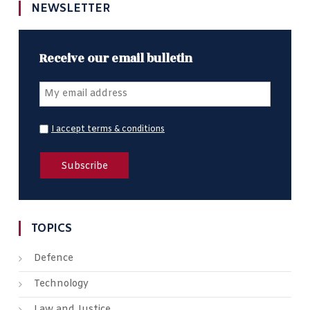
NEWSLETTER
Receive our email bulletin
I accept terms & conditions
TOPICS
Defence
Technology
Law and Justice