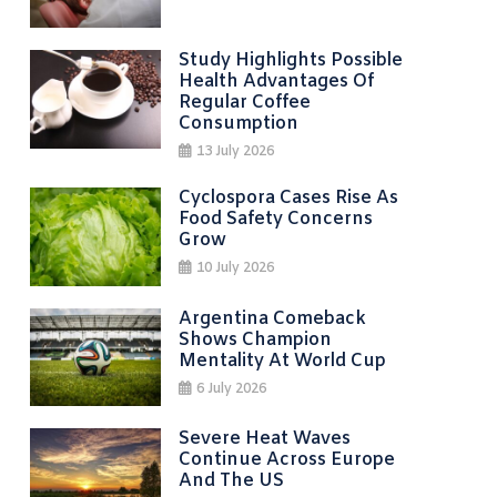
Study Highlights Possible
Health Advantages Of
Regular Coffee
Consumption
13 July 2026
Cyclospora Cases Rise As
Food Safety Concerns
Grow
10 July 2026
Argentina Comeback
Shows Champion
Mentality At World Cup
6 July 2026
Severe Heat Waves
Continue Across Europe
And The US