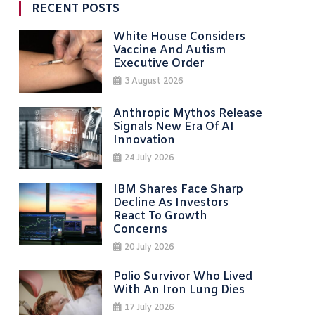
RECENT POSTS
White House Considers
Vaccine And Autism
Executive Order
3 August 2026
Anthropic Mythos Release
Signals New Era Of AI
Innovation
24 July 2026
IBM Shares Face Sharp
Decline As Investors
React To Growth
Concerns
20 July 2026
Polio Survivor Who Lived
With An Iron Lung Dies
17 July 2026