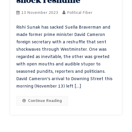
shock reshuffle
13 November 2023
Political Fiber
Rishi Sunak has sacked Suella Braverman and
made former prime minister David Cameron
foreign secretary with a reshuffle that sent
shockwaves through Westminster. One was
regarded as inevitable, the other was greeted
with open mouths and audible stupor to
seasoned pundits, reporters and politicians.
David Cameron’s arrival to Downing Street this
morning (November 13) left […]
Continue Reading