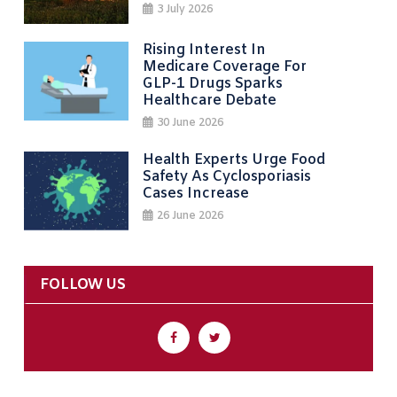
3 July 2026
Rising Interest In
Medicare Coverage For
GLP-1 Drugs Sparks
Healthcare Debate
30 June 2026
Health Experts Urge Food
Safety As Cyclosporiasis
Cases Increase
26 June 2026
FOLLOW US