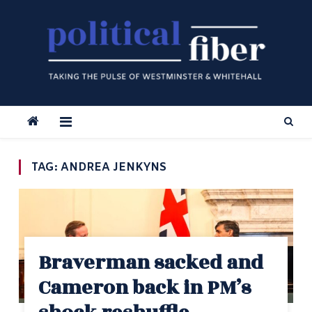
Skip
to
content
TAG:
ANDREA JENKYNS
Braverman sacked and
Cameron back in PM’s