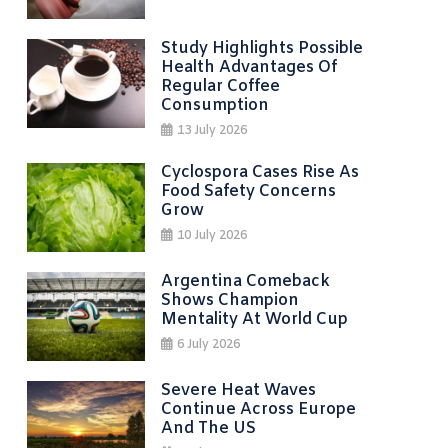
Study Highlights Possible
Health Advantages Of
Regular Coffee
Consumption
13 July 2026
Cyclospora Cases Rise As
Food Safety Concerns
Grow
10 July 2026
Argentina Comeback
Shows Champion
Mentality At World Cup
6 July 2026
Severe Heat Waves
Continue Across Europe
And The US