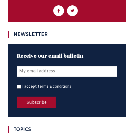
NEWSLETTER
Receive our email bulletin
I accept terms & conditions
TOPICS