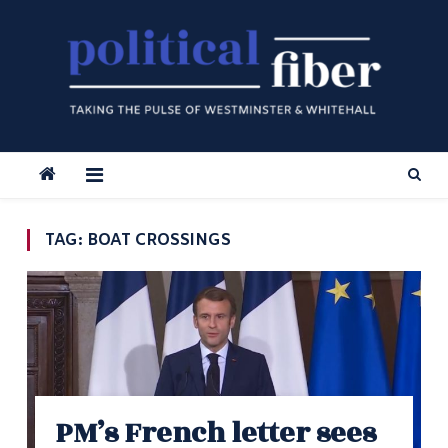
Skip
to
content
TAG:
BOAT CROSSINGS
PM’s French letter sees