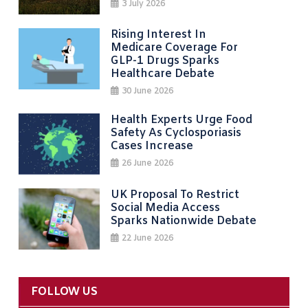
3 July 2026
Rising Interest In
Medicare Coverage For
GLP-1 Drugs Sparks
Healthcare Debate
30 June 2026
Health Experts Urge Food
Safety As Cyclosporiasis
Cases Increase
26 June 2026
UK Proposal To Restrict
Social Media Access
Sparks Nationwide Debate
22 June 2026
FOLLOW US