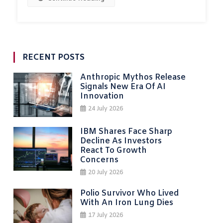
RECENT POSTS
Anthropic Mythos Release
Signals New Era Of AI
Innovation
24 July 2026
IBM Shares Face Sharp
Decline As Investors
React To Growth
Concerns
20 July 2026
Polio Survivor Who Lived
With An Iron Lung Dies
17 July 2026