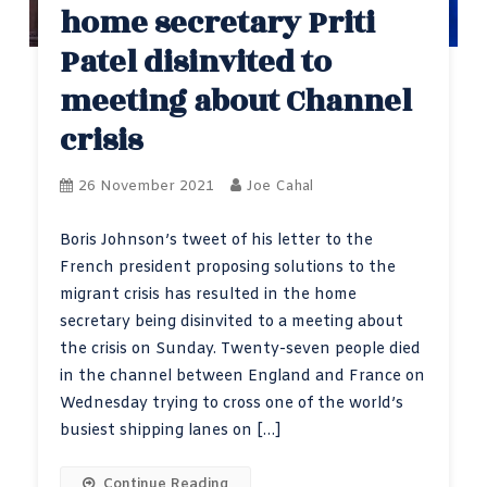
home secretary Priti
Patel disinvited to
meeting about Channel
crisis
26 November 2021
Joe Cahal
Boris Johnson’s tweet of his letter to the
French president proposing solutions to the
migrant crisis has resulted in the home
secretary being disinvited to a meeting about
the crisis on Sunday. Twenty-seven people died
in the channel between England and France on
Wednesday trying to cross one of the world’s
busiest shipping lanes on […]
Continue Reading