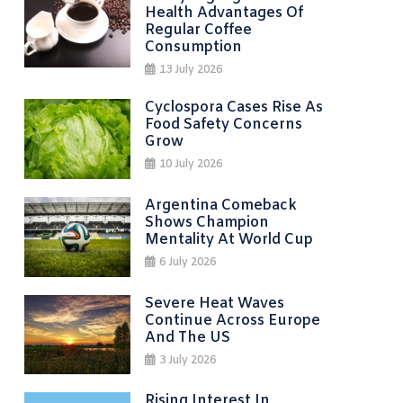
Health Advantages Of
Regular Coffee
Consumption
13 July 2026
Cyclospora Cases Rise As
Food Safety Concerns
Grow
10 July 2026
Argentina Comeback
Shows Champion
Mentality At World Cup
6 July 2026
Severe Heat Waves
Continue Across Europe
And The US
3 July 2026
Rising Interest In