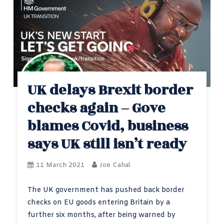
UK delays Brexit border
checks again – Gove
blames Covid, business
says UK still isn’t ready
11 March 2021
Joe Cahal
The UK government has pushed back border
checks on EU goods entering Britain by a
further six months, after being warned by