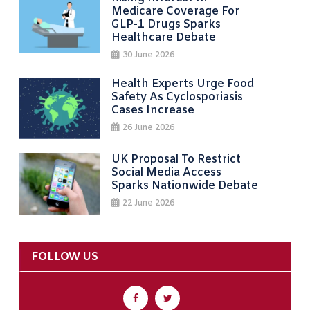
Medicare Coverage For
GLP-1 Drugs Sparks
Healthcare Debate
30 June 2026
Health Experts Urge Food
Safety As Cyclosporiasis
Cases Increase
26 June 2026
UK Proposal To Restrict
Social Media Access
Sparks Nationwide Debate
22 June 2026
FOLLOW US