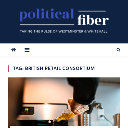
Skip
to
content
TAG:
BRITISH RETAIL CONSORTIUM