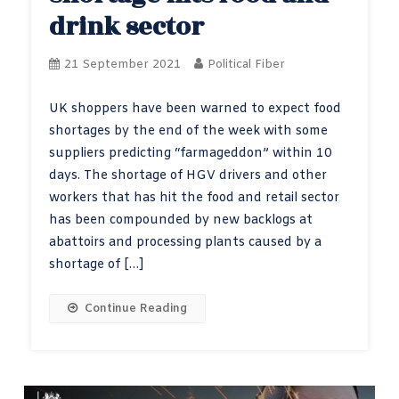
drink sector
21 September 2021
Political Fiber
UK shoppers have been warned to expect food
shortages by the end of the week with some
suppliers predicting “farmageddon” within 10
days. The shortage of HGV drivers and other
workers that has hit the food and retail sector
has been compounded by new backlogs at
abattoirs and processing plants caused by a
shortage of […]
Continue Reading