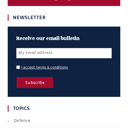
NEWSLETTER
Receive our email bulletin
I accept terms & conditions
TOPICS
Defence