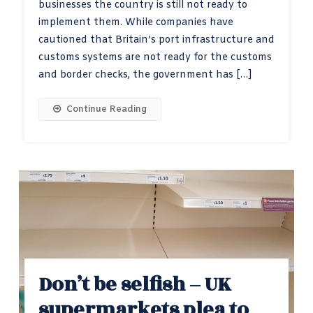
businesses the country is still not ready to
implement them. While companies have
cautioned that Britain’s port infrastructure and
customs systems are not ready for the customs
and border checks, the government has […]
Continue Reading
Don’t be selfish – UK
supermarkets plea to