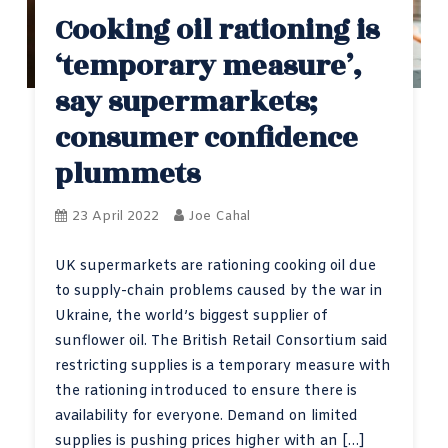
Cooking oil rationing is
‘temporary measure’,
say supermarkets;
consumer confidence
plummets
23 April 2022
Joe Cahal
UK supermarkets are rationing cooking oil due
to supply-chain problems caused by the war in
Ukraine, the world’s biggest supplier of
sunflower oil. The British Retail Consortium said
restricting supplies is a temporary measure with
the rationing introduced to ensure there is
availability for everyone. Demand on limited
supplies is pushing prices higher with an […]