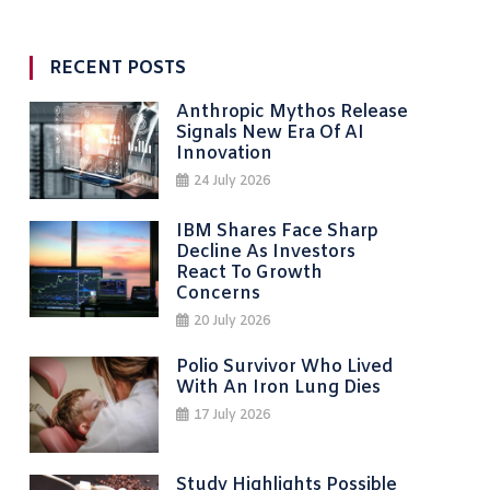
RECENT POSTS
Anthropic Mythos Release
Signals New Era Of AI
Innovation
24 July 2026
IBM Shares Face Sharp
Decline As Investors
React To Growth
Concerns
20 July 2026
Polio Survivor Who Lived
With An Iron Lung Dies
17 July 2026
Study Highlights Possible