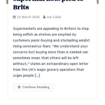
Brits
15 March 2020
Joe Cahal
Supermarkets are appealing to Britons to stop
being selfish as shelves are emptied by
customers panic-buying and stockpiling amidst
rising coronavirus fears. “We understand your
concerns but buying more than is needed can
sometimes mean that others will be left
without.,” states an extraordinary open letter
from the UK’s major grocery operators that
urges people […]
Continue Reading