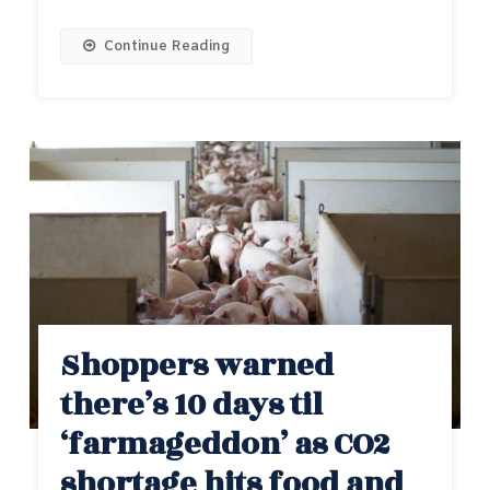
Continue Reading
Shoppers warned
there’s 10 days til
‘farmageddon’ as CO2
shortage hits food and