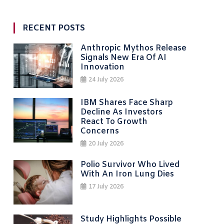
RECENT POSTS
Anthropic Mythos Release
Signals New Era Of AI
Innovation
24 July 2026
IBM Shares Face Sharp
Decline As Investors
React To Growth
Concerns
20 July 2026
Polio Survivor Who Lived
With An Iron Lung Dies
17 July 2026
Study Highlights Possible