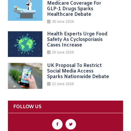
Medicare Coverage For
GLP-1 Drugs Sparks
Healthcare Debate
30 June 2026
Health Experts Urge Food
Safety As Cyclosporiasis
Cases Increase
26 June 2026
UK Proposal To Restrict
Social Media Access
Sparks Nationwide Debate
22 June 2026
FOLLOW US