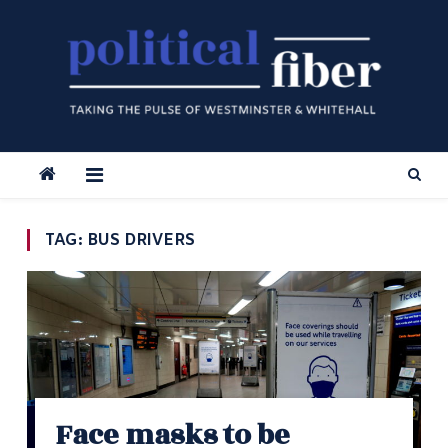
Skip
to
content
TAG:
BUS DRIVERS
Face masks to be