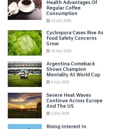
Health Advantages Of
Regular Coffee
Consumption
13 July 2026
Cyclospora Cases Rise As
Food Safety Concerns
Grow
10 July 2026
Argentina Comeback
Shows Champion
Mentality At World Cup
6 July 2026
Severe Heat Waves
Continue Across Europe
And The US
3 July 2026
Rising Interest In