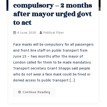
compulsory – 2 months
after mayor urged govt
to act
4 June 2020
Political Fiber
Face masks will be compulsory for all passengers
and front line staff on public transport from
June 15 – two months after the mayor of
London called for them to be made mandatory.
Transport secretary Grant Shapps said people
who do not wear a face mask could be fined or
denied access to public transport […]
Continue Reading