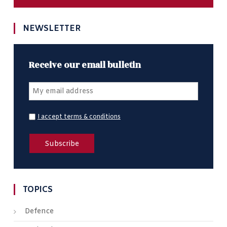
NEWSLETTER
Receive our email bulletin
I accept terms & conditions
TOPICS
Defence