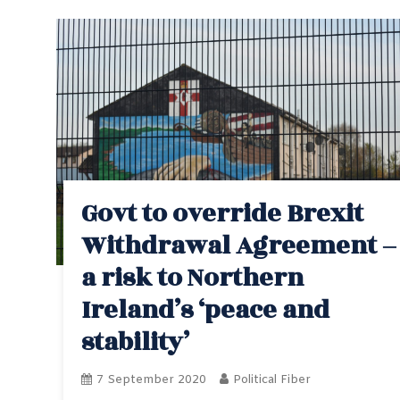
Govt to override Brexit
Withdrawal Agreement –
a risk to Northern
Ireland’s ‘peace and
stability’
7 September 2020
Political Fiber