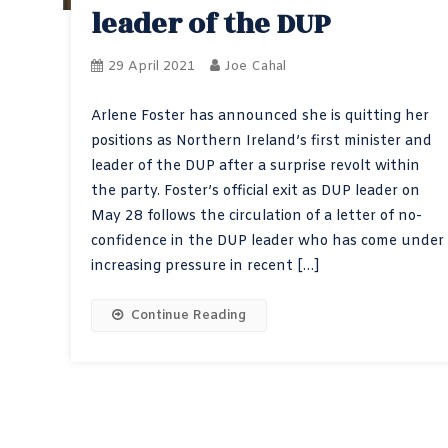
leader of the DUP
29 April 2021
Joe Cahal
Arlene Foster has announced she is quitting her
positions as Northern Ireland’s first minister and
leader of the DUP after a surprise revolt within
the party. Foster’s official exit as DUP leader on
May 28 follows the circulation of a letter of no-
confidence in the DUP leader who has come under
increasing pressure in recent […]
Continue Reading