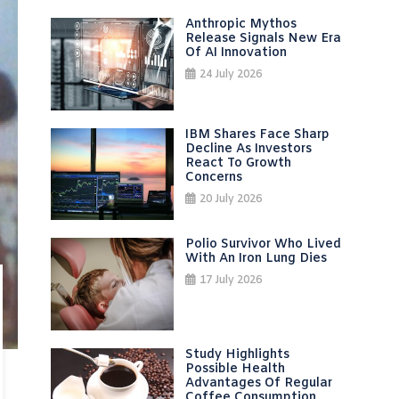
Anthropic Mythos
Release Signals New Era
Of AI Innovation
24 July 2026
IBM Shares Face Sharp
Decline As Investors
React To Growth
Concerns
20 July 2026
Polio Survivor Who Lived
With An Iron Lung Dies
17 July 2026
Study Highlights
Possible Health
Advantages Of Regular
Coffee Consumption