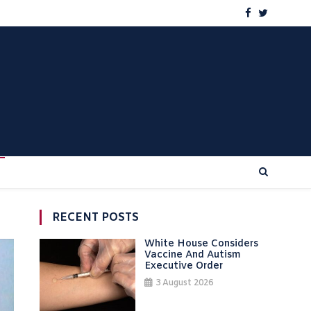
RECENT POSTS
White House Considers
Vaccine And Autism
Executive Order
3 August 2026