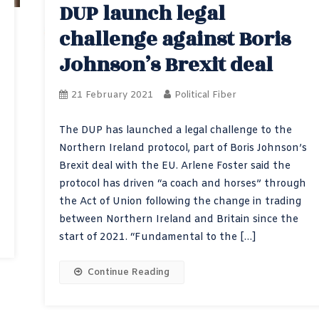
DUP launch legal
challenge against Boris
Johnson’s Brexit deal
21 February 2021
Political Fiber
The DUP has launched a legal challenge to the
Northern Ireland protocol, part of Boris Johnson’s
Brexit deal with the EU. Arlene Foster said the
protocol has driven “a coach and horses” through
the Act of Union following the change in trading
between Northern Ireland and Britain since the
start of 2021. “Fundamental to the […]
Continue Reading