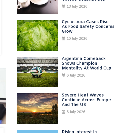
13 July 2026
Cyclospora Cases Rise
As Food Safety Concerns
Grow
10 July 2026
Argentina Comeback
Shows Champion
Mentality At World Cup
6 July 2026
Severe Heat Waves
Continue Across Europe
And The US
3 July 2026
Rising Interest In