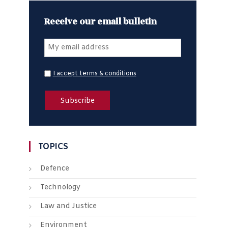
Receive our email bulletin
I accept terms & conditions
TOPICS
Defence
Technology
Law and Justice
Environment