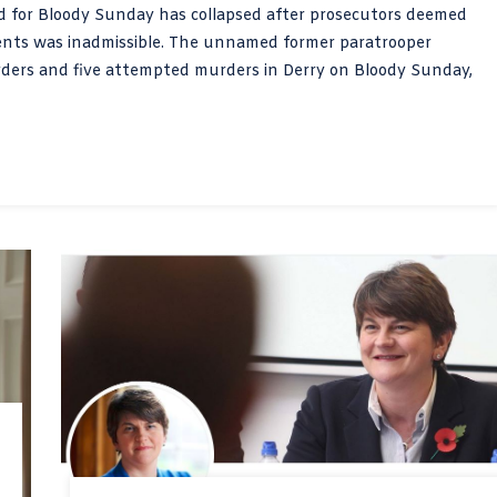
ged for Bloody Sunday has collapsed after prosecutors deemed
ements was inadmissible. The unnamed former paratrooper
rders and five attempted murders in Derry on Bloody Sunday,