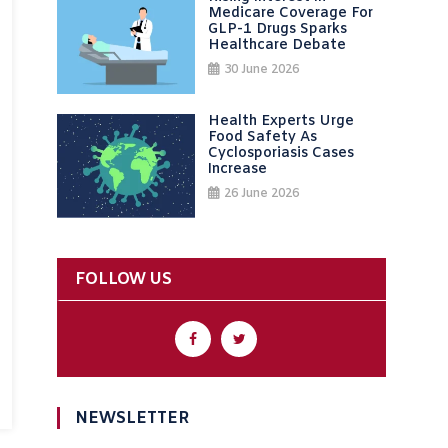
Medicare Coverage For
GLP-1 Drugs Sparks
Healthcare Debate
30 June 2026
Health Experts Urge
Food Safety As
Cyclosporiasis Cases
Increase
26 June 2026
FOLLOW US
NEWSLETTER