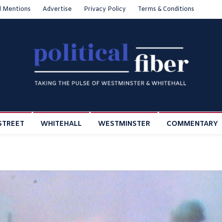
l Mentions
Advertise
Privacy Policy
Terms & Conditions
STREET
WHITEHALL
WESTMINSTER
COMMENTARY