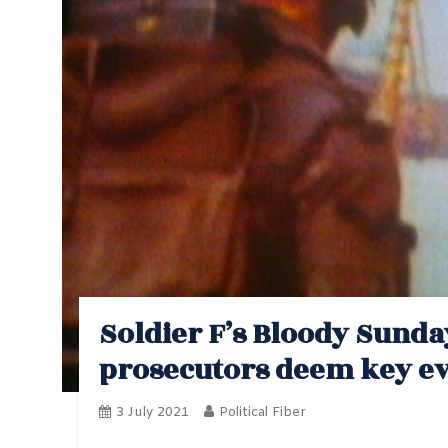
Soldier F’s Bloody Sunda
prosecutors deem key ev
3 July 2021
Political Fiber