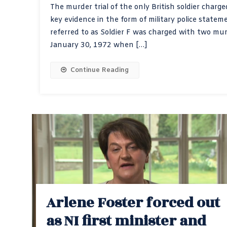
The murder trial of the only British soldier char
key evidence in the form of military police stat
referred to as Soldier F was charged with two mu
January 30, 1972 when […]
Continue Reading
Arlene Foster forced out
as NI first minister and