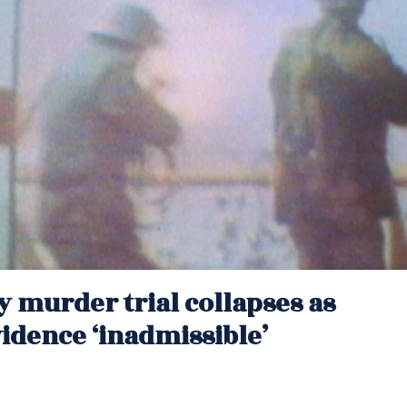
y murder trial collapses as
idence ‘inadmissible’