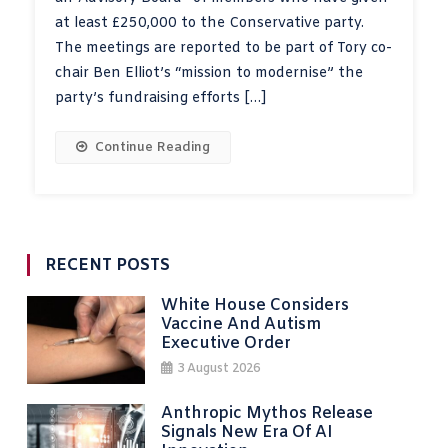
at least £250,000 to the Conservative party.
The meetings are reported to be part of Tory co-
chair Ben Elliot’s “mission to modernise” the
party’s fundraising efforts […]
Continue Reading
RECENT POSTS
White House Considers
Vaccine And Autism
Executive Order
3 August 2026
Anthropic Mythos Release
Signals New Era Of AI