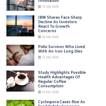
Innovation
24 July 2026
IBM Shares Face Sharp
Decline As Investors
React To Growth
Concerns
20 July 2026
Polio Survivor Who Lived
With An Iron Lung Dies
17 July 2026
Study Highlights Possible
Health Advantages Of
Regular Coffee
Consumption
13 July 2026
Cyclospora Cases Rise As