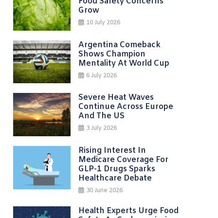
Food Safety Concerns
Grow
10 July 2026
Argentina Comeback
Shows Champion
Mentality At World Cup
6 July 2026
Severe Heat Waves
Continue Across Europe
And The US
3 July 2026
Rising Interest In
Medicare Coverage For
GLP-1 Drugs Sparks
Healthcare Debate
30 June 2026
Health Experts Urge Food