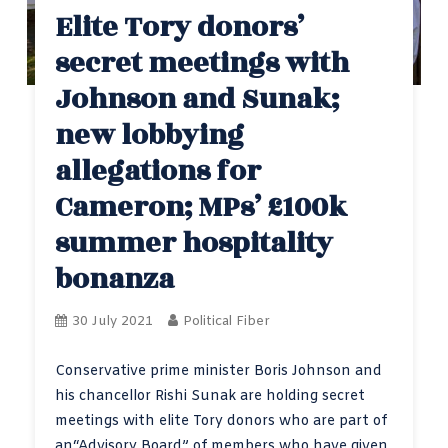
Elite Tory donors’
secret meetings with
Johnson and Sunak;
new lobbying
allegations for
Cameron; MPs’ £100k
summer hospitality
bonanza
30 July 2021
Political Fiber
Conservative prime minister Boris Johnson and
his chancellor Rishi Sunak are holding secret
meetings with elite Tory donors who are part of
an“Advisory Board” of members who have given