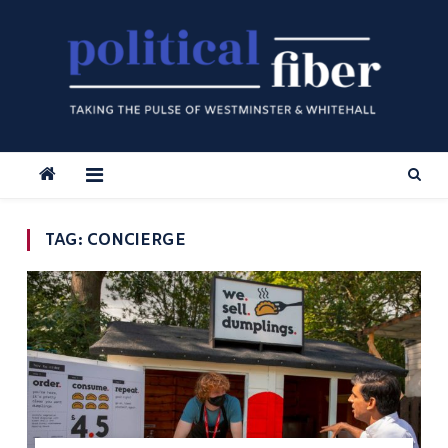
Skip
to
content
TAG:
CONCIERGE