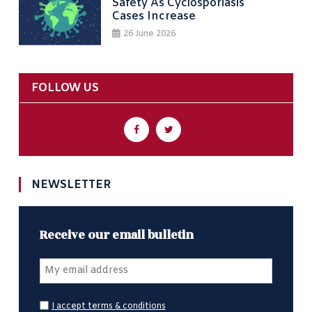
Safety As Cyclosporiasis
Cases Increase
26 June 2026
FOLLOW US
NEWSLETTER
Receive our email bulletin
I accept terms & conditions