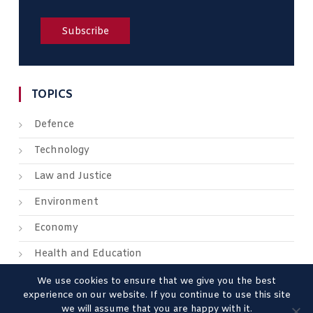
TOPICS
Defence
Technology
Law and Justice
Environment
Economy
Health and Education
We use cookies to ensure that we give you the best
experience on our website. If you continue to use this site
we will assume that you are happy with it.