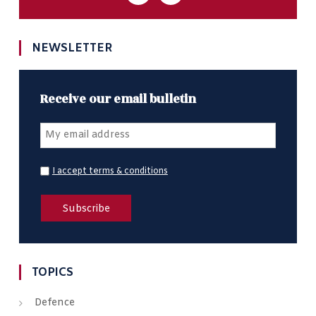
NEWSLETTER
Receive our email bulletin
I accept terms & conditions
TOPICS
Defence