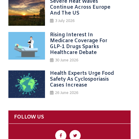
Severe Heat Waves
Continue Across Europe
And The US
3 July 2026
Rising Interest In
Medicare Coverage For
GLP-1 Drugs Sparks
Healthcare Debate
30 June 2026
Health Experts Urge Food
Safety As Cyclosporiasis
Cases Increase
26 June 2026
FOLLOW US