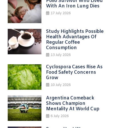
Polio Survivor Who Lived
With An Iron Lung Dies
17 July 2026
Study Highlights Possible
Health Advantages Of
Regular Coffee
Consumption
13 July 2026
Cyclospora Cases Rise As
Food Safety Concerns
Grow
10 July 2026
Argentina Comeback
Shows Champion
Mentality At World Cup
6 July 2026