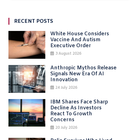
RECENT POSTS
White House Considers
Vaccine And Autism
Executive Order
3 August 2026
Anthropic Mythos Release
Signals New Era Of AI
Innovation
24 July 2026
IBM Shares Face Sharp
Decline As Investors
React To Growth
Concerns
20 July 2026