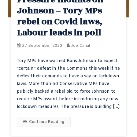
Johnson – Tory MPs
rebel on Covid laws,
Labour leads in poll
27 September 2020
Joe Cahal
Tory MPs have warned Boris Johnson to expect
“certain” defeat in the Commons this week if he
defies their demands to have a say on lockdown
laws. More than 50 Conservative MPs have
publicly backed a rebel bid to force Johnson to
require MPs assent before introducing any new
lockdown measures. The pressure is building […]
Continue Reading