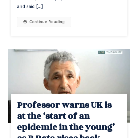
and said […]
Continue Reading
Professor warns UK is
at the ‘start of an
epidemic in the young’