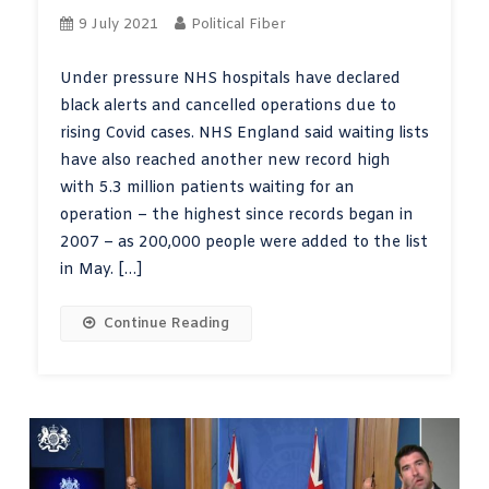
9 July 2021
Political Fiber
Under pressure NHS hospitals have declared
black alerts and cancelled operations due to
rising Covid cases. NHS England said waiting lists
have also reached another new record high
with 5.3 million patients waiting for an
operation – the highest since records began in
2007 – as 200,000 people were added to the list
in May. […]
Continue Reading