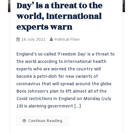
Day’ is a threat to the
world, international
experts warn
16 July 2021
Political Fiber
England’s so-called ‘Freedom Day’ is a threat to
the world according to international health
experts who are worried the country will
become a petri-dish for new variants of
coronavirus that will spread around the globe.
Boris Johnson’s plan to lift almost all of the
Covid restrictions in England on Monday (July
19) is alarming government […]
Continue Reading