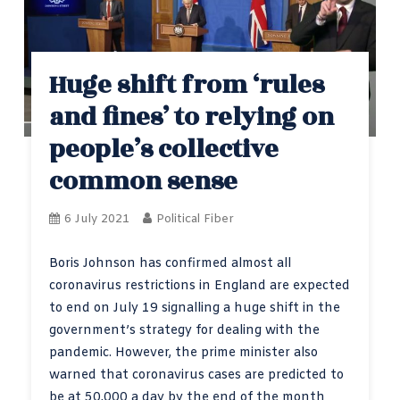
Huge shift from ‘rules
and fines’ to relying on
people’s collective
common sense
6 July 2021
Political Fiber
Boris Johnson has confirmed almost all
coronavirus restrictions in England are expected
to end on July 19 signalling a huge shift in the
government’s strategy for dealing with the
pandemic. However, the prime minister also
warned that coronavirus cases are predicted to
be at 50,000 a day by the end of the month