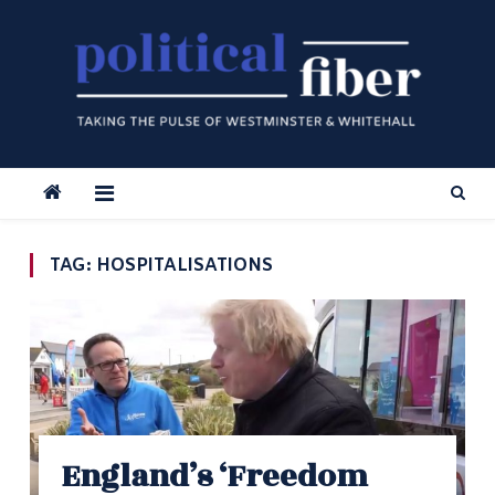
Skip
to
content
TAG:
HOSPITALISATIONS
England’s ‘Freedom