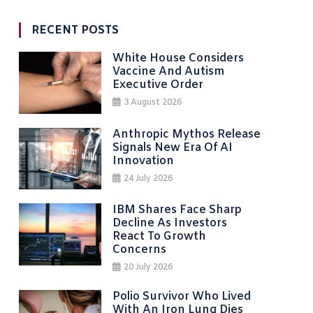
RECENT POSTS
White House Considers
Vaccine And Autism
Executive Order
3 August 2026
Anthropic Mythos Release
Signals New Era Of AI
Innovation
24 July 2026
IBM Shares Face Sharp
Decline As Investors
React To Growth
Concerns
20 July 2026
Polio Survivor Who Lived
With An Iron Lung Dies