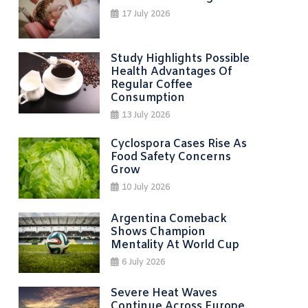
17 July 2026
Study Highlights Possible
Health Advantages Of
Regular Coffee
Consumption
13 July 2026
Cyclospora Cases Rise As
Food Safety Concerns
Grow
10 July 2026
Argentina Comeback
Shows Champion
Mentality At World Cup
6 July 2026
Severe Heat Waves
Continue Across Europe