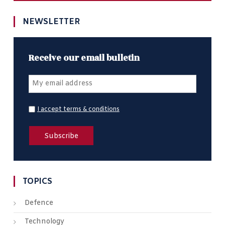
NEWSLETTER
Receive our email bulletin
I accept terms & conditions
TOPICS
Defence
Technology