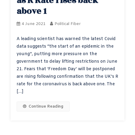
as R Rate rises back
above 1
4 June 2021
Political Fiber
A leading scientist has warned the latest Covid
data suggests “the start of an epidemic in the
young”, putting more pressure on the
government to delay lifting restrictions on June
21. Fears that ‘Freedom Day’ will be postponed
are rising following confirmation that the UK’s R
rate for the coronavirus is back above one. The
[…]
Continue Reading