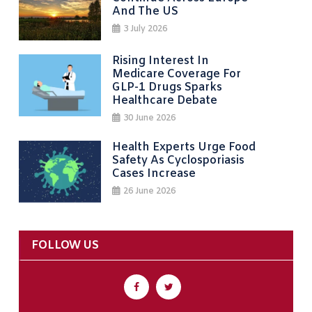
And The US
3 July 2026
Rising Interest In
Medicare Coverage For
GLP-1 Drugs Sparks
Healthcare Debate
30 June 2026
Health Experts Urge Food
Safety As Cyclosporiasis
Cases Increase
26 June 2026
FOLLOW US