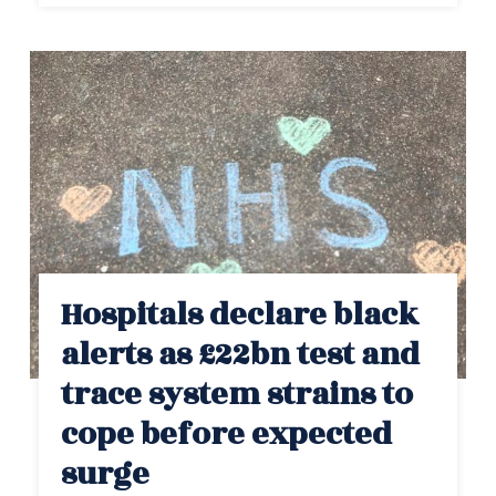
Hospitals declare black
alerts as £22bn test and
trace system strains to
cope before expected
surge