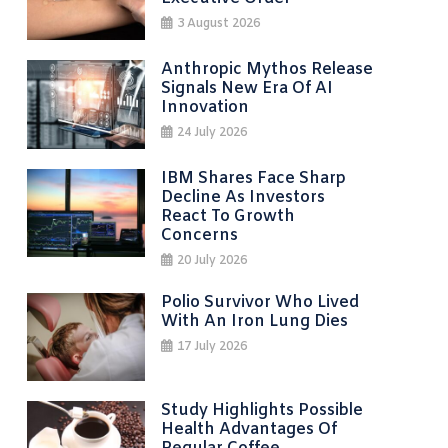
3 August 2026
Anthropic Mythos Release
Signals New Era Of AI
Innovation
24 July 2026
IBM Shares Face Sharp
Decline As Investors
React To Growth
Concerns
20 July 2026
Polio Survivor Who Lived
With An Iron Lung Dies
17 July 2026
Study Highlights Possible
Health Advantages Of