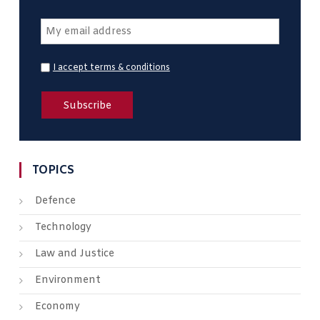
I accept terms & conditions
TOPICS
Defence
Technology
Law and Justice
Environment
Economy