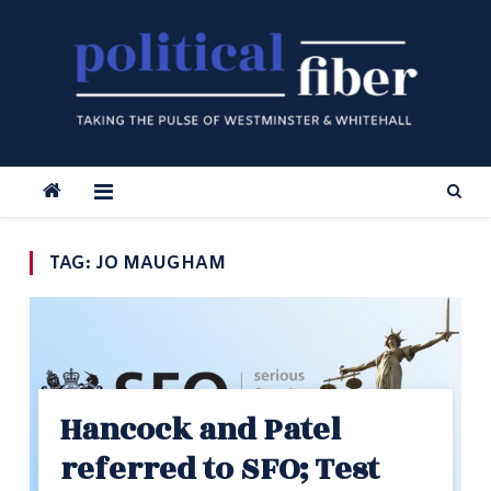
Skip
to
content
TAG:
JO MAUGHAM
Hancock and Patel
referred to SFO; Test