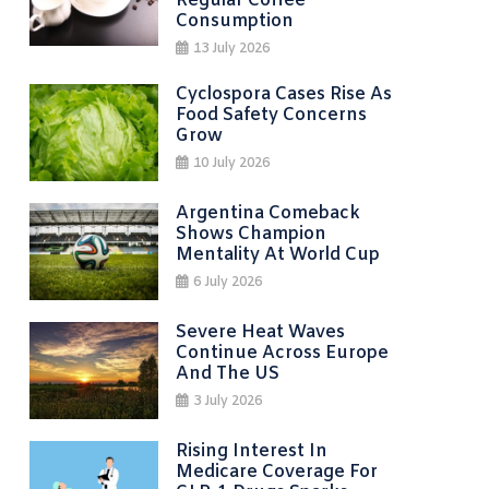
Regular Coffee
Consumption
13 July 2026
Cyclospora Cases Rise As
Food Safety Concerns
Grow
10 July 2026
Argentina Comeback
Shows Champion
Mentality At World Cup
6 July 2026
Severe Heat Waves
Continue Across Europe
And The US
3 July 2026
Rising Interest In
Medicare Coverage For