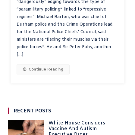
“dangerously” edging towards the type of
“paramilitary policing” linked to “repressive
regimes”. Michael Barton, who was chief of
Durham police and the Crime Operations lead
for the National Police Chiefs’ Council, said
ministers are “flexing their muscles via their
police forces”. He and Sir Peter Fahy, another
[…]
Continue Reading
RECENT POSTS
White House Considers
Vaccine And Autism
Executive Order