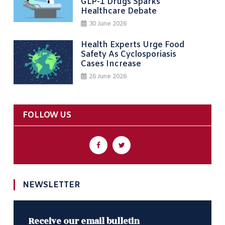
GLP-1 Drugs Sparks
Healthcare Debate
30 June 2026
Health Experts Urge Food
Safety As Cyclosporiasis
Cases Increase
26 June 2026
FOLLOW US
NEWSLETTER
Receive our email bulletin