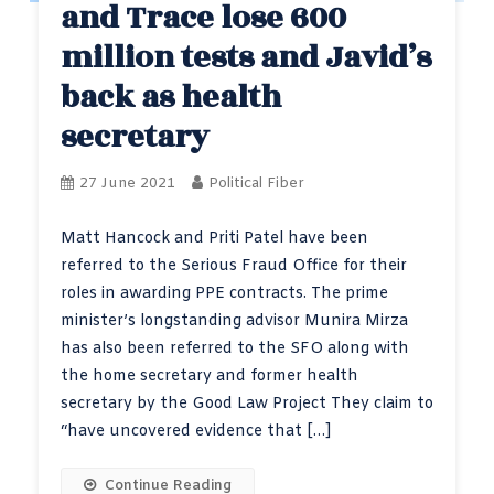
and Trace lose 600
million tests and Javid’s
back as health
secretary
27 June 2021
Political Fiber
Matt Hancock and Priti Patel have been
referred to the Serious Fraud Office for their
roles in awarding PPE contracts. The prime
minister’s longstanding advisor Munira Mirza
has also been referred to the SFO along with
the home secretary and former health
secretary by the Good Law Project They claim to
“have uncovered evidence that […]
Continue Reading