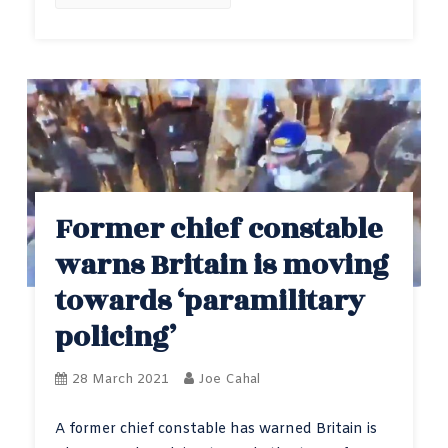
Former chief constable
warns Britain is moving
towards ‘paramilitary
policing’
28 March 2021
Joe Cahal
A former chief constable has warned Britain is