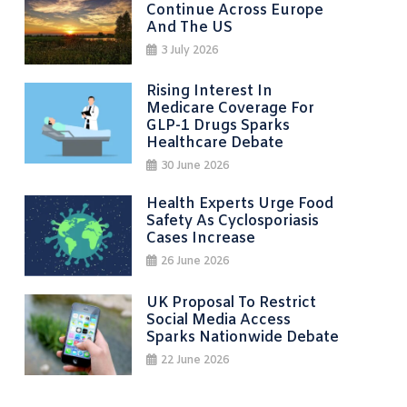
Continue Across Europe
And The US
3 July 2026
Rising Interest In
Medicare Coverage For
GLP-1 Drugs Sparks
Healthcare Debate
30 June 2026
Health Experts Urge Food
Safety As Cyclosporiasis
Cases Increase
26 June 2026
UK Proposal To Restrict
Social Media Access
Sparks Nationwide Debate
22 June 2026