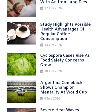
With An Iron Lung Dies
17 July 2026
Study Highlights Possible
Health Advantages Of
Regular Coffee
Consumption
13 July 2026
Cyclospora Cases Rise As
Food Safety Concerns
Grow
10 July 2026
Argentina Comeback
Shows Champion
Mentality At World Cup
6 July 2026
Severe Heat Waves