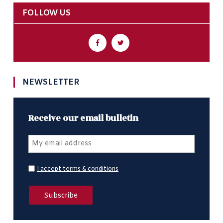
FOLLOW US
NEWSLETTER
Receive our email bulletin
I accept terms & conditions