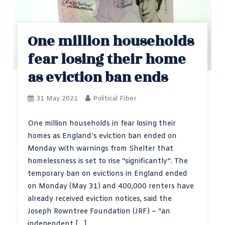
One million households
fear losing their home
as eviction ban ends
31 May 2021
Political Fiber
One million households in fear losing their
homes as England’s eviction ban ended on
Monday with warnings from Shelter that
homelessness is set to rise “significantly”. The
temporary ban on evictions in England ended
on Monday (May 31) and 400,000 renters have
already received eviction notices, said the
Joseph Rowntree Foundation (JRF) – “an
independent […]