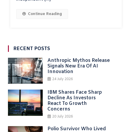
Continue Reading
RECENT POSTS
Anthropic Mythos Release
Signals New Era Of AI
Innovation
24 July 2026
IBM Shares Face Sharp
Decline As Investors
React To Growth
Concerns
20 July 2026
Polio Survivor Who Lived