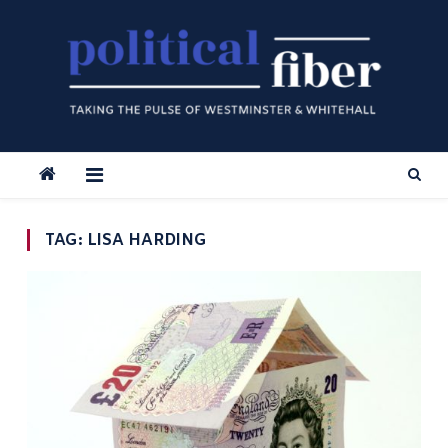
Skip
to
content
TAG:
LISA HARDING