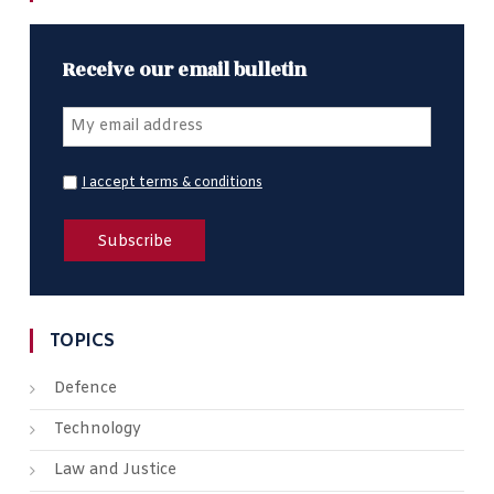
Receive our email bulletin
I accept terms & conditions
TOPICS
Defence
Technology
Law and Justice