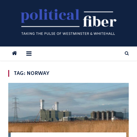
Skip
to
content
TAG:
NORWAY