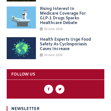
Rising Interest In
Medicare Coverage For
GLP-1 Drugs Sparks
Healthcare Debate
30 June 2026
Health Experts Urge Food
Safety As Cyclosporiasis
Cases Increase
26 June 2026
FOLLOW US
NEWSLETTER