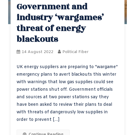
Government and
industry ‘wargames’
threat of energy
blackouts
14 August 2022
Political Fiber
UK energy suppliers are preparing to “wargame”
emergency plans to avert blackouts this winter
with warnings that low gas supplies could see
power stations shut off. Government officials
and sources at two power stations say they
have been asked to review their plans to deal
with threats of dangerously low supplies in
order to prevent […]
Continue Reading