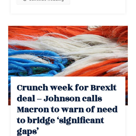
Crunch week for Brexit
deal – Johnson calls
Macron to warn of need
to bridge ‘significant
gaps’