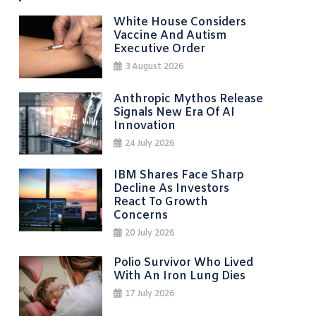
White House Considers
Vaccine And Autism
Executive Order
3 August 2026
Anthropic Mythos Release
Signals New Era Of AI
Innovation
24 July 2026
IBM Shares Face Sharp
Decline As Investors
React To Growth
Concerns
20 July 2026
Polio Survivor Who Lived
With An Iron Lung Dies
17 July 2026