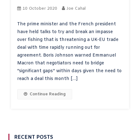
10 October 2020
Joe Cahal
The prime minister and the French president
have held talks to try and break an impasse
over fishing that is threatening a UK-EU trade
deal with time rapidly running out for
agreement. Boris Johnson warned Emmanuel
Macron that negotiators need to bridge
“significant gaps” within days given the need to
reach a deal this month […]
Continue Reading
RECENT POSTS