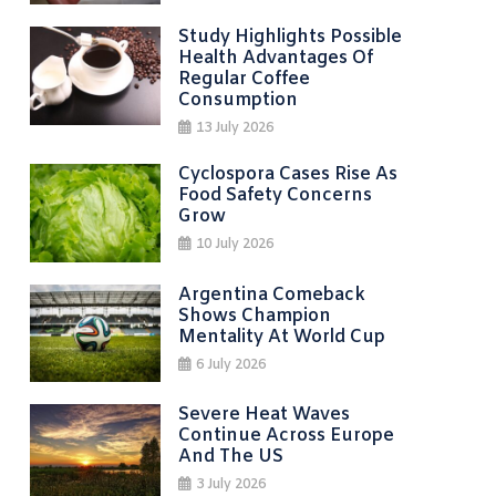
Study Highlights Possible
Health Advantages Of
Regular Coffee
Consumption
13 July 2026
Cyclospora Cases Rise As
Food Safety Concerns
Grow
10 July 2026
Argentina Comeback
Shows Champion
Mentality At World Cup
6 July 2026
Severe Heat Waves
Continue Across Europe
And The US
3 July 2026