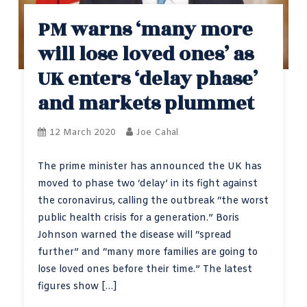
PM warns ‘many more
will lose loved ones’ as
UK enters ‘delay phase’
and markets plummet
12 March 2020
Joe Cahal
The prime minister has announced the UK has
moved to phase two ‘delay’ in its fight against
the coronavirus, calling the outbreak “the worst
public health crisis for a generation.” Boris
Johnson warned the disease will “spread
further” and “many more families are going to
lose loved ones before their time.” The latest
figures show […]