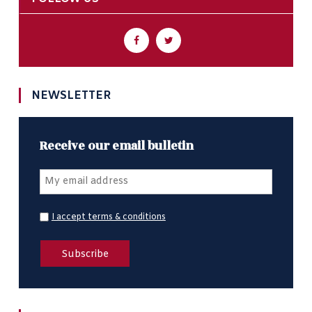
NEWSLETTER
Receive our email bulletin
I accept terms & conditions