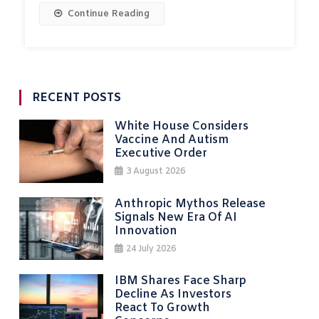
Continue Reading
RECENT POSTS
White House Considers
Vaccine And Autism
Executive Order
3 August 2026
Anthropic Mythos Release
Signals New Era Of AI
Innovation
24 July 2026
IBM Shares Face Sharp
Decline As Investors
React To Growth