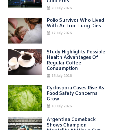
Concerns
20 July 2026
Polio Survivor Who Lived
With An Iron Lung Dies
17 July 2026
Study Highlights Possible
Health Advantages Of
Regular Coffee
Consumption
13 July 2026
Cyclospora Cases Rise As
Food Safety Concerns
Grow
10 July 2026
Argentina Comeback
Shows Champion