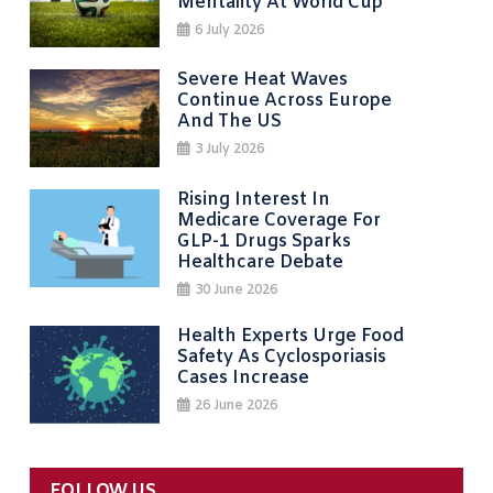
Mentality At World Cup
6 July 2026
Severe Heat Waves
Continue Across Europe
And The US
3 July 2026
Rising Interest In
Medicare Coverage For
GLP-1 Drugs Sparks
Healthcare Debate
30 June 2026
Health Experts Urge Food
Safety As Cyclosporiasis
Cases Increase
26 June 2026
FOLLOW US