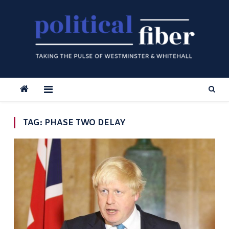
Skip
to
content
TAG:
PHASE TWO DELAY