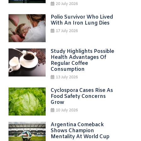
20 July 2026
Polio Survivor Who Lived
With An Iron Lung Dies
17 July 2026
Study Highlights Possible
Health Advantages Of
Regular Coffee
Consumption
13 July 2026
Cyclospora Cases Rise As
Food Safety Concerns
Grow
10 July 2026
Argentina Comeback
Shows Champion
Mentality At World Cup