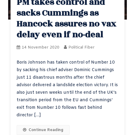
PM takes control and
sacks Cummings as
Hancock assures no vax
delay even if no-deal
14 November 2020
Political Fiber
Boris Johnson has taken control of Number 10
by sacking his chief adviser Dominic Cummings
just 11 disastrous months after the chief
advisor delivered a landslide election victory. It is
also just seven weeks until the end of the UK’s
transition period from the EU and Cummings’
exit from Number 10 follows fast behind
director […]
Continue Reading