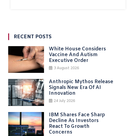
RECENT POSTS
White House Considers
Vaccine And Autism
Executive Order
3 August 2026
Anthropic Mythos Release
Signals New Era Of AI
Innovation
24 July 2026
IBM Shares Face Sharp
Decline As Investors
React To Growth
Concerns