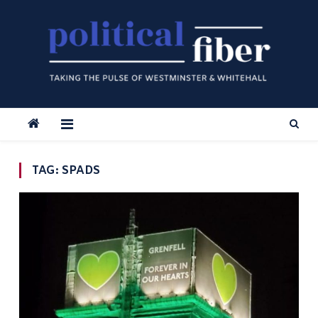
Skip
to
content
TAG:
SPADS