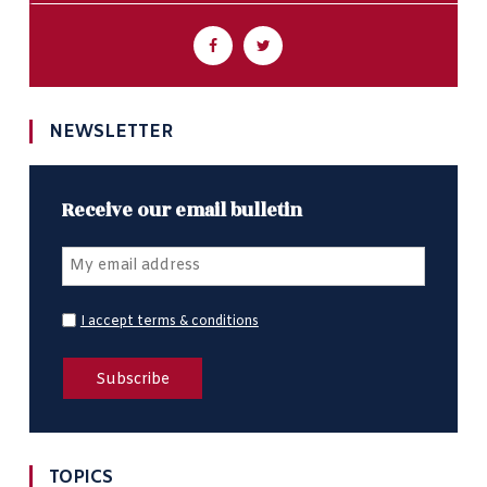
NEWSLETTER
Receive our email bulletin
I accept terms & conditions
TOPICS