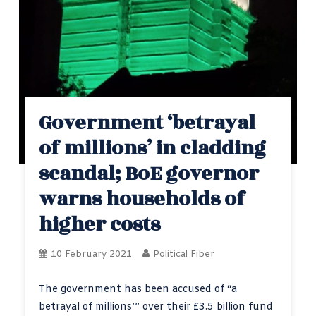
Government ‘betrayal
of millions’ in cladding
scandal; BoE governor
warns households of
higher costs
10 February 2021
Political Fiber
The government has been accused of “a
betrayal of millions’” over their £3.5 billion fund