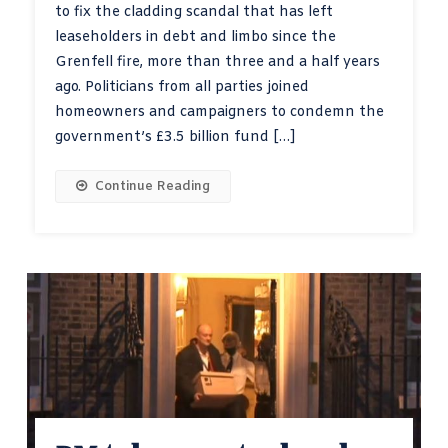
to fix the cladding scandal that has left
leaseholders in debt and limbo since the
Grenfell fire, more than three and a half years
ago. Politicians from all parties joined
homeowners and campaigners to condemn the
government’s £3.5 billion fund […]
Continue Reading