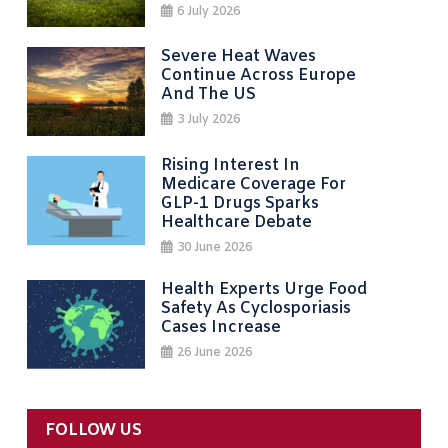
6 July 2026
Severe Heat Waves
Continue Across Europe
And The US
3 July 2026
Rising Interest In
Medicare Coverage For
GLP-1 Drugs Sparks
Healthcare Debate
30 June 2026
Health Experts Urge Food
Safety As Cyclosporiasis
Cases Increase
26 June 2026
FOLLOW US