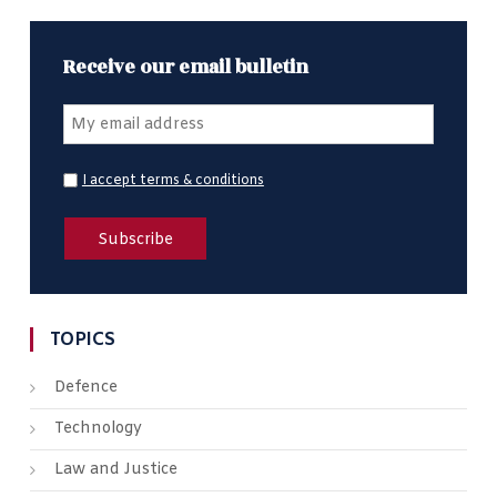
Receive our email bulletin
I accept terms & conditions
TOPICS
Defence
Technology
Law and Justice