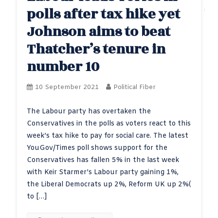
polls after tax hike yet
Johnson aims to beat
Thatcher’s tenure in
number 10
10 September 2021
Political Fiber
The Labour party has overtaken the
Conservatives in the polls as voters react to this
week’s tax hike to pay for social care. The latest
YouGov/Times poll shows support for the
Conservatives has fallen 5% in the last week
with Keir Starmer’s Labour party gaining 1%,
the Liberal Democrats up 2%, Reform UK up 2%(
to […]