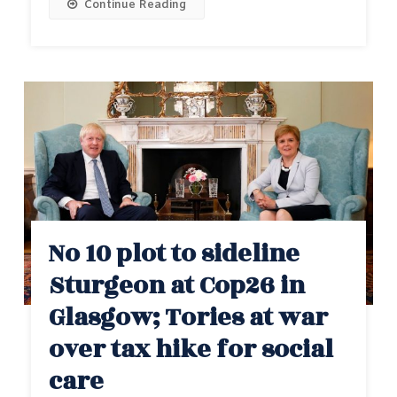
Continue Reading
No 10 plot to sideline
Sturgeon at Cop26 in
Glasgow; Tories at war
over tax hike for social
care