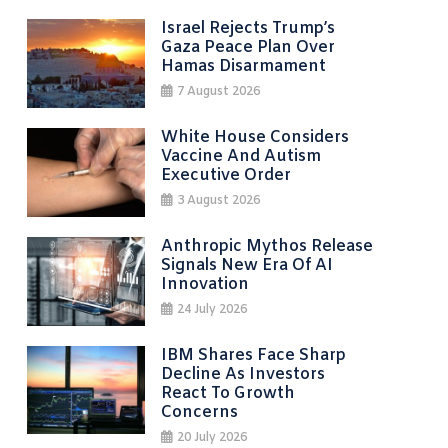
Israel Rejects Trump’s
Gaza Peace Plan Over
Hamas Disarmament
7 August 2026
White House Considers
Vaccine And Autism
Executive Order
3 August 2026
Anthropic Mythos Release
Signals New Era Of AI
Innovation
24 July 2026
IBM Shares Face Sharp
Decline As Investors
React To Growth
Concerns
20 July 2026