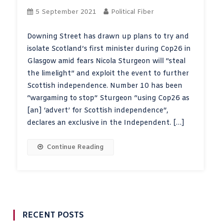
5 September 2021
Political Fiber
Downing Street has drawn up plans to try and
isolate Scotland’s first minister during Cop26 in
Glasgow amid fears Nicola Sturgeon will “steal
the limelight” and exploit the event to further
Scottish independence. Number 10 has been
“wargaming to stop” Sturgeon “using Cop26 as
[an] ‘advert’ for Scottish independence”,
declares an exclusive in the Independent. […]
Continue Reading
RECENT POSTS