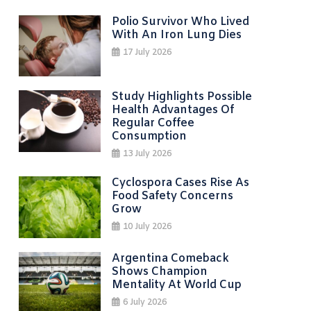
Polio Survivor Who Lived
With An Iron Lung Dies
17 July 2026
Study Highlights Possible
Health Advantages Of
Regular Coffee
Consumption
13 July 2026
Cyclospora Cases Rise As
Food Safety Concerns
Grow
10 July 2026
Argentina Comeback
Shows Champion
Mentality At World Cup
6 July 2026