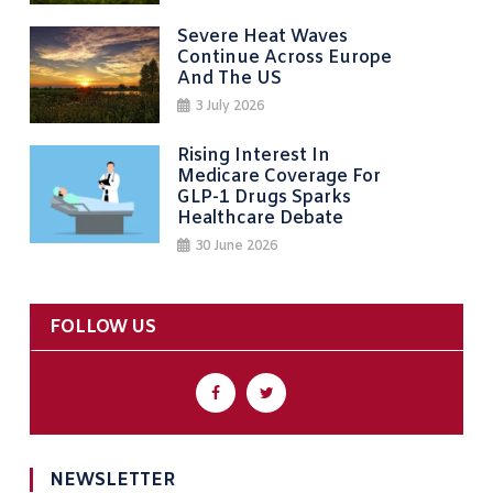
Severe Heat Waves
Continue Across Europe
And The US
3 July 2026
Rising Interest In
Medicare Coverage For
GLP-1 Drugs Sparks
Healthcare Debate
30 June 2026
FOLLOW US
NEWSLETTER