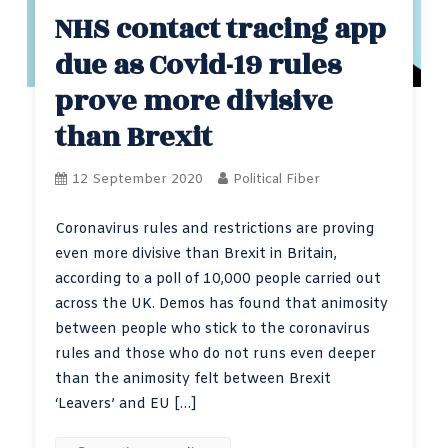
NHS contact tracing app
due as Covid-19 rules
prove more divisive
than Brexit
12 September 2020
Political Fiber
Coronavirus rules and restrictions are proving
even more divisive than Brexit in Britain,
according to a poll of 10,000 people carried out
across the UK. Demos has found that animosity
between people who stick to the coronavirus
rules and those who do not runs even deeper
than the animosity felt between Brexit
‘Leavers’ and EU […]