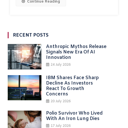
Continue Reading
RECENT POSTS
Anthropic Mythos Release
Signals New Era Of AI
Innovation
24 July 2026
IBM Shares Face Sharp
Decline As Investors
React To Growth
Concerns
20 July 2026
Polio Survivor Who Lived
With An Iron Lung Dies
17 July 2026