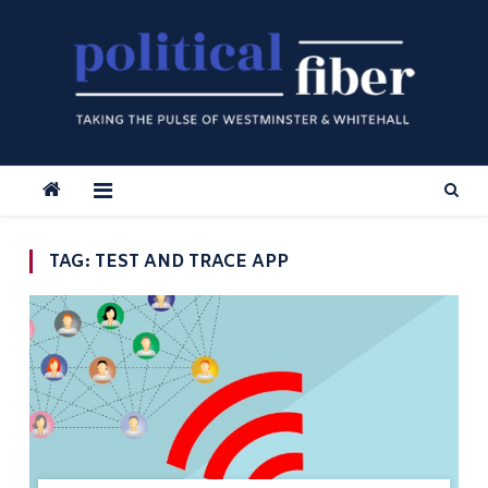
Skip
to
content
TAG:
TEST AND TRACE APP