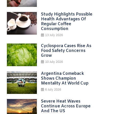
Study Highlights Possible
Health Advantages Of
Regular Coffee
Consumption
13 July 2026
Cyclospora Cases Rise As
Food Safety Concerns
Grow
10 July 2026
Argentina Comeback
Shows Champion
Mentality At World Cup
6 July 2026
Severe Heat Waves
Continue Across Europe
And The US