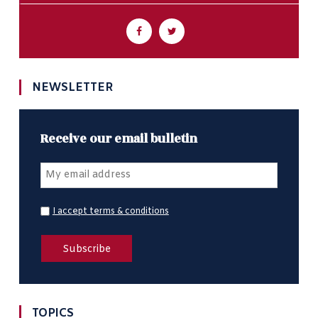
NEWSLETTER
Receive our email bulletin
I accept terms & conditions
TOPICS