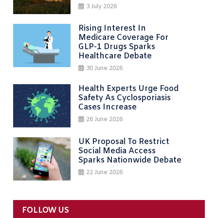
3 July 2026
Rising Interest In
Medicare Coverage For
GLP-1 Drugs Sparks
Healthcare Debate
30 June 2026
Health Experts Urge Food
Safety As Cyclosporiasis
Cases Increase
26 June 2026
UK Proposal To Restrict
Social Media Access
Sparks Nationwide Debate
22 June 2026
FOLLOW US