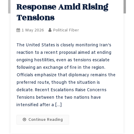
Response Amid Rising
Tensions
1 May 2026
Political Fiber
The United States is closely monitoring Iran’s
reaction to a recent proposal aimed at ending
ongoing hostilities, even as tensions escalate
following an exchange of fire in the region.
Officials emphasize that diplomacy remains the
preferred route, though the situation is
delicate. Recent Escalations Raise Concerns
Tensions between the two nations have
intensified after a […]
Continue Reading