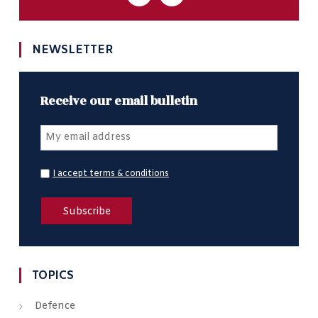
NEWSLETTER
Receive our email bulletin
I accept terms & conditions
TOPICS
Defence