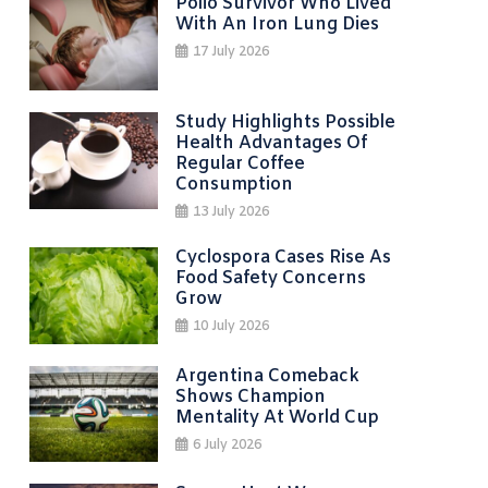
Polio Survivor Who Lived
With An Iron Lung Dies
17 July 2026
Study Highlights Possible
Health Advantages Of
Regular Coffee
Consumption
13 July 2026
Cyclospora Cases Rise As
Food Safety Concerns
Grow
10 July 2026
Argentina Comeback
Shows Champion
Mentality At World Cup
6 July 2026