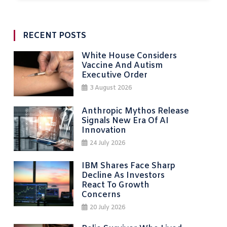
RECENT POSTS
White House Considers
Vaccine And Autism
Executive Order
3 August 2026
Anthropic Mythos Release
Signals New Era Of AI
Innovation
24 July 2026
IBM Shares Face Sharp
Decline As Investors
React To Growth
Concerns
20 July 2026