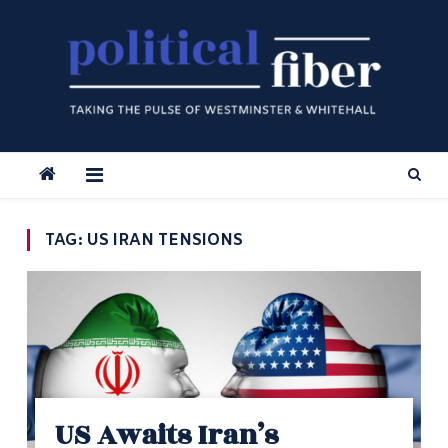
Skip
to
content
TAG:
US IRAN TENSIONS
US Awaits Iran’s