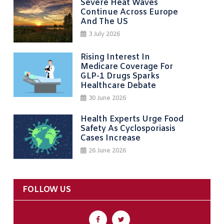
Severe Heat Waves
Continue Across Europe
And The US
3 July 2026
Rising Interest In
Medicare Coverage For
GLP-1 Drugs Sparks
Healthcare Debate
30 June 2026
Health Experts Urge Food
Safety As Cyclosporiasis
Cases Increase
26 June 2026
FOLLOW US