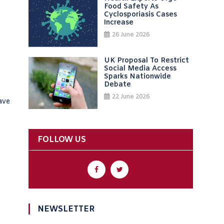
Food Safety As
Cyclosporiasis Cases
Increase
26 June 2026
UK Proposal To Restrict
Social Media Access
Sparks Nationwide
Debate
22 June 2026
ave
FOLLOW US
NEWSLETTER