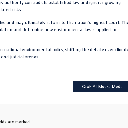
ry authority contradicts established law and ignores growing
lated risks.
olve and may ultimately return to the nation’s highest court. Th
ulation and determine how environmental law is applied to
in national environmental policy, shifting the debate over climat
 and judicial arenas.
Grok AI Blocks Modifications of Revealing Images on X
ields are marked
*