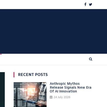
RECENT POSTS
Anthropic Mythos
Release Signals New Era
Of AI Innovation
24 July 2026