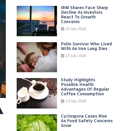
IBM Shares Face Sharp
Decline As Investors
React To Growth
Concerns
20 July 2026
Polio Survivor Who Lived
With An Iron Lung Dies
17 July 2026
Study Highlights
Possible Health
Advantages Of Regular
Coffee Consumption
13 July 2026
A
Cyclospora Cases Rise
As Food Safety Concerns
Grow