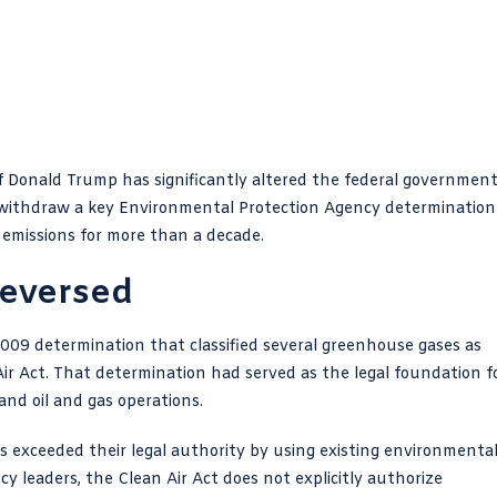
f Donald Trump has significantly altered the federal government
 to withdraw a key Environmental Protection Agency determination
 emissions for more than a decade.
Reversed
 2009 determination that classified several greenhouse gases as
ir Act. That determination had served as the legal foundation f
 and oil and gas operations.
s exceeded their legal authority by using existing environmenta
y leaders, the Clean Air Act does not explicitly authorize