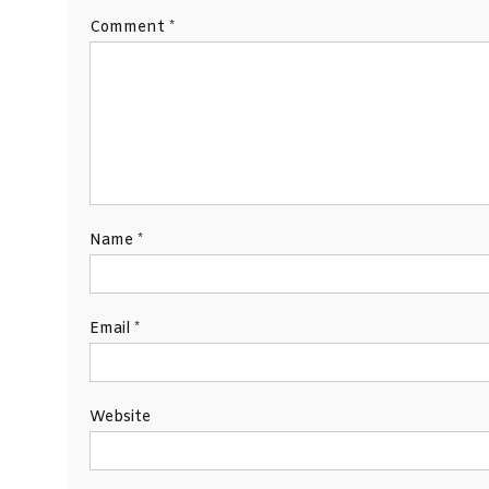
Comment
*
Name
*
Email
*
Website