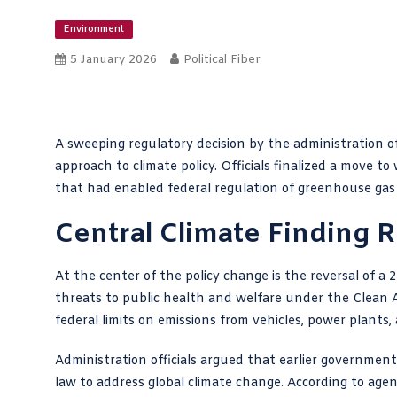
Environment
5 January 2026
Political Fiber
A sweeping regulatory decision by the administration o
approach to climate policy. Officials finalized a move
that had enabled federal regulation of greenhouse gas
Central Climate Finding 
At the center of the policy change is the reversal of a
threats to public health and welfare under the Clean A
federal limits on emissions from vehicles, power plants,
Administration officials argued that earlier government
law to address global climate change. According to agenc