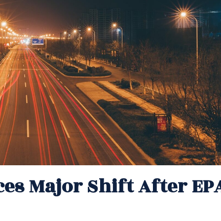
ces Major Shift After EP