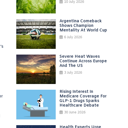
10 July 2026
Argentina Comeback
Shows Champion
Mentality At World Cup
6 July 2026
’s
Severe Heat Waves
Continue Across Europe
And The US
3 July 2026
Rising Interest In
or
Medicare Coverage For
GLP-1 Drugs Sparks
Healthcare Debate
30 June 2026
l
Health Experts Urge