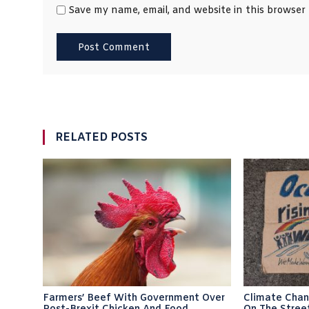
Save my name, email, and website in this browser
RELATED POSTS
Farmers’ Beef With Government Over
Climate Chan