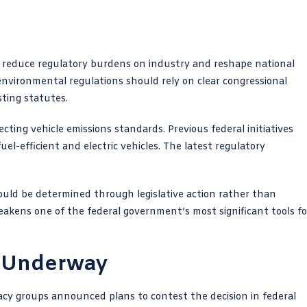
 to reduce regulatory burdens on industry and reshape national
nvironmental regulations should rely on clear congressional
sting statutes.
ecting vehicle emissions standards. Previous federal initiatives
l-efficient and electric vehicles. The latest regulatory
hould be determined through legislative action rather than
eakens one of the federal government’s most significant tools fo
y Underway
cy groups announced plans to contest the decision in federal