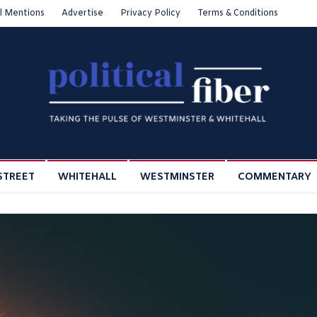
l Mentions
Advertise
Privacy Policy
Terms & Conditions
STREET
WHITEHALL
WESTMINSTER
COMMENTARY