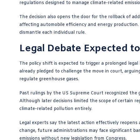
regulations designed to manage climate-related emissio
The decision also opens the door for the rollback of add
affecting automobile efficiency and energy production.
dismantle each individual rule.
Legal Debate Expected to
The policy shift is expected to trigger a prolonged leg
already pledged to challenge the move in court, arguin
regulate greenhouse gases.
Past rulings by the US Supreme Court recognized the g
Although later decisions limited the scope of certain re
climate-related pollution entirely.
Legal experts say the latest action effectively reopens
change, future administrations may face significant bar
emissions without new legislation from Congress.