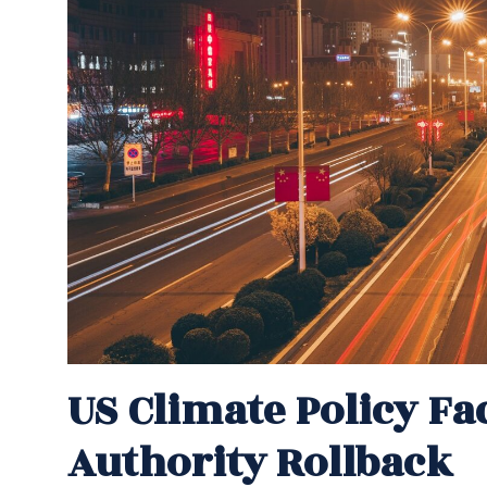
US Climate Policy Fa
Authority Rollback