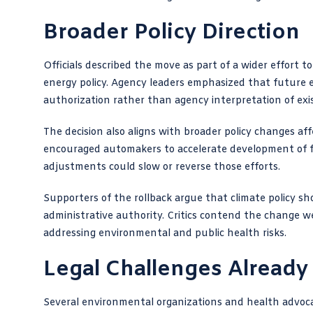
Broader Policy Direction
Officials described the move as part of a wider effort
energy policy. Agency leaders emphasized that future e
authorization rather than agency interpretation of exi
The decision also aligns with broader policy changes aff
encouraged automakers to accelerate development of fue
adjustments could slow or reverse those efforts.
Supporters of the rollback argue that climate policy s
administrative authority. Critics contend the change w
addressing environmental and public health risks.
Legal Challenges Alread
Several environmental organizations and health advoca