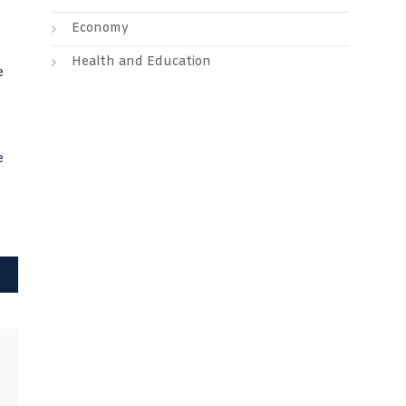
Economy
Health and Education
e
e