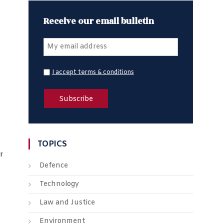
Receive our email bulletin
I accept terms & conditions
TOPICS
r
Defence
Technology
Law and Justice
Environment