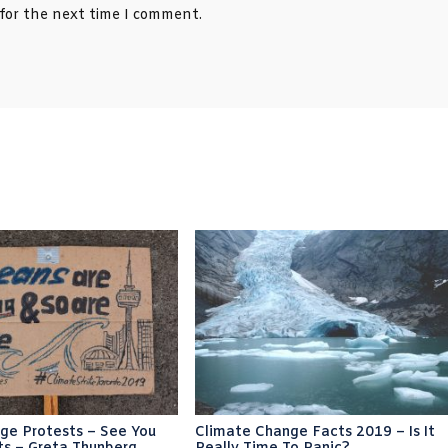
 for the next time I comment.
ge Protests – See You
Climate Change Facts 2019 – Is It