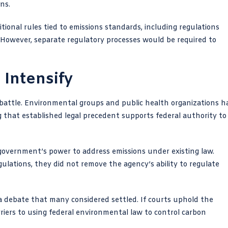
ns.
itional rules tied to emissions standards, including regulations
 However, separate regulatory processes would be required to
 Intensify
al battle. Environmental groups and public health organizations h
g that established legal precedent supports federal authority to
overnment’s power to address emissions under existing law.
gulations, they did not remove the agency’s ability to regulate
 a debate that many considered settled. If courts uphold the
riers to using federal environmental law to control carbon