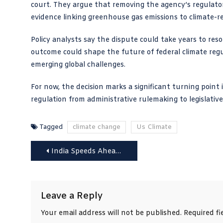
court. They argue that removing the agency’s regulato
evidence linking greenhouse gas emissions to climate-re
Policy analysts say the dispute could take years to res
outcome could shape the future of federal climate reg
emerging global challenges.
For now, the decision marks a significant turning point 
regulation from administrative rulemaking to legislative
Tagged
climate change
Us Climate
Post
India Speeds Ahead in Clean Energy Race with China
navigation
Leave a Reply
Your email address will not be published.
Required f