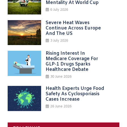
Mentality At World Cup
6 July 2026
Severe Heat Waves
Continue Across Europe
And The US
3 July 2026
Rising Interest In
Medicare Coverage For
GLP-1 Drugs Sparks
Healthcare Debate
30 June 2026
Health Experts Urge Food
Safety As Cyclosporiasis
Cases Increase
26 June 2026