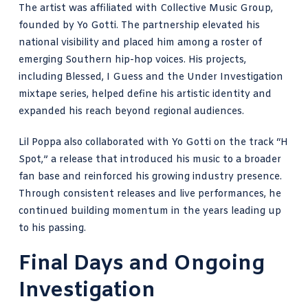
The artist was affiliated with Collective Music Group,
founded by Yo Gotti. The partnership elevated his
national visibility and placed him among a roster of
emerging Southern hip-hop voices. His projects,
including Blessed, I Guess and the Under Investigation
mixtape series, helped define his artistic identity and
expanded his reach beyond regional audiences.
Lil Poppa also collaborated with Yo Gotti on the track “H
Spot,” a release that introduced his music to a broader
fan base and reinforced his growing industry presence.
Through consistent releases and live performances, he
continued building momentum in the years leading up
to his passing.
Final Days and Ongoing
Investigation