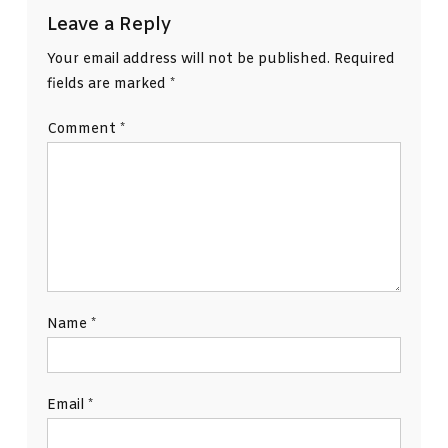
Leave a Reply
Your email address will not be published.
Required
fields are marked
*
Comment
*
Name
*
Email
*