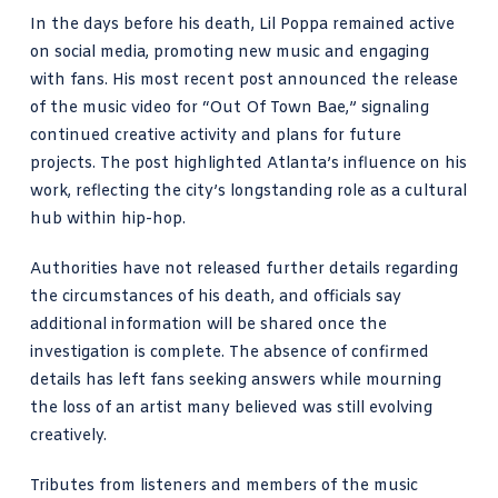
In the days before his death, Lil Poppa remained active
on social media, promoting new music and engaging
with fans. His most recent post announced the release
of the music video for “Out Of Town Bae,” signaling
continued creative activity and plans for future
projects. The post highlighted Atlanta’s influence on his
work, reflecting the city’s longstanding role as a cultural
hub within hip-hop.
Authorities have not released further details regarding
the circumstances of his death, and officials say
additional information will be shared once the
investigation is complete. The absence of confirmed
details has left fans seeking answers while mourning
the loss of an artist many believed was still evolving
creatively.
Tributes from listeners and members of the music