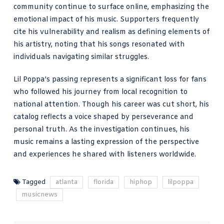
community continue to surface online, emphasizing the
emotional impact of his music. Supporters frequently
cite his vulnerability and realism as defining elements of
his artistry, noting that his songs resonated with
individuals navigating similar struggles.
Lil Poppa’s passing represents a significant loss for fans
who followed his journey from local recognition to
national attention. Though his career was cut short, his
catalog reflects a voice shaped by perseverance and
personal truth. As the investigation continues, his
music remains a lasting expression of the perspective
and experiences he shared with listeners worldwide.
Tagged
atlanta
florida
hiphop
lilpoppa
musicnews