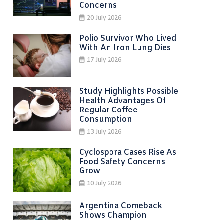
Concerns
20 July 2026
Polio Survivor Who Lived
With An Iron Lung Dies
17 July 2026
Study Highlights Possible
Health Advantages Of
Regular Coffee
Consumption
13 July 2026
Cyclospora Cases Rise As
Food Safety Concerns
Grow
10 July 2026
Argentina Comeback
Shows Champion