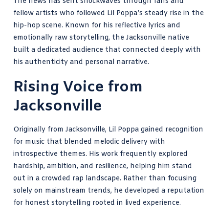
The news has sent shockwaves through fans and
fellow artists who followed Lil Poppa’s steady rise in the
hip-hop scene. Known for his reflective lyrics and
emotionally raw storytelling, the Jacksonville native
built a dedicated audience that connected deeply with
his authenticity and personal narrative.
Rising Voice from
Jacksonville
Originally from Jacksonville, Lil Poppa gained recognition
for music that blended melodic delivery with
introspective themes. His work frequently explored
hardship, ambition, and resilience, helping him stand
out in a crowded rap landscape. Rather than focusing
solely on mainstream trends, he developed a reputation
for honest storytelling rooted in lived experience.