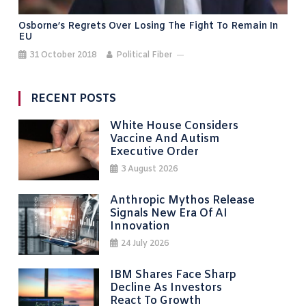
Osborne’s Regrets Over Losing The Fight To Remain In
EU
31 October 2018
Political Fiber
RECENT POSTS
White House Considers
Vaccine And Autism
Executive Order
3 August 2026
Anthropic Mythos Release
Signals New Era Of AI
Innovation
24 July 2026
IBM Shares Face Sharp
Decline As Investors
React To Growth