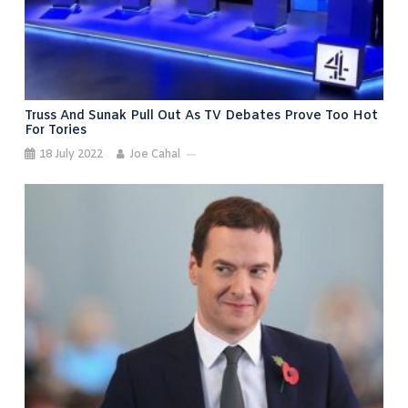
Truss And Sunak Pull Out As TV Debates Prove Too Hot
For Tories
18 July 2022
Joe Cahal