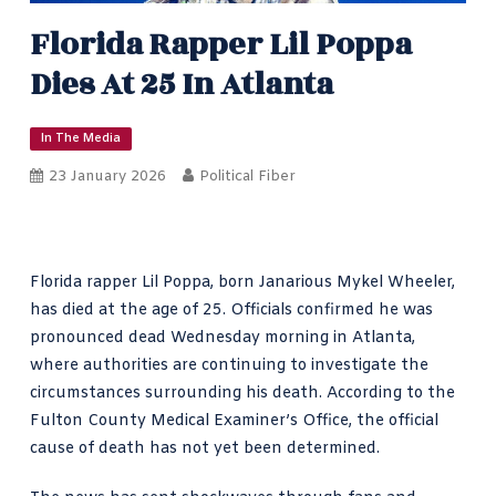
Florida Rapper Lil Poppa
Dies At 25 In Atlanta
In The Media
23 January 2026
Political Fiber
Florida rapper Lil Poppa, born Janarious Mykel Wheeler,
has died at the age of 25. Officials confirmed he was
pronounced dead Wednesday morning in Atlanta,
where authorities are continuing to investigate the
circumstances surrounding his death. According to the
Fulton County Medical Examiner’s Office, the official
cause of death has not yet been determined.