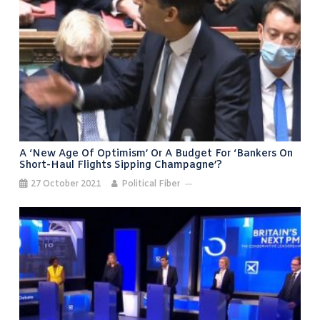
A ‘new Age Of Optimism’ Or A Budget For ‘bankers On
Short-Haul Flights Sipping Champagne’?
27 October 2021
Political Fiber