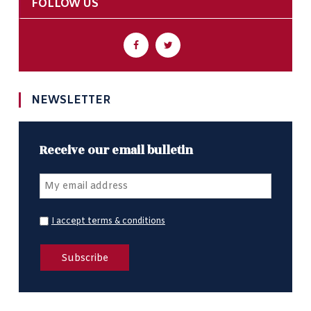
FOLLOW US
NEWSLETTER
Receive our email bulletin
I accept terms & conditions