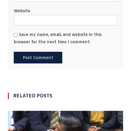
Website
Save my name, email, and website in this
browser for the next time I comment.
RELATED POSTS