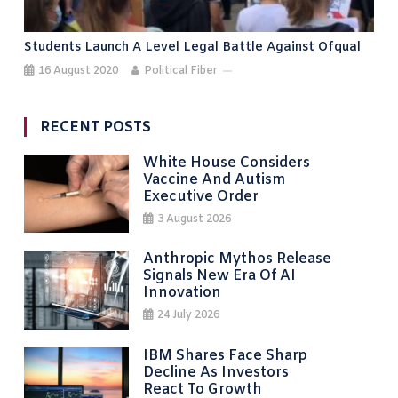
Students Launch A Level Legal Battle Against Ofqual
16 August 2020
Political Fiber
RECENT POSTS
White House Considers
Vaccine And Autism
Executive Order
3 August 2026
Anthropic Mythos Release
Signals New Era Of AI
Innovation
24 July 2026
IBM Shares Face Sharp
Decline As Investors
React To Growth