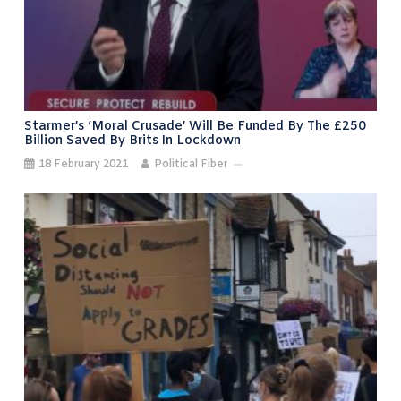
Starmer’s ‘moral Crusade’ Will Be Funded By The £250
Billion Saved By Brits In Lockdown
18 February 2021
Political Fiber