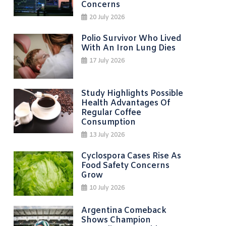
Concerns
20 July 2026
Polio Survivor Who Lived
With An Iron Lung Dies
17 July 2026
Study Highlights Possible
Health Advantages Of
Regular Coffee
Consumption
13 July 2026
Cyclospora Cases Rise As
Food Safety Concerns
Grow
10 July 2026
Argentina Comeback
Shows Champion