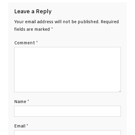
Leave a Reply
Your email address will not be published.
Required
fields are marked
*
Comment
*
Name
*
Email
*