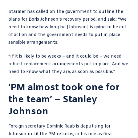
Starmer has called on the government to outline the
plans for Boris Johnson’s recovery period, and said: “We
need to know how long he [Johnson] is going to be out
of action and the government needs to put in place
sensible arrangements.
“If it is likely to be weeks – and it could be – we need
robust replacement arrangements put in place. And we
need to know what they are, as soon as possible.”
‘PM almost took one for
the team’ – Stanley
Johnson
Foreign secretary Dominic Raab is deputising for
Johnson until the PM returns, in his role as first