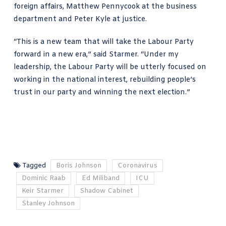
foreign affairs, Matthew Pennycook at the business
department and Peter Kyle at justice.
“This is a new team that will take the Labour Party
forward in a new era,” said Starmer. “Under my
leadership, the Labour Party will be utterly focused on
working in the national interest, rebuilding people’s
trust in our party and winning the next election.”
Tagged
Boris Johnson
Coronavirus
Dominic Raab
Ed Miliband
ICU
Keir Starmer
Shadow Cabinet
Stanley Johnson