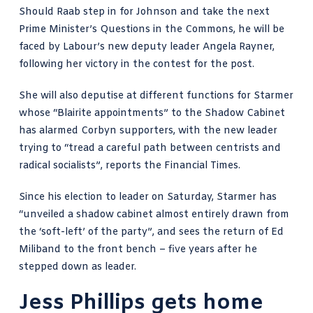
Should Raab step in for Johnson and take the next
Prime Minister’s Questions in the Commons, he will be
faced by Labour’s new deputy leader Angela Rayner,
following her victory in the contest for the post.
She will also deputise at different functions for Starmer
whose “Blairite appointments” to the Shadow Cabinet
has alarmed Corbyn supporters, with the new leader
trying to “tread a careful path between centrists and
radical socialists”, reports the
Financial Times
.
Since his
election to leader on Saturday
, Starmer has
“unveiled a shadow cabinet almost entirely drawn from
the ‘soft-left’ of the party”, and sees the return of Ed
Miliband to the front bench – five years after he
stepped down as leader.
Jess Phillips gets home