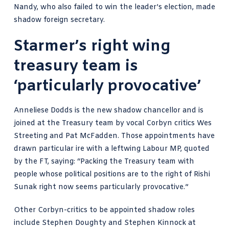
Nandy, who also failed to win the leader’s election, made
shadow foreign secretary.
Starmer’s right wing
treasury team is
‘particularly provocative’
Anneliese Dodds is the new shadow chancellor and is
joined at the Treasury team by vocal Corbyn critics Wes
Streeting and Pat McFadden. Those appointments have
drawn particular ire with a leftwing Labour MP, quoted
by the FT, saying: “Packing the Treasury team with
people whose political positions are to the right of Rishi
Sunak right now seems particularly provocative.”
Other Corbyn-critics to be appointed shadow roles
include Stephen Doughty and Stephen Kinnock at