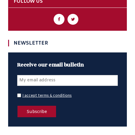
FOLLOW US
NEWSLETTER
Receive our email bulletin
I accept terms & conditions