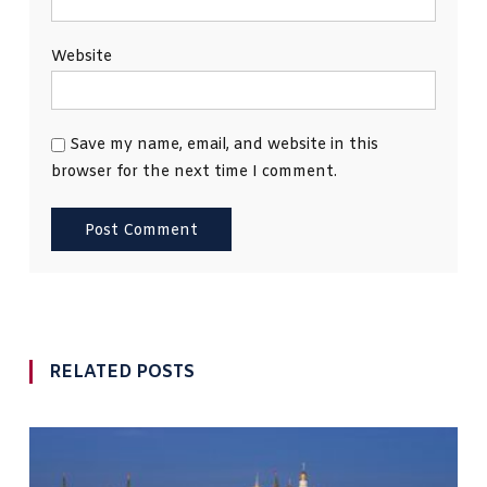
Website
Save my name, email, and website in this
browser for the next time I comment.
RELATED POSTS