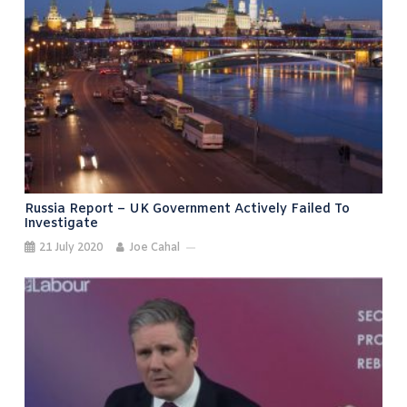
Russia Report – UK Government Actively Failed To
Investigate
21 July 2020
Joe Cahal