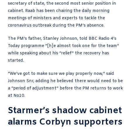
secretary of state, the second most senior position in
cabinet. Raab has been chairing the daily morning
meetings of ministers and experts to tackle the
coronavirus outbreak during
the PM’s absence
.
The PM’s father, Stanley Johnson, told
BBC Radio 4’s
Today programme
“[h]e almost took one for the team”
while speaking about his “relief” the recovery has
started.
“We’ve got to make sure we play properly now,” said
Johnson Snr, adding he believed there would need to be
a “period of adjustment” before the PM returns to work
at No10.
Starmer’s shadow cabinet
alarms Corbyn supporters