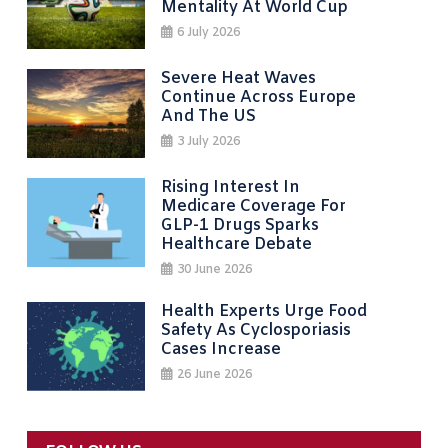
Mentality At World Cup
6 July 2026
Severe Heat Waves
Continue Across Europe
And The US
3 July 2026
Rising Interest In
Medicare Coverage For
GLP-1 Drugs Sparks
Healthcare Debate
30 June 2026
Health Experts Urge Food
Safety As Cyclosporiasis
Cases Increase
26 June 2026