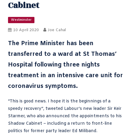
Cabinet
Westminster
10 April 2020
Joe Cahal
The Prime Minister has been
transferred to a ward at St Thomas’
Hospital following three nights
treatment in an intensive care unit for
coronavirus symptoms.
“This is good news. I hope it is the beginnings of a
speedy recovery”,
tweeted Labour’s new leader Sir Keir
Starmer
, who also announced the appointments to his
Shadow Cabinet – including a return to front-line
politics for former party leader Ed Miliband.