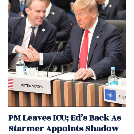
PM Leaves ICU; Ed’s Back As
Starmer Appoints Shadow