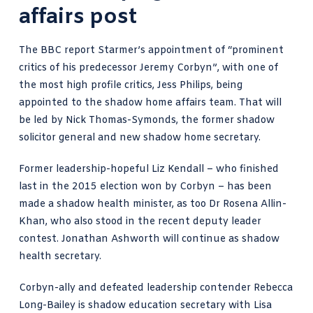
affairs post
The
BBC report Starmer’s appointment
of “prominent
critics of his predecessor Jeremy Corbyn”, with one of
the most high profile critics, Jess Philips, being
appointed to the shadow home affairs team. That will
be led by Nick Thomas-Symonds, the former shadow
solicitor general and new shadow home secretary.
Former leadership-hopeful Liz Kendall – who finished
last in the 2015 election won by Corbyn – has been
made a shadow health minister, as too Dr Rosena Allin-
Khan, who also stood in the recent deputy leader
contest. Jonathan Ashworth will continue as shadow
health secretary.
Corbyn-ally and defeated leadership contender Rebecca
Long-Bailey is shadow education secretary with Lisa