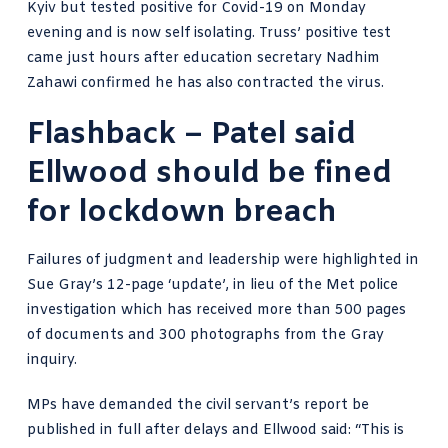
Kyiv but
tested positive for Covid-19
on Monday
evening and is now self isolating. Truss’ positive test
came just hours after education secretary
Nadhim
Zahawi confirmed he has also contracted the virus
.
Flashback – Patel said
Ellwood should be fined
for lockdown breach
Failures of judgment and leadership were highlighted in
Sue Gray’s 12-page ‘update’, in lieu of the
Met police
investigation
which has received more than 500 pages
of documents and 300 photographs from the Gray
inquiry.
MPs have demanded the civil servant’s report be
published in full after delays and
Ellwood said
: “This is