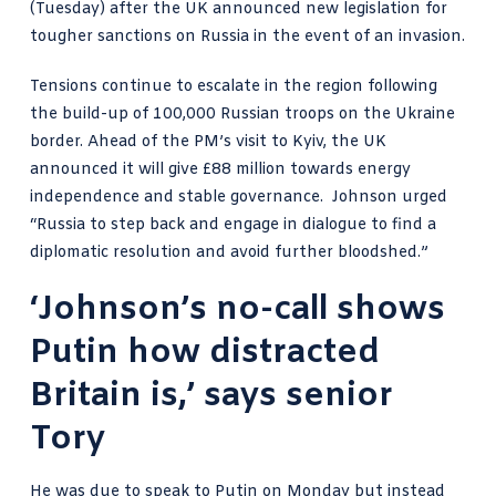
(Tuesday) after the UK announced new legislation for
tougher sanctions on Russia in the event of an invasion.
Tensions continue to escalate in the region following
the build-up of 100,000 Russian troops on the Ukraine
border. Ahead of the PM’s visit to Kyiv, the UK
announced it will give £88 million towards energy
independence and stable governance.
Johnson urged
“Russia
to step back and engage in dialogue to find a
diplomatic resolution and avoid further bloodshed.”
‘Johnson’s no-call shows
Putin how distracted
Britain is,’ says senior
Tory
He was due to speak to Putin on Monday but instead