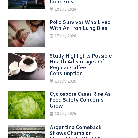
Concerns
20 July 2026
Polio Survivor Who Lived
With An Iron Lung Dies
17 July 2026
Study Highlights Possible
Health Advantages Of
Regular Coffee
Consumption
13 July 2026
Cyclospora Cases Rise As
Food Safety Concerns
Grow
10 July 2026
Argentina Comeback
Shows Champion