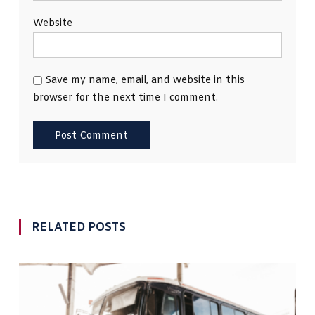
Website
Save my name, email, and website in this
browser for the next time I comment.
RELATED POSTS