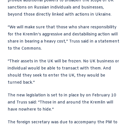
provide additional powers to broaden the scope of UK
sanctions on Russian individuals and businesses,
beyond those directly linked with actions in Ukraine.
“We will make sure that those who share responsibility
for the Kremlin’s aggressive and destabilising action will
share in bearing a heavy cost,”
Truss said in a statement
to the Commons
.
“Their assets in the UK will be frozen. No UK business or
individual would be able to transact with them. And
should they seek to enter the UK, they would be
turned back.”
The new legislation is set to in place by on February 10
and Truss said: “Those in and around the Kremlin will
have nowhere to hide.”
The foreign secretary was due to accompany the PM to