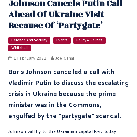
Johnson Cancels Putin Call
Ahead Of Ukraine Visit
Because Of ‘partygate’
Defence And Security
Events
Policy & Politics
Whitehall
1 February 2022
Joe Cahal
Boris Johnson cancelled a call with
Vladimir Putin to discuss the
escalating
crisis in Ukraine
because the prime
minister was in the Commons,
engulfed by the “partygate” scandal.
Johnson will fly to the Ukrainian capital Kyiv today